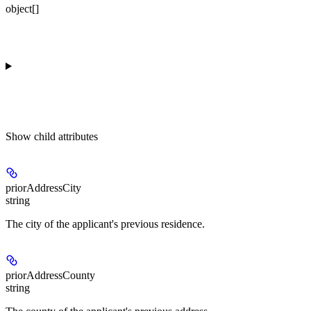
object[]
Show
child attributes
priorAddressCity
string
The city of the applicant's previous residence.
priorAddressCounty
string