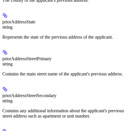
The county of the applicant's previous address.
priorAddressState
string
Represents the state of the previous address of the applicant.
priorAddressStreetPrimary
string
Contains the main street name of the applicant's previous address.
priorAddressStreetSecondary
string
Contains any additional information about the applicant's previous
street address such as apartment or unit number.