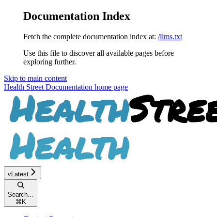
Documentation Index
Fetch the complete documentation index at:
/llms.txt
Use this file to discover all available pages before
exploring further.
Skip to main content
Health Street Documentation
home page
vLatest
Search...
⌘
K