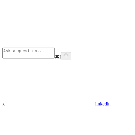
⌘
I
x
linkedin