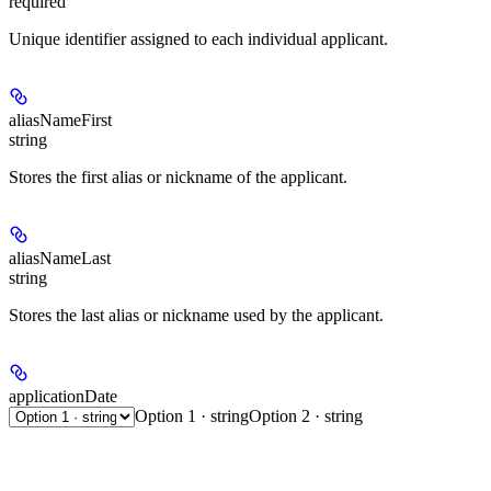
required
Unique identifier assigned to each individual applicant.
aliasNameFirst
string
Stores the first alias or nickname of the applicant.
aliasNameLast
string
Stores the last alias or nickname used by the applicant.
applicationDate
Option 1 · string
Option 2 · string