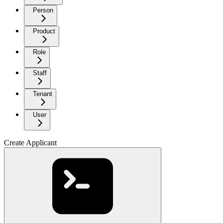
Person
Product
Role
Staff
Tenant
User
Create Applicant