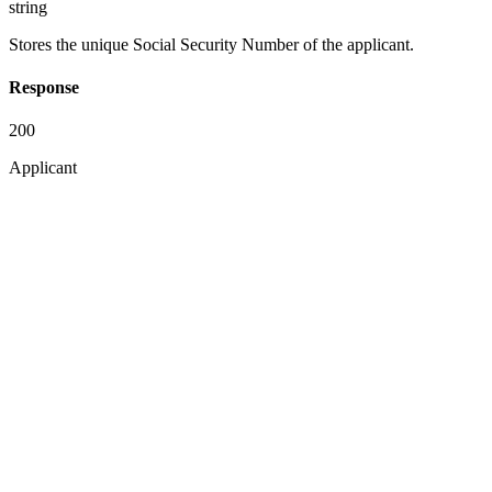
string
Stores the unique Social Security Number of the applicant.
Response
200
Applicant