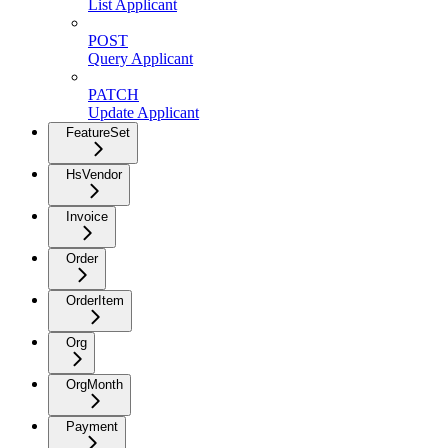
List Applicant
POST
Query Applicant
PATCH
Update Applicant
FeatureSet
HsVendor
Invoice
Order
OrderItem
Org
OrgMonth
Payment