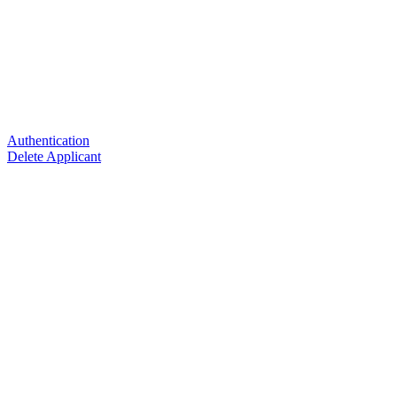
Authentication
Delete Applicant