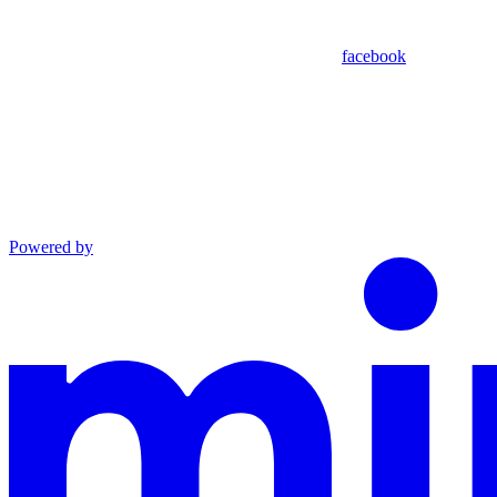
facebook
Powered by