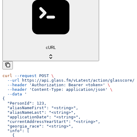
cURL
curl
 --request
 POST
 \
  --url
 https://api.glass.fm/vLatest/action/glasscore/a
  --header
 'Authorization: Bearer <token>'
 \
  --header
 'Content-Type: application/json'
 \
  --data
 '
{
  "PersonId": 123,
  "aliasNameFirst": "<string>",
  "aliasNameLast": "<string>",
  "applicationDate": "<string>",
  "currentAddressYearStart": "<string>",
  "georgia_race": "<string>",
  "info": [
    {