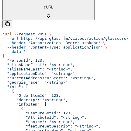
cURL
curl
 --request
 POST
 \
  --url
 https://api.glass.fm/vLatest/action/glasscore/a
  --header
 'Authorization: Bearer <token>'
 \
  --header
 'Content-Type: application/json'
 \
  --data
 '
{
  "PersonId": 123,
  "aliasNameFirst": "<string>",
  "aliasNameLast": "<string>",
  "applicationDate": "<string>",
  "currentAddressYearStart": "<string>",
  "georgia_race": "<string>",
  "info": [
    {
      "OrderItemId": 123,
      "descrip": "<string>",
      "infoItem": [
        {
          "FeatureSetId": 123,
          "AttributeId": "<string>",
          "choice": "<string>",
          "featureSetDescrip": "<string>",
          "featureSetName": "<string>",