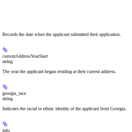
Records the date when the applicant submitted their application.
currentAddressYearStart
string
The year the applicant began residing at their current address.
georgia_race
string
Indicates the racial or ethnic identity of the applicant from Georgia.
info