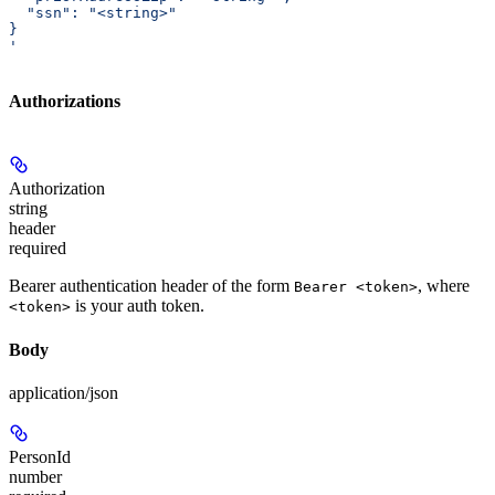
  "ssn": "<string>"
}
'
Authorizations
Authorization
string
header
required
Bearer authentication header of the form
, where
Bearer <token>
is your auth token.
<token>
Body
application/json
PersonId
number