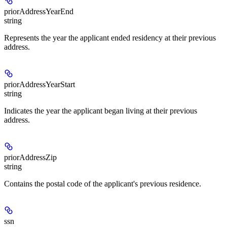
priorAddressYearEnd
string
Represents the year the applicant ended residency at their previous
address.
priorAddressYearStart
string
Indicates the year the applicant began living at their previous
address.
priorAddressZip
string
Contains the postal code of the applicant's previous residence.
ssn