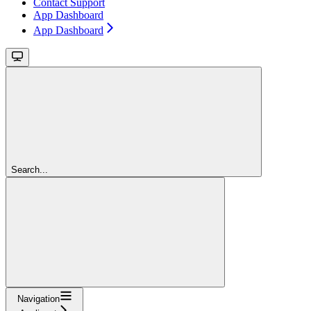
Contact Support
App Dashboard
App Dashboard
Search...
Navigation