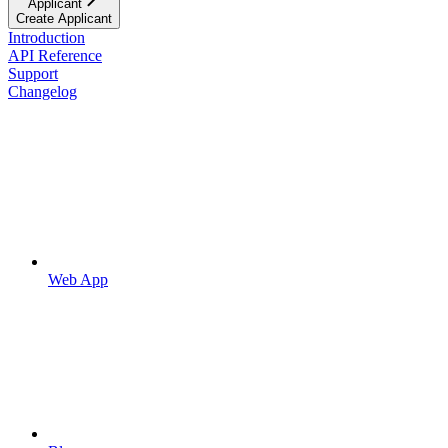
Applicant
Create Applicant
Introduction
API Reference
Support
Changelog
Web App