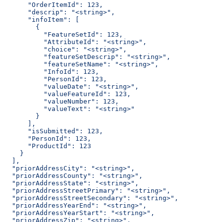
      "OrderItemId": 123,
      "descrip": "<string>",
      "infoItem": [
        {
          "FeatureSetId": 123,
          "AttributeId": "<string>",
          "choice": "<string>",
          "featureSetDescrip": "<string>",
          "featureSetName": "<string>",
          "InfoId": 123,
          "PersonId": 123,
          "valueDate": "<string>",
          "valueFeatureId": 123,
          "valueNumber": 123,
          "valueText": "<string>"
        }
      ],
      "isSubmitted": 123,
      "PersonId": 123,
      "ProductId": 123
    }
  ],
  "priorAddressCity": "<string>",
  "priorAddressCounty": "<string>",
  "priorAddressState": "<string>",
  "priorAddressStreetPrimary": "<string>",
  "priorAddressStreetSecondary": "<string>",
  "priorAddressYearEnd": "<string>",
  "priorAddressYearStart": "<string>",
  "priorAddressZip": "<string>",