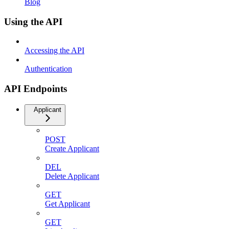
Blog
Using the API
Accessing the API
Authentication
API Endpoints
Applicant
POST
Create Applicant
DEL
Delete Applicant
GET
Get Applicant
GET