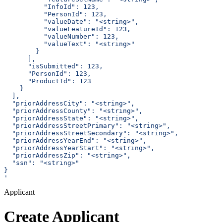
          "InfoId": 123,
          "PersonId": 123,
          "valueDate": "<string>",
          "valueFeatureId": 123,
          "valueNumber": 123,
          "valueText": "<string>"
        }
      ],
      "isSubmitted": 123,
      "PersonId": 123,
      "ProductId": 123
    }
  ],
  "priorAddressCity": "<string>",
  "priorAddressCounty": "<string>",
  "priorAddressState": "<string>",
  "priorAddressStreetPrimary": "<string>",
  "priorAddressStreetSecondary": "<string>",
  "priorAddressYearEnd": "<string>",
  "priorAddressYearStart": "<string>",
  "priorAddressZip": "<string>",
  "ssn": "<string>"
}
'
Applicant
Create Applicant