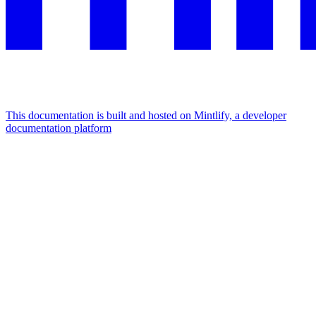
This documentation is built and hosted on Mintlify, a developer
documentation platform