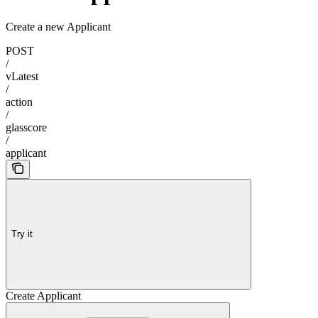
Create a new Applicant
POST
/
vLatest
/
action
/
glasscore
/
applicant
Try it
Create Applicant