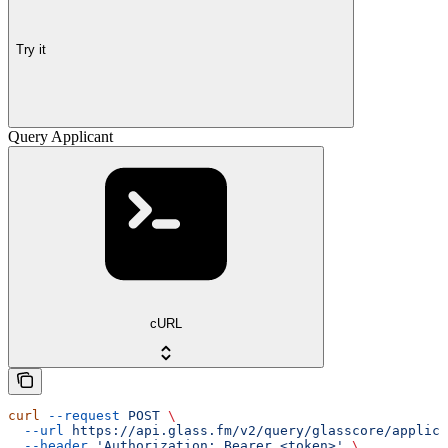
Try it
Query Applicant
cURL
curl
 --request
 POST
 \
  --url
 https://api.glass.fm/v2/query/glasscore/applica
  --header
 'Authorization: Bearer <token>'
 \