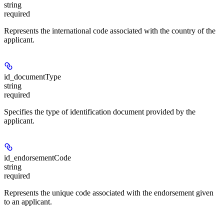
string
required
Represents the international code associated with the country of the
applicant.
id_documentType
string
required
Specifies the type of identification document provided by the
applicant.
id_endorsementCode
string
required
Represents the unique code associated with the endorsement given
to an applicant.