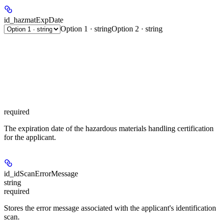
id_hazmatExpDate
Option 1 · string
Option 2 · string
required
The expiration date of the hazardous materials handling certification
for the applicant.
id_idScanErrorMessage
string
required
Stores the error message associated with the applicant's identification
scan.