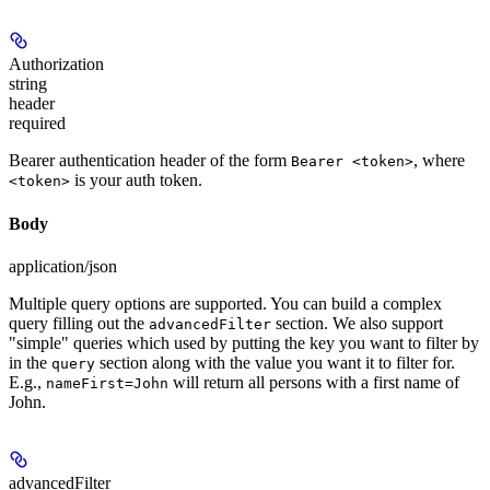
Authorization
string
header
required
Bearer authentication header of the form
, where
Bearer <token>
is your auth token.
<token>
Body
application/json
Multiple query options are supported. You can build a complex
query filling out the
section. We also support
advancedFilter
"simple" queries which used by putting the key you want to filter by
in the
section along with the value you want it to filter for.
query
E.g.,
will return all persons with a first name of
nameFirst=John
John.
advancedFilter