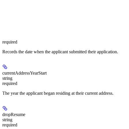
required
Records the date when the applicant submitted their application.
currentAddressYearStart
string
required
The year the applicant began residing at their current address.
dropResume
string
required