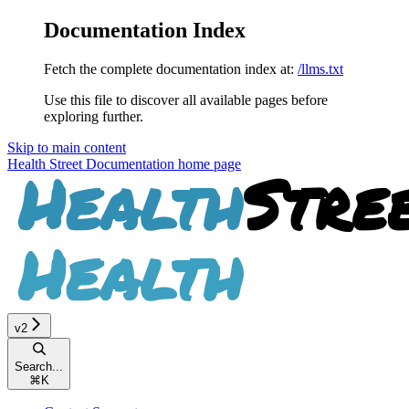
Documentation Index
Fetch the complete documentation index at:
/llms.txt
Use this file to discover all available pages before
exploring further.
Skip to main content
Health Street Documentation
home page
v2
Search...
⌘
K