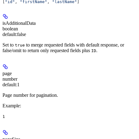
[
"id"
, 
"firstName"
, 
"lastName"
]
isAdditionalData
boolean
default:
false
Set to
to merge requested fields with default response, or
true
false/omit to return only requested fields plus
.
ID
page
number
default:
1
Page number for pagination.
Example
:
1