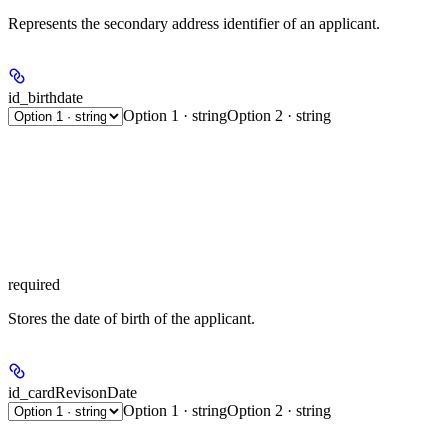
Represents the secondary address identifier of an applicant.
id_birthdate
Option 1 · string
Option 2 · string
required
Stores the date of birth of the applicant.
id_cardRevisonDate
Option 1 · string
Option 2 · string