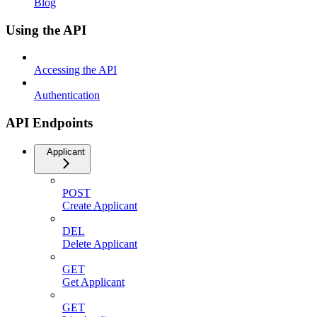
Blog
Using the API
Accessing the API
Authentication
API Endpoints
Applicant
POST
Create Applicant
DEL
Delete Applicant
GET
Get Applicant
GET