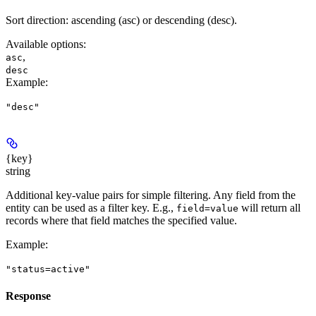
Sort direction: ascending (asc) or descending (desc).
Available options
:
,
asc
desc
Example
:
"desc"
{key}
string
Additional key-value pairs for simple filtering. Any field from the
entity can be used as a filter key. E.g.,
will return all
field=value
records where that field matches the specified value.
Example
:
"status=active"
Response