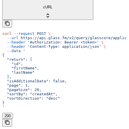
cURL
curl
 --request
 POST
 \
  --url
 https://api.glass.fm/v2/query/glasscore/applica
  --header
 'Authorization: Bearer <token>'
 \
  --header
 'Content-Type: application/json'
 \
  --data
 '
{
  "return": [
    "id",
    "firstName",
    "lastName"
  ],
  "isAdditionalData": false,
  "page": 1,
  "pageSize": 20,
  "sortBy": "createdAt",
  "sortDirection": "desc"
}
'
200