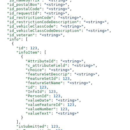
  "id_nameSuffix"
: 
"<string>"
,
  "id_postalBox"
: 
"<string>"
,
  "id_postalCode"
: 
"<string>"
,
  "id_requestId"
: 
"<string>"
,
  "id_restrictionCode"
: 
"<string>"
,
  "id_restrictionCodeDescription"
: 
"<string>"
,
  "id_vehicleClassCode"
: 
"<string>"
,
  "id_vehicleClassCodeDescription"
: 
"<string>"
,
  "id_veteran"
: 
"<string>"
,
  "info"
: [
    {
      "id"
: 
123
,
      "infoItem"
: [
        {
          "AttributeId"
: 
"<string>"
,
          "c_attributeField"
: 
"<string>"
,
          "choice"
: 
"<string>"
,
          "featureSetDescrip"
: 
"<string>"
,
          "FeatureSetId"
: 
123
,
          "featureSetName"
: 
"<string>"
,
          "id"
: 
123
,
          "InfoId"
: 
123
,
          "PersonId"
: 
123
,
          "valueDate"
: 
"<string>"
,
          "valueFeatureId"
: 
123
,
          "valueNumber"
: 
123
,
          "valueText"
: 
"<string>"
        }
      ],
      "isSubmitted"
: 
123
,