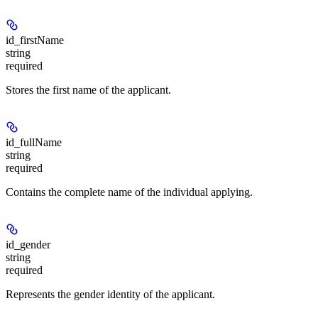
id_firstName
string
required
Stores the first name of the applicant.
id_fullName
string
required
Contains the complete name of the individual applying.
id_gender
string
required
Represents the gender identity of the applicant.