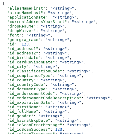
{
  "aliasNameFirst"
: 
"<string>"
,
  "aliasNameLast"
: 
"<string>"
,
  "applicationDate"
: 
"<string>"
,
  "currentAddressYearStart"
: 
"<string>"
,
  "dropResume"
: 
"<string>"
,
  "dropWaiver"
: 
"<string>"
,
  "font"
: 
"<string>"
,
  "georgia_race"
: 
"<string>"
,
  "id"
: 
123
,
  "id_address1"
: 
"<string>"
,
  "id_address2"
: 
"<string>"
,
  "id_birthdate"
: 
"<string>"
,
  "id_cardRevisonDate"
: 
"<string>"
,
  "id_city"
: 
"<string>"
,
  "id_classificationCode"
: 
"<string>"
,
  "id_complianceType"
: 
"<string>"
,
  "id_country"
: 
"<string>"
,
  "id_countryCode"
: 
"<string>"
,
  "id_documentType"
: 
"<string>"
,
  "id_endorsementCode"
: 
"<string>"
,
  "id_endorsementCodeDescription"
: 
"<string>"
,
  "id_expirationDate"
: 
"<string>"
,
  "id_firstName"
: 
"<string>"
,
  "id_fullName"
: 
"<string>"
,
  "id_gender"
: 
"<string>"
,
  "id_hazmatExpDate"
: 
"<string>"
,
  "id_idScanErrorMessage"
: 
"<string>"
,
  "id_idScanSuccess"
: 
123
,
  "id_idScanTimestamp"
: 
"<string>"
,