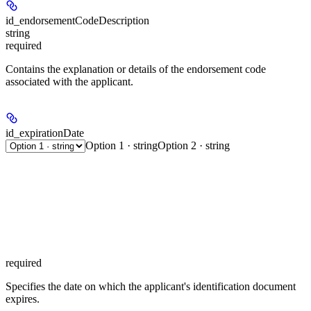
id_endorsementCodeDescription
string
required
Contains the explanation or details of the endorsement code
associated with the applicant.
id_expirationDate
Option 1 · string
Option 2 · string
required
Specifies the date on which the applicant's identification document
expires.