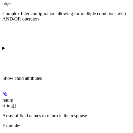
object
Complex filter configuration allowing for multiple conditions with
AND/OR operators.
Show
child attributes
return
string[]
Array of field names to return in the response.
Example
: