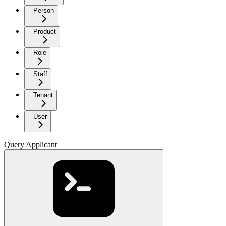
Person
Product
Role
Staff
Tenant
User
Query Applicant