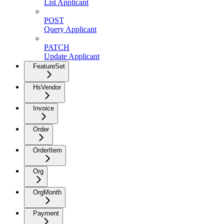
List Applicant
POST
Query Applicant
PATCH
Update Applicant
FeatureSet
HsVendor
Invoice
Order
OrderItem
Org
OrgMonth
Payment