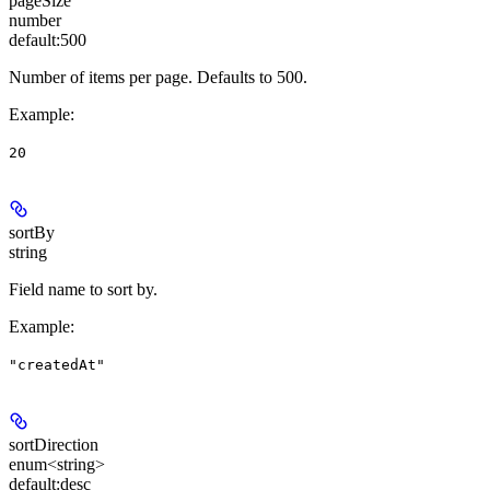
pageSize
number
default:
500
Number of items per page. Defaults to 500.
Example
:
20
sortBy
string
Field name to sort by.
Example
:
"createdAt"
sortDirection
enum<string>
default:
desc