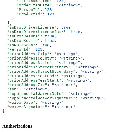
      "isTransmitted"
: 
123
,
      "orderItemDate"
: 
"<string>"
,
      "PersonId"
: 
123
,
      "ProductId"
: 
123
    }
  ],
  "isDropDriverLicense"
: 
true
,
  "isDropDriverLicenseBack"
: 
true
,
  "isDropResume"
: 
true
,
  "isDropSelfie"
: 
true
,
  "isNoIdScan"
: 
true
,
  "PersonId"
: 
123
,
  "priorAddressCity"
: 
"<string>"
,
  "priorAddressCounty"
: 
"<string>"
,
  "priorAddressState"
: 
"<string>"
,
  "priorAddressStreetPrimary"
: 
"<string>"
,
  "priorAddressStreetSecondary"
: 
"<string>"
,
  "priorAddressYearEnd"
: 
"<string>"
,
  "priorAddressYearStart"
: 
"<string>"
,
  "priorAddressZip"
: 
"<string>"
,
  "ssn"
: 
"<string>"
,
  "supplementalWaiverDate"
: 
"<string>"
,
  "supplementalWaiverSignature"
: 
"<string>"
,
  "waiverDate"
: 
"<string>"
,
  "waiverSignature"
: 
"<string>"
}
Authorizations