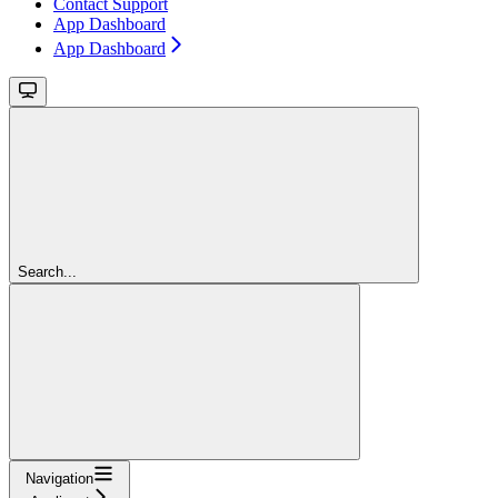
Contact Support
App Dashboard
App Dashboard
Search...
Navigation