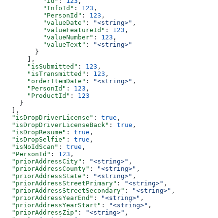
          "id"
: 
123
,
          "InfoId"
: 
123
,
          "PersonId"
: 
123
,
          "valueDate"
: 
"<string>"
,
          "valueFeatureId"
: 
123
,
          "valueNumber"
: 
123
,
          "valueText"
: 
"<string>"
        }
      ],
      "isSubmitted"
: 
123
,
      "isTransmitted"
: 
123
,
      "orderItemDate"
: 
"<string>"
,
      "PersonId"
: 
123
,
      "ProductId"
: 
123
    }
  ],
  "isDropDriverLicense"
: 
true
,
  "isDropDriverLicenseBack"
: 
true
,
  "isDropResume"
: 
true
,
  "isDropSelfie"
: 
true
,
  "isNoIdScan"
: 
true
,
  "PersonId"
: 
123
,
  "priorAddressCity"
: 
"<string>"
,
  "priorAddressCounty"
: 
"<string>"
,
  "priorAddressState"
: 
"<string>"
,
  "priorAddressStreetPrimary"
: 
"<string>"
,
  "priorAddressStreetSecondary"
: 
"<string>"
,
  "priorAddressYearEnd"
: 
"<string>"
,
  "priorAddressYearStart"
: 
"<string>"
,
  "priorAddressZip"
: 
"<string>"
,