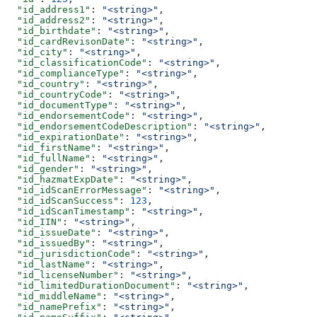
  "id_address1"
: 
"<string>"
,
  "id_address2"
: 
"<string>"
,
  "id_birthdate"
: 
"<string>"
,
  "id_cardRevisonDate"
: 
"<string>"
,
  "id_city"
: 
"<string>"
,
  "id_classificationCode"
: 
"<string>"
,
  "id_complianceType"
: 
"<string>"
,
  "id_country"
: 
"<string>"
,
  "id_countryCode"
: 
"<string>"
,
  "id_documentType"
: 
"<string>"
,
  "id_endorsementCode"
: 
"<string>"
,
  "id_endorsementCodeDescription"
: 
"<string>"
,
  "id_expirationDate"
: 
"<string>"
,
  "id_firstName"
: 
"<string>"
,
  "id_fullName"
: 
"<string>"
,
  "id_gender"
: 
"<string>"
,
  "id_hazmatExpDate"
: 
"<string>"
,
  "id_idScanErrorMessage"
: 
"<string>"
,
  "id_idScanSuccess"
: 
123
,
  "id_idScanTimestamp"
: 
"<string>"
,
  "id_IIN"
: 
"<string>"
,
  "id_issueDate"
: 
"<string>"
,
  "id_issuedBy"
: 
"<string>"
,
  "id_jurisdictionCode"
: 
"<string>"
,
  "id_lastName"
: 
"<string>"
,
  "id_licenseNumber"
: 
"<string>"
,
  "id_limitedDurationDocument"
: 
"<string>"
,
  "id_middleName"
: 
"<string>"
,
  "id_namePrefix"
: 
"<string>"
,