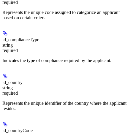
required
Represents the unique code assigned to categorize an applicant
based on certain criteria.
id_complianceType
string
required
Indicates the type of compliance required by the applicant.
id_country
string
required
Represents the unique identifier of the country where the applicant
resides.
id_countryCode