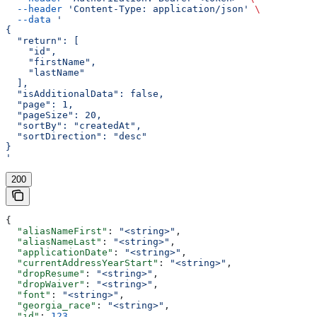
  --header
 'Content-Type: application/json'
 \
  --data
 '
{
  "return": [
    "id",
    "firstName",
    "lastName"
  ],
  "isAdditionalData": false,
  "page": 1,
  "pageSize": 20,
  "sortBy": "createdAt",
  "sortDirection": "desc"
}
'
200
{
  "aliasNameFirst"
: 
"<string>"
,
  "aliasNameLast"
: 
"<string>"
,
  "applicationDate"
: 
"<string>"
,
  "currentAddressYearStart"
: 
"<string>"
,
  "dropResume"
: 
"<string>"
,
  "dropWaiver"
: 
"<string>"
,
  "font"
: 
"<string>"
,
  "georgia_race"
: 
"<string>"
,
  "id"
: 
123
,