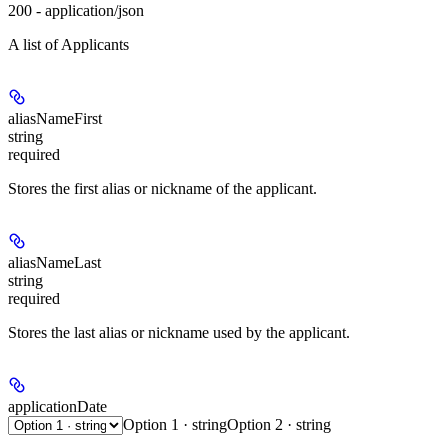
200 - application/json
A list of Applicants
aliasNameFirst
string
required
Stores the first alias or nickname of the applicant.
aliasNameLast
string
required
Stores the last alias or nickname used by the applicant.
applicationDate
Option 1 · string
Option 2 · string