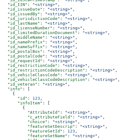
  "id_IIN"
: 
"<string>"
,
  "id_issueDate"
: 
"<string>"
,
  "id_issuedBy"
: 
"<string>"
,
  "id_jurisdictionCode"
: 
"<string>"
,
  "id_lastName"
: 
"<string>"
,
  "id_licenseNumber"
: 
"<string>"
,
  "id_limitedDurationDocument"
: 
"<string>"
,
  "id_middleName"
: 
"<string>"
,
  "id_namePrefix"
: 
"<string>"
,
  "id_nameSuffix"
: 
"<string>"
,
  "id_postalBox"
: 
"<string>"
,
  "id_postalCode"
: 
"<string>"
,
  "id_requestId"
: 
"<string>"
,
  "id_restrictionCode"
: 
"<string>"
,
  "id_restrictionCodeDescription"
: 
"<string>"
,
  "id_vehicleClassCode"
: 
"<string>"
,
  "id_vehicleClassCodeDescription"
: 
"<string>"
,
  "id_veteran"
: 
"<string>"
,
  "info"
: [
    {
      "id"
: 
123
,
      "infoItem"
: [
        {
          "AttributeId"
: 
"<string>"
,
          "c_attributeField"
: 
"<string>"
,
          "choice"
: 
"<string>"
,
          "featureSetDescrip"
: 
"<string>"
,
          "FeatureSetId"
: 
123
,
          "featureSetName"
: 
"<string>"
,