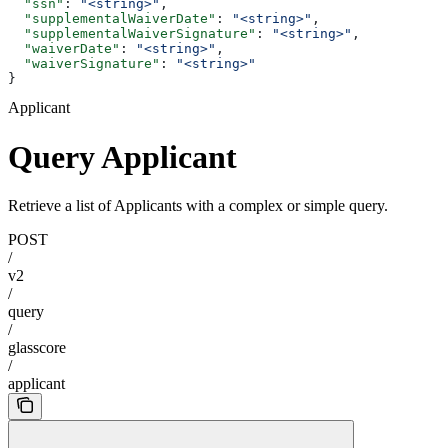
  "ssn"
: 
"<string>"
,
  "supplementalWaiverDate"
: 
"<string>"
,
  "supplementalWaiverSignature"
: 
"<string>"
,
  "waiverDate"
: 
"<string>"
,
  "waiverSignature"
: 
"<string>"
}
Applicant
Query Applicant
Retrieve a list of Applicants with a complex or simple query.
POST
/
v2
/
query
/
glasscore
/
applicant