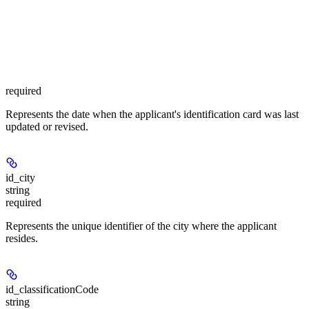
required
Represents the date when the applicant's identification card was last
updated or revised.
id_city
string
required
Represents the unique identifier of the city where the applicant
resides.
id_classificationCode
string