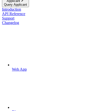
Applicant
Query Applicant
Introduction
API Reference
Support
Changelog
Web App