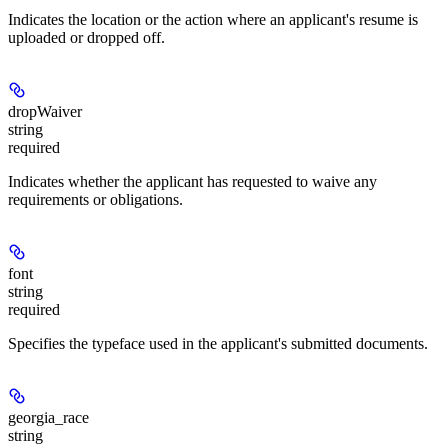
Indicates the location or the action where an applicant's resume is
uploaded or dropped off.
dropWaiver
string
required
Indicates whether the applicant has requested to waive any
requirements or obligations.
font
string
required
Specifies the typeface used in the applicant's submitted documents.
georgia_race
string