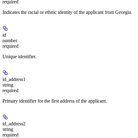
required
Indicates the racial or ethnic identity of the applicant from Georgia.
id
number
required
Unique identifier.
id_address1
string
required
Primary identifier for the first address of the applicant.
id_address2
string
required