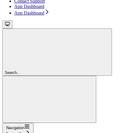
Contact Support
App Dashboard
App Dashboard
Search...
Navigation