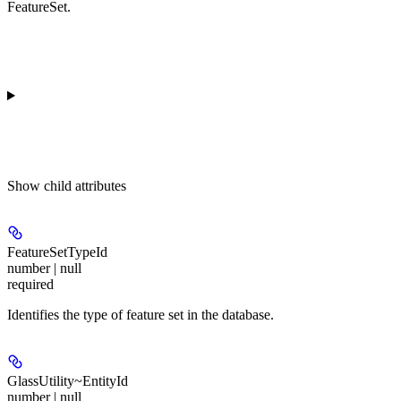
FeatureSet.
Show
child attributes
FeatureSetTypeId
number | null
required
Identifies the type of feature set in the database.
GlassUtility~EntityId
number | null