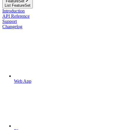
FeatureSet
List FeatureSet
Introduction
API Reference
Support
Changelog
Web App