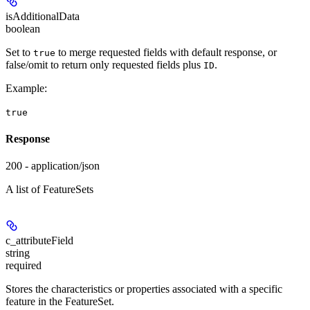
isAdditionalData
boolean
Set to
to merge requested fields with default response, or
true
false/omit to return only requested fields plus
.
ID
Example
:
true
Response
200 - application/json
A list of FeatureSets
c_attributeField
string
required
Stores the characteristics or properties associated with a specific
feature in the FeatureSet.