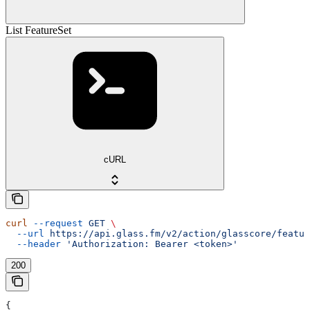
List FeatureSet
cURL
curl
 --request
 GET
 \
  --url
 https://api.glass.fm/v2/action/glasscore/featur
  --header
 'Authorization: Bearer <token>'
200
{