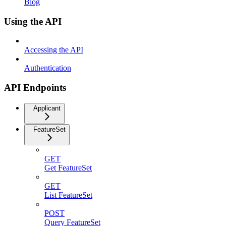
Blog
Using the API
Accessing the API
Authentication
API Endpoints
Applicant
FeatureSet
GET
Get FeatureSet
GET
List FeatureSet
POST
Query FeatureSet