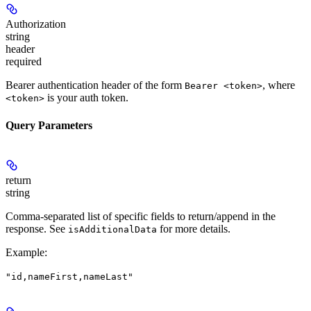
Authorization
string
header
required
Bearer authentication header of the form
, where
Bearer <token>
is your auth token.
<token>
Query Parameters
return
string
Comma-separated list of specific fields to return/append in the
response. See
for more details.
isAdditionalData
Example
:
"id,nameFirst,nameLast"