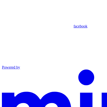
facebook
Powered by