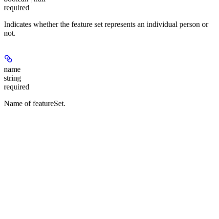
required
Indicates whether the feature set represents an individual person or
not.
name
string
required
Name of featureSet.