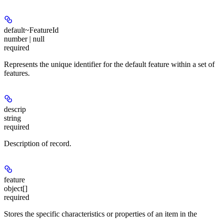
default~FeatureId
number | null
required
Represents the unique identifier for the default feature within a set of
features.
descrip
string
required
Description of record.
feature
object[]
required
Stores the specific characteristics or properties of an item in the