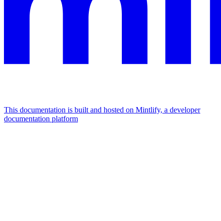
This documentation is built and hosted on Mintlify, a developer
documentation platform