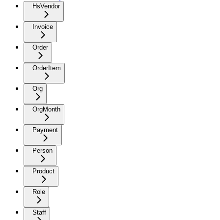
HsVendor
Invoice
Order
OrderItem
Org
OrgMonth
Payment
Person
Product
Role
Staff