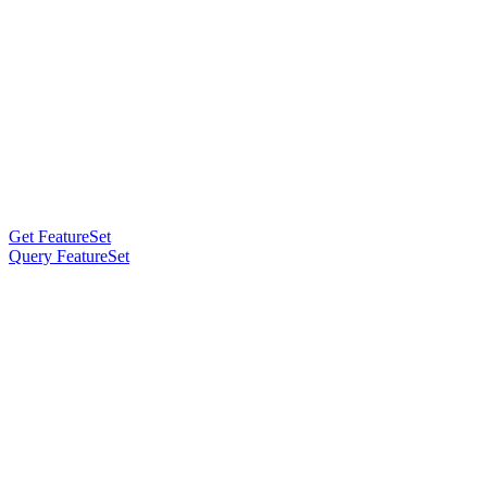
Get FeatureSet
Query FeatureSet