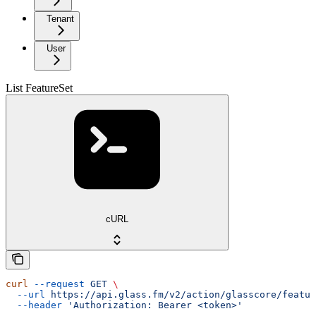
Tenant
User
List FeatureSet
cURL
curl
 --request
 GET
 \
  --url
 https://api.glass.fm/v2/action/glasscore/featur
  --header
 'Authorization: Bearer <token>'