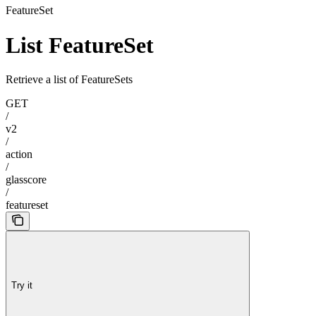
FeatureSet
List FeatureSet
Retrieve a list of FeatureSets
GET
/
v2
/
action
/
glasscore
/
featureset
Try it