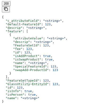
200
{
  "c_attributeField"
: 
"<string>"
,
  "default~FeatureId"
: 
123
,
  "descrip"
: 
"<string>"
,
  "feature"
: [
    {
      "attributeValue"
: 
"<string>"
,
      "descrip"
: 
"<string>"
,
      "FeatureSetId"
: 
123
,
      "fee"
: 
123
,
      "id"
: 
123
,
      "isAddProduct"
: 
true
,
      "isSwapProduct"
: 
true
,
      "name"
: 
"<string>"
,
      "SpecialFeatureId"
: 
123
,
      "swapAdd~ProductId"
: 
123
    }
  ],
  "FeatureSetTypeId"
: 
123
,
  "GlassUtility~EntityId"
: 
123
,
  "id"
: 
123
,
  "isInfo"
: 
true
,
  "isPerson"
: 
true
,
  "name"
: 
"<string>"
}