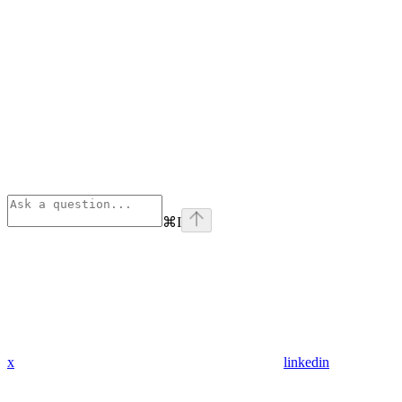
⌘
I
x
linkedin