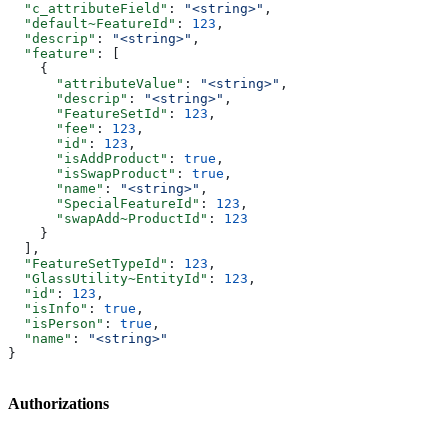
  "c_attributeField"
: 
"<string>"
,
  "default~FeatureId"
: 
123
,
  "descrip"
: 
"<string>"
,
  "feature"
: [
    {
      "attributeValue"
: 
"<string>"
,
      "descrip"
: 
"<string>"
,
      "FeatureSetId"
: 
123
,
      "fee"
: 
123
,
      "id"
: 
123
,
      "isAddProduct"
: 
true
,
      "isSwapProduct"
: 
true
,
      "name"
: 
"<string>"
,
      "SpecialFeatureId"
: 
123
,
      "swapAdd~ProductId"
: 
123
    }
  ],
  "FeatureSetTypeId"
: 
123
,
  "GlassUtility~EntityId"
: 
123
,
  "id"
: 
123
,
  "isInfo"
: 
true
,
  "isPerson"
: 
true
,
  "name"
: 
"<string>"
}
Authorizations