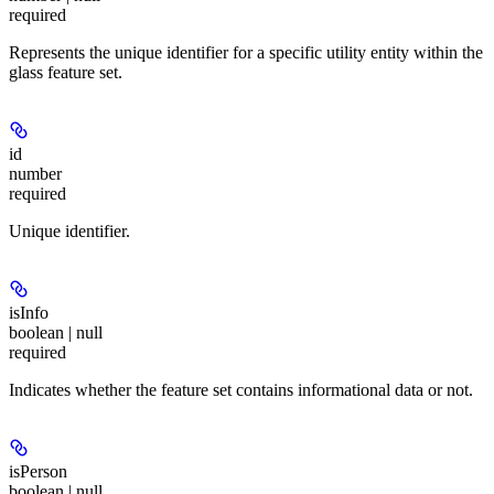
required
Represents the unique identifier for a specific utility entity within the
glass feature set.
id
number
required
Unique identifier.
isInfo
boolean | null
required
Indicates whether the feature set contains informational data or not.
isPerson
boolean | null