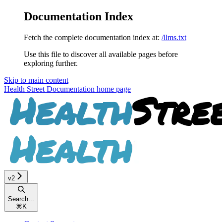
Documentation Index
Fetch the complete documentation index at:
/llms.txt
Use this file to discover all available pages before
exploring further.
Skip to main content
Health Street Documentation
home page
v2
Search...
⌘
K