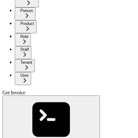
Person
Product
Role
Staff
Tenant
User
Get Invoice