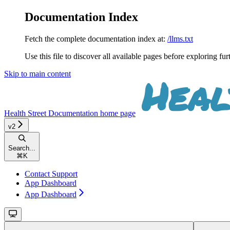
Documentation Index
Fetch the complete documentation index at:
/llms.txt
Use this file to discover all available pages before exploring fur
Skip to main content
Health Street Documentation
home page
v2
Search...
⌘
K
Contact Support
App Dashboard
App Dashboard