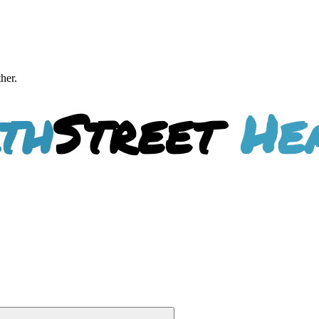
ther.