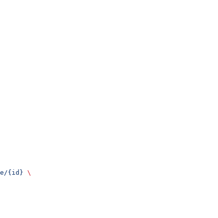
e/{id}
 \