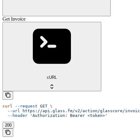
Get Invoice
cURL
curl
 --request
 GET
 \
  --url
 https://api.glass.fm/v2/action/glasscore/invoic
  --header
 'Authorization: Bearer <token>'
200