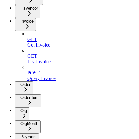
HsVendor
Invoice
GET
Get Invoice
GET
List Invoice
POST
Query Invoice
Order
OrderItem
Org
OrgMonth
Payment