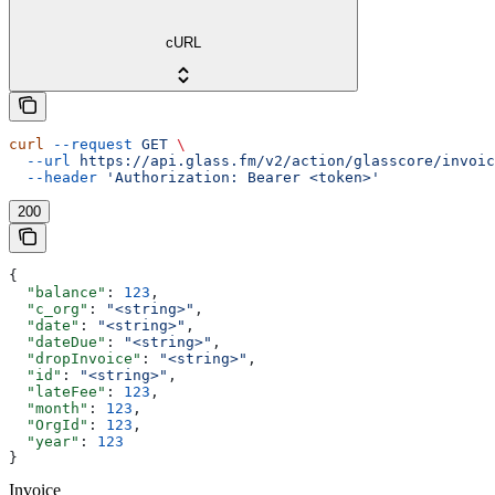
cURL
curl
 --request
 GET
 \
  --url
 https://api.glass.fm/v2/action/glasscore/invoic
  --header
 'Authorization: Bearer <token>'
200
{
  "balance"
: 
123
,
  "c_org"
: 
"<string>"
,
  "date"
: 
"<string>"
,
  "dateDue"
: 
"<string>"
,
  "dropInvoice"
: 
"<string>"
,
  "id"
: 
"<string>"
,
  "lateFee"
: 
123
,
  "month"
: 
123
,
  "OrgId"
: 
123
,
  "year"
: 
123
}
Invoice