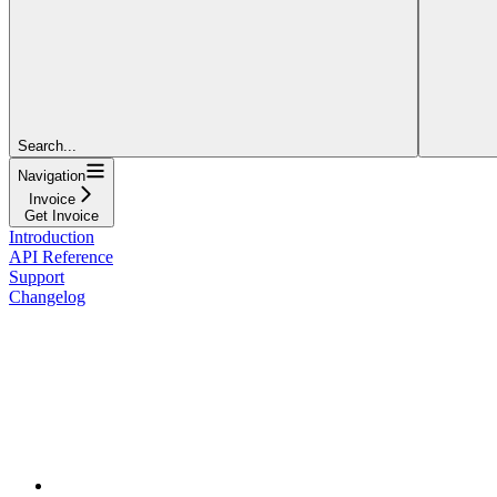
Search...
Navigation
Invoice
Get Invoice
Introduction
API Reference
Support
Changelog