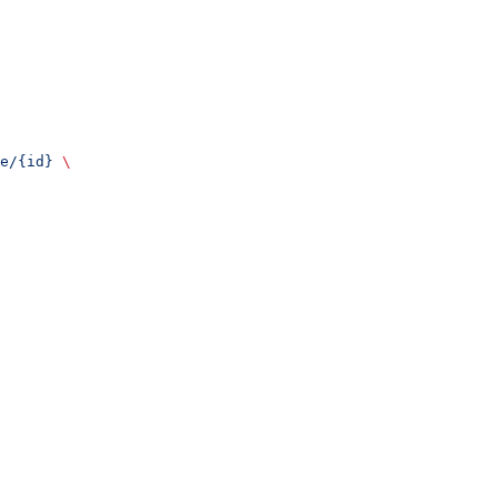
e/{id}
 \