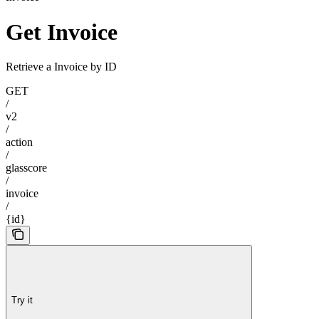
Get Invoice
Retrieve a Invoice by ID
GET
/
v2
/
action
/
glasscore
/
invoice
/
{id}
Try it