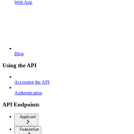
Web App
Blog
Using the API
Accessing the API
Authentication
API Endpoints
Applicant
FeatureSet