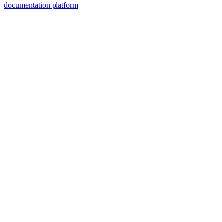
documentation platform