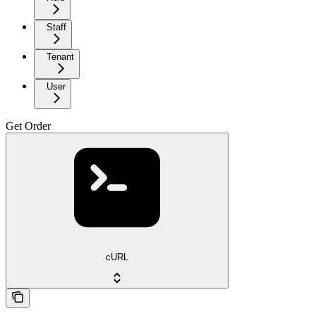
Staff
Tenant
User
Get Order
cURL