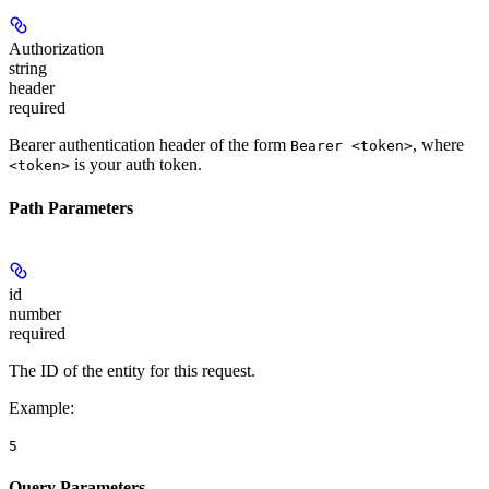
Authorization
string
header
required
Bearer authentication header of the form
, where
Bearer <token>
is your auth token.
<token>
Path Parameters
id
number
required
The ID of the entity for this request.
Example
:
5
Query Parameters