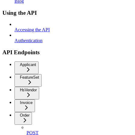
Blog
Using the API
Accessing the API
Authentication
API Endpoints
Applicant
FeatureSet
HsVendor
Invoice
Order
POST