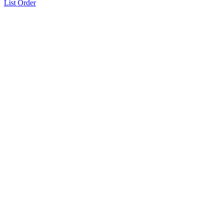
List Order