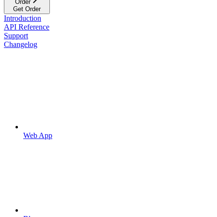
Order
Get Order
Introduction
API Reference
Support
Changelog
Web App