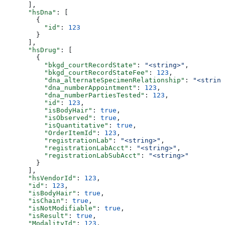
      ],
      "hsDna"
: [
        {
          "id"
: 
123
        }
      ],
      "hsDrug"
: [
        {
          "bkgd_courtRecordState"
: 
"<string>"
,
          "bkgd_courtRecordStateFee"
: 
123
,
          "dna_alternateSpecimenRelationship"
: 
"<string
          "dna_numberAppointment"
: 
123
,
          "dna_numberPartiesTested"
: 
123
,
          "id"
: 
123
,
          "isBodyHair"
: 
true
,
          "isObserved"
: 
true
,
          "isQuantitative"
: 
true
,
          "OrderItemId"
: 
123
,
          "registrationLab"
: 
"<string>"
,
          "registrationLabAcct"
: 
"<string>"
,
          "registrationLabSubAcct"
: 
"<string>"
        }
      ],
      "hsVendorId"
: 
123
,
      "id"
: 
123
,
      "isBodyHair"
: 
true
,
      "isChain"
: 
true
,
      "isNotModifiable"
: 
true
,
      "isResult"
: 
true
,
      "ModalityId"
: 
123
,