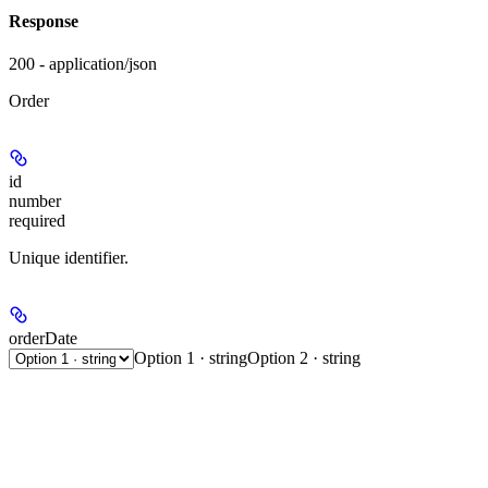
Response
200 - application/json
Order
id
number
required
Unique identifier.
orderDate
Option 1 · string
Option 2 · string