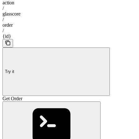
action
/
glasscore
/
order
/
{id}
Try it
Get Order