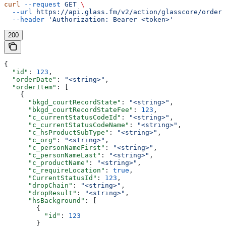
curl
 --request
 GET
 \
  --url
 https://api.glass.fm/v2/action/glasscore/order/
  --header
 'Authorization: Bearer <token>'
200
{
  "id"
: 
123
,
  "orderDate"
: 
"<string>"
,
  "orderItem"
: [
    {
      "bkgd_courtRecordState"
: 
"<string>"
,
      "bkgd_courtRecordStateFee"
: 
123
,
      "c_currentStatusCodeId"
: 
"<string>"
,
      "c_currentStatusCodeName"
: 
"<string>"
,
      "c_hsProductSubType"
: 
"<string>"
,
      "c_org"
: 
"<string>"
,
      "c_personNameFirst"
: 
"<string>"
,
      "c_personNameLast"
: 
"<string>"
,
      "c_productName"
: 
"<string>"
,
      "c_requireLocation"
: 
true
,
      "CurrentStatusId"
: 
123
,
      "dropChain"
: 
"<string>"
,
      "dropResult"
: 
"<string>"
,
      "hsBackground"
: [
        {
          "id"
: 
123
        }