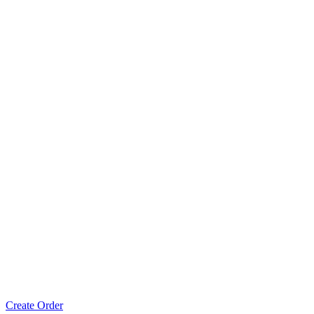
Create Order