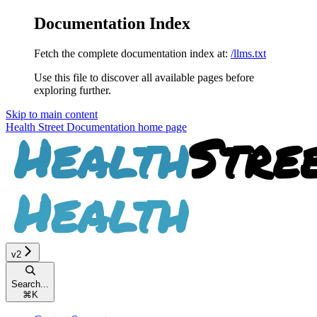
Documentation Index
Fetch the complete documentation index at:
/llms.txt
Use this file to discover all available pages before
exploring further.
Skip to main content
Health Street Documentation
home page
v2
Search...
⌘
K