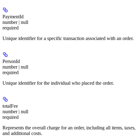
PaymentId
number | null
required
Unique identifier for a specific transaction associated with an order.
PersonId
number | null
required
Unique identifier for the individual who placed the order.
totalFee
number | null
required
Represents the overall charge for an order, including all items, taxes,
and additional costs.