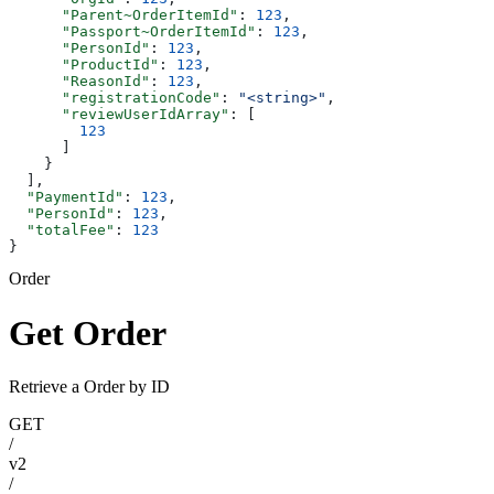
      "Parent~OrderItemId"
: 
123
,
      "Passport~OrderItemId"
: 
123
,
      "PersonId"
: 
123
,
      "ProductId"
: 
123
,
      "ReasonId"
: 
123
,
      "registrationCode"
: 
"<string>"
,
      "reviewUserIdArray"
: [
        123
      ]
    }
  ],
  "PaymentId"
: 
123
,
  "PersonId"
: 
123
,
  "totalFee"
: 
123
}
Order
Get Order
Retrieve a Order by ID
GET
/
v2
/