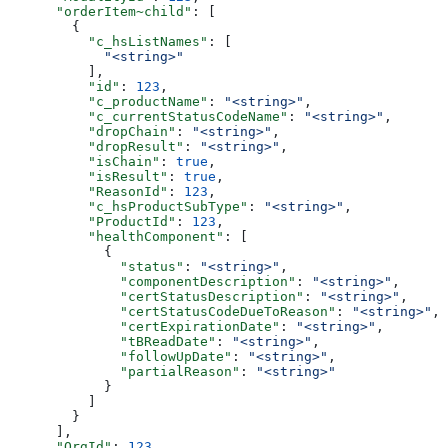
      "orderItem~child"
: [
        {
          "c_hsListNames"
: [
            "<string>"
          ],
          "id"
: 
123
,
          "c_productName"
: 
"<string>"
,
          "c_currentStatusCodeName"
: 
"<string>"
,
          "dropChain"
: 
"<string>"
,
          "dropResult"
: 
"<string>"
,
          "isChain"
: 
true
,
          "isResult"
: 
true
,
          "ReasonId"
: 
123
,
          "c_hsProductSubType"
: 
"<string>"
,
          "ProductId"
: 
123
,
          "healthComponent"
: [
            {
              "status"
: 
"<string>"
,
              "componentDescription"
: 
"<string>"
,
              "certStatusDescription"
: 
"<string>"
,
              "certStatusCodeDueToReason"
: 
"<string>"
,
              "certExpirationDate"
: 
"<string>"
,
              "tBReadDate"
: 
"<string>"
,
              "followUpDate"
: 
"<string>"
,
              "partialReason"
: 
"<string>"
            }
          ]
        }
      ],
      "OrgId"
: 
123
,