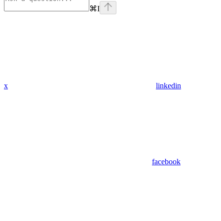
⌘
I
x
linkedin
facebook