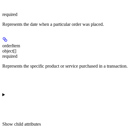
required
Represents the date when a particular order was placed.
orderItem
object[]
required
Represents the specific product or service purchased in a transaction.
Show
child attributes