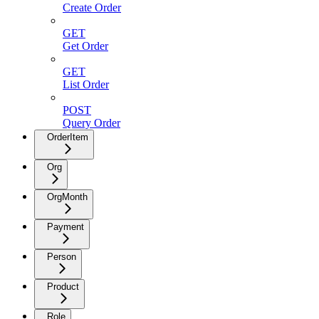
Create Order
GET
Get Order
GET
List Order
POST
Query Order
OrderItem
Org
OrgMonth
Payment
Person
Product
Role