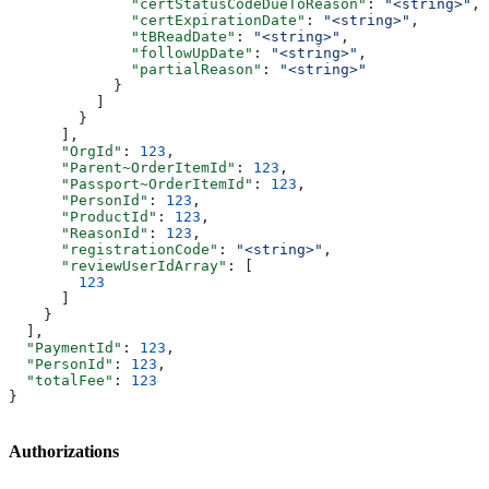
              "certStatusCodeDueToReason"
: 
"<string>"
,
              "certExpirationDate"
: 
"<string>"
,
              "tBReadDate"
: 
"<string>"
,
              "followUpDate"
: 
"<string>"
,
              "partialReason"
: 
"<string>"
            }
          ]
        }
      ],
      "OrgId"
: 
123
,
      "Parent~OrderItemId"
: 
123
,
      "Passport~OrderItemId"
: 
123
,
      "PersonId"
: 
123
,
      "ProductId"
: 
123
,
      "ReasonId"
: 
123
,
      "registrationCode"
: 
"<string>"
,
      "reviewUserIdArray"
: [
        123
      ]
    }
  ],
  "PaymentId"
: 
123
,
  "PersonId"
: 
123
,
  "totalFee"
: 
123
}
Authorizations