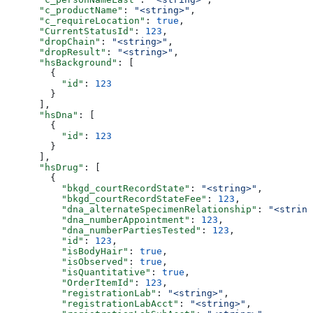
      "c_productName"
: 
"<string>"
,
      "c_requireLocation"
: 
true
,
      "CurrentStatusId"
: 
123
,
      "dropChain"
: 
"<string>"
,
      "dropResult"
: 
"<string>"
,
      "hsBackground"
: [
        {
          "id"
: 
123
        }
      ],
      "hsDna"
: [
        {
          "id"
: 
123
        }
      ],
      "hsDrug"
: [
        {
          "bkgd_courtRecordState"
: 
"<string>"
,
          "bkgd_courtRecordStateFee"
: 
123
,
          "dna_alternateSpecimenRelationship"
: 
"<string
          "dna_numberAppointment"
: 
123
,
          "dna_numberPartiesTested"
: 
123
,
          "id"
: 
123
,
          "isBodyHair"
: 
true
,
          "isObserved"
: 
true
,
          "isQuantitative"
: 
true
,
          "OrderItemId"
: 
123
,
          "registrationLab"
: 
"<string>"
,
          "registrationLabAcct"
: 
"<string>"
,