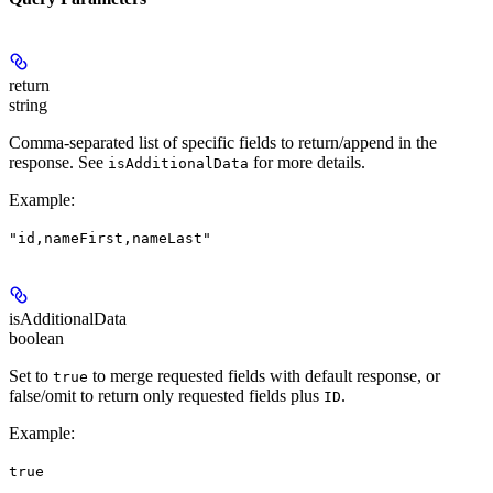
return
string
Comma-separated list of specific fields to return/append in the
response. See
for more details.
isAdditionalData
Example
:
"id,nameFirst,nameLast"
isAdditionalData
boolean
Set to
to merge requested fields with default response, or
true
false/omit to return only requested fields plus
.
ID
Example
:
true