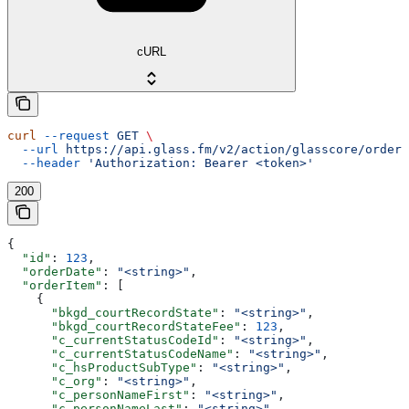
cURL
curl
 --request
 GET
 \
  --url
 https://api.glass.fm/v2/action/glasscore/order/
  --header
 'Authorization: Bearer <token>'
200
{
  "id"
: 
123
,
  "orderDate"
: 
"<string>"
,
  "orderItem"
: [
    {
      "bkgd_courtRecordState"
: 
"<string>"
,
      "bkgd_courtRecordStateFee"
: 
123
,
      "c_currentStatusCodeId"
: 
"<string>"
,
      "c_currentStatusCodeName"
: 
"<string>"
,
      "c_hsProductSubType"
: 
"<string>"
,
      "c_org"
: 
"<string>"
,
      "c_personNameFirst"
: 
"<string>"
,
      "c_personNameLast"
: 
"<string>"
,