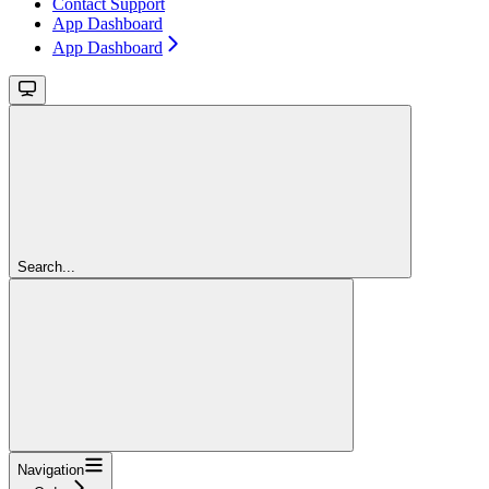
Contact Support
App Dashboard
App Dashboard
Search...
Navigation