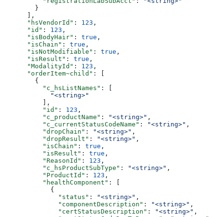
          "registrationLabSubAcct"
: 
"<string>"
        }
      ],
      "hsVendorId"
: 
123
,
      "id"
: 
123
,
      "isBodyHair"
: 
true
,
      "isChain"
: 
true
,
      "isNotModifiable"
: 
true
,
      "isResult"
: 
true
,
      "ModalityId"
: 
123
,
      "orderItem~child"
: [
        {
          "c_hsListNames"
: [
            "<string>"
          ],
          "id"
: 
123
,
          "c_productName"
: 
"<string>"
,
          "c_currentStatusCodeName"
: 
"<string>"
,
          "dropChain"
: 
"<string>"
,
          "dropResult"
: 
"<string>"
,
          "isChain"
: 
true
,
          "isResult"
: 
true
,
          "ReasonId"
: 
123
,
          "c_hsProductSubType"
: 
"<string>"
,
          "ProductId"
: 
123
,
          "healthComponent"
: [
            {
              "status"
: 
"<string>"
,
              "componentDescription"
: 
"<string>"
,
              "certStatusDescription"
: 
"<string>"
,