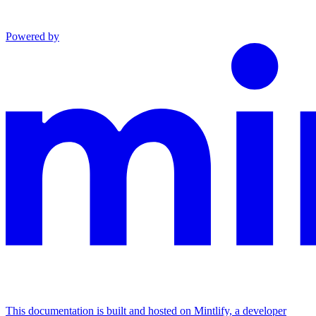
Powered by
This documentation is built and hosted on Mintlify, a developer