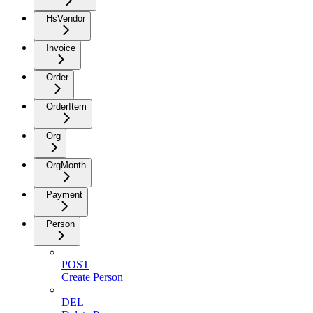
HsVendor
Invoice
Order
OrderItem
Org
OrgMonth
Payment
Person
POST
Create Person
DEL