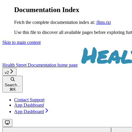
Documentation Index
Fetch the complete documentation index at:
/llms.txt
Use this file to discover all available pages before exploring fur
Skip to main content
Health Street Documentation
home page
v2
Search...
⌘
K
Contact Support
App Dashboard
App Dashboard