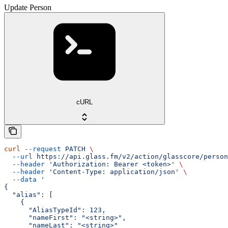
Update Person
cURL
curl
 --request
 PATCH
 \
  --url
 https://api.glass.fm/v2/action/glasscore/person
  --header
 'Authorization: Bearer <token>'
 \
  --header
 'Content-Type: application/json'
 \
  --data
 '
{
  "alias": [
    {
      "AliasTypeId": 123,
      "nameFirst": "<string>",
      "nameLast": "<string>"