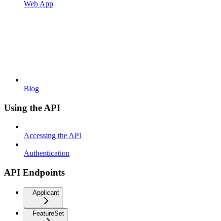
Web App
Blog
Using the API
Accessing the API
Authentication
API Endpoints
Applicant
FeatureSet