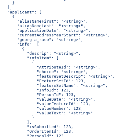
    }
  ],
  "applicant": [
    {
      "aliasNameFirst": "<string>",
      "aliasNameLast": "<string>",
      "applicationDate": "<string>",
      "currentAddressYearStart": "<string>",
      "georgia_race": "<string>",
      "info": [
        {
          "descrip": "<string>",
          "infoItem": [
            {
              "AttributeId": "<string>",
              "choice": "<string>",
              "featureSetDescrip": "<string>",
              "FeatureSetId": 123,
              "featureSetName": "<string>",
              "InfoId": 123,
              "PersonId": 123,
              "valueDate": "<string>",
              "valueFeatureId": 123,
              "valueNumber": 123,
              "valueText": "<string>"
            }
          ],
          "isSubmitted": 123,
          "OrderItemId": 123,
          "PersonId": 123,