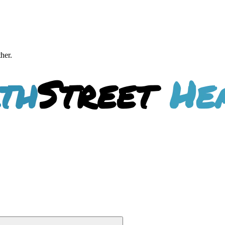
ther.