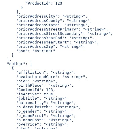
          "ProductId": 123
        }
      ],
      "priorAddressCity": "<string>",
      "priorAddressCounty": "<string>",
      "priorAddressState": "<string>",
      "priorAddressStreetPrimary": "<string>",
      "priorAddressStreetSecondary": "<string>",
      "priorAddressYearEnd": "<string>",
      "priorAddressYearStart": "<string>",
      "priorAddressZip": "<string>",
      "ssn": "<string>"
    }
  ],
  "author": [
    {
      "affiliation": "<string>",
      "avatarUploadCare": "<string>",
      "bio": "<string>",
      "birthPlace": "<string>",
      "ContentId": 123,
      "isActive": true,
      "jobTitle": "<string>",
      "nationality": "<string>",
      "o_dateOfBirth": "<string>",
      "o_gender": "<string>",
      "o_nameFirst": "<string>",
      "o_nameLast": "<string>",
      "override": "<string>",
      "slug": "<string>",