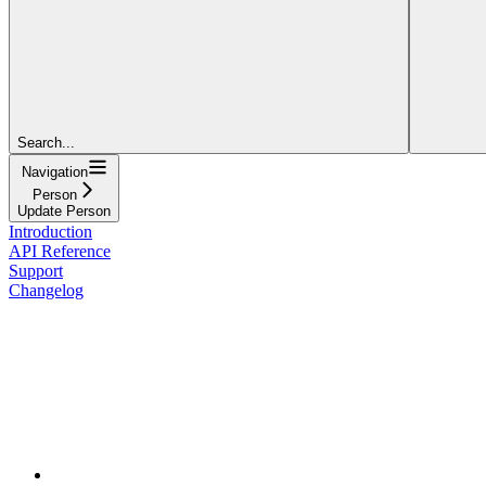
Search...
Navigation
Person
Update Person
Introduction
API Reference
Support
Changelog