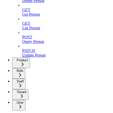
Delete Person
GET
Get Person
GET
List Person
POST
Query Person
PATCH
Update Person
Product
Role
Staff
Tenant
User