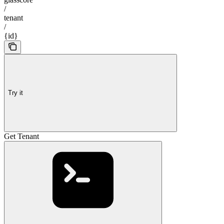
/
tenant
/
{id}
Try it
Get Tenant