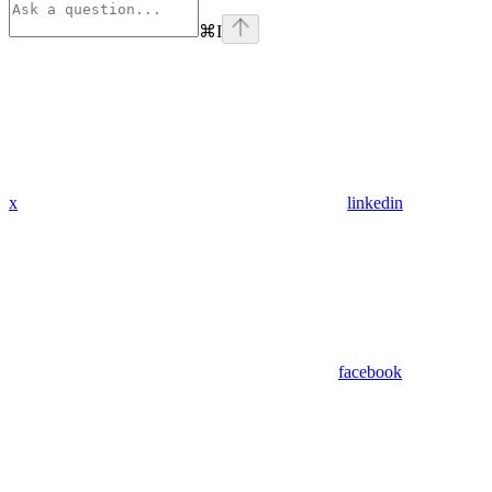
⌘
I
x
linkedin
facebook