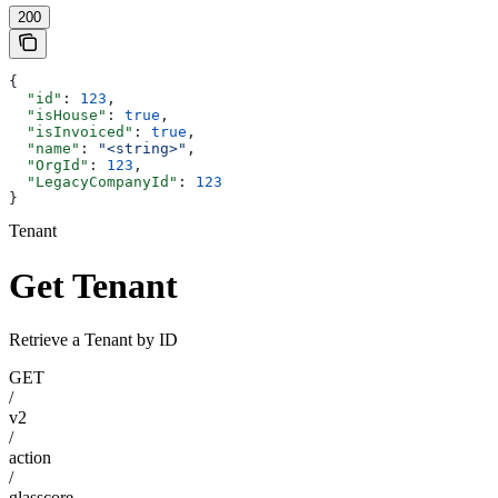
200
{
  "id"
: 
123
,
  "isHouse"
: 
true
,
  "isInvoiced"
: 
true
,
  "name"
: 
"<string>"
,
  "OrgId"
: 
123
,
  "LegacyCompanyId"
: 
123
}
Tenant
Get Tenant
Retrieve a Tenant by ID
GET
/
v2
/
action
/
glasscore