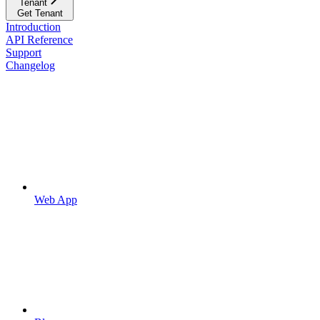
Tenant
Get Tenant
Introduction
API Reference
Support
Changelog
Web App