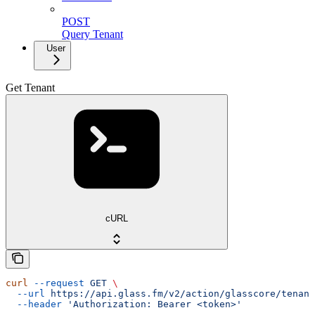
POST
Query Tenant
User
Get Tenant
cURL
curl
 --request
 GET
 \
  --url
 https://api.glass.fm/v2/action/glasscore/tenant
  --header
 'Authorization: Bearer <token>'