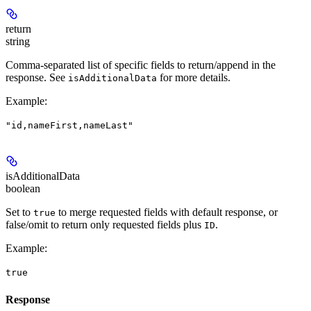
return
string
Comma-separated list of specific fields to return/append in the
response. See
for more details.
isAdditionalData
Example
:
"id,nameFirst,nameLast"
isAdditionalData
boolean
Set to
to merge requested fields with default response, or
true
false/omit to return only requested fields plus
.
ID
Example
:
true
Response