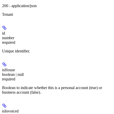
200 - application/json
Tenant
id
number
required
Unique identifier.
isHouse
boolean | null
required
Boolean to indicate whether this is a personal account (true) or
business account (false).
isInvoiced