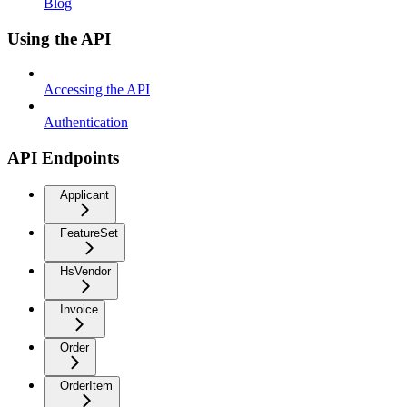
Blog
Using the API
Accessing the API
Authentication
API Endpoints
Applicant
FeatureSet
HsVendor
Invoice
Order
OrderItem