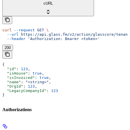
cURL
curl
 --request
 GET
 \
  --url
 https://api.glass.fm/v2/action/glasscore/tenant
  --header
 'Authorization: Bearer <token>'
200
{
  "id"
: 
123
,
  "isHouse"
: 
true
,
  "isInvoiced"
: 
true
,
  "name"
: 
"<string>"
,
  "OrgId"
: 
123
,
  "LegacyCompanyId"
: 
123
}
Authorizations