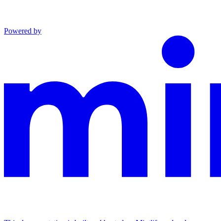
Powered by