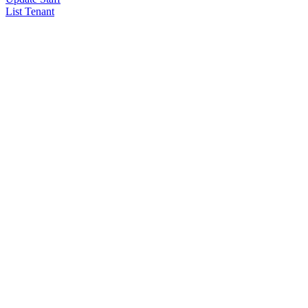
List Tenant