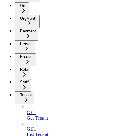
Org
OrgMonth
Payment
Person
Product
Role
Staff
Tenant
GET
Get Tenant
GET
List Tenant