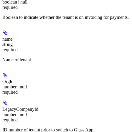
boolean | null
required
Boolean to indicate whether the tenant is on invoicing for payments.
name
string
required
Name of tenant.
OrgId
number | null
required
LegacyCompanyId
number | null
required
ID number of tenant prior to switch to Glass App.