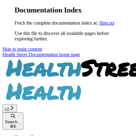
Documentation Index
Fetch the complete documentation index at:
/llms.txt
Use this file to discover all available pages before
exploring further.
Skip to main content
Health Street Documentation
home page
v2
Search...
⌘
K