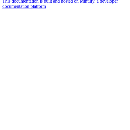
This documentation is built and hosted on Mintlify, a developer
documentation platform