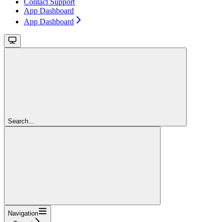
Contact Support
App Dashboard
App Dashboard
Search...
Navigation