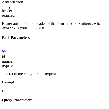
Authorization
string
header
required
Bearer authentication header of the form
, where
Bearer <token>
is your auth token.
<token>
Path Parameters
id
number
required
The ID of the entity for this request.
Example
:
5
Query Parameters