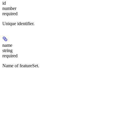
id
number
required
Unique identifier.
name
string
required
Name of featureSet.