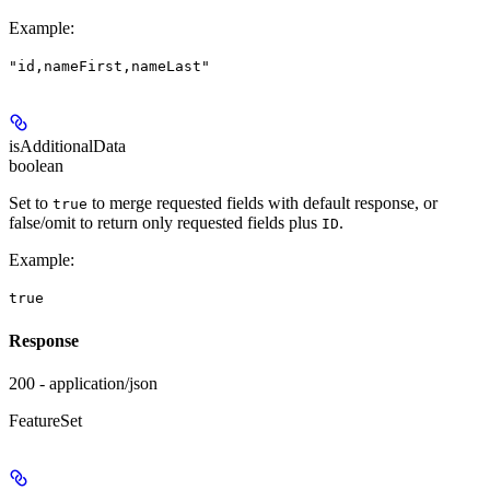
Example
:
"id,nameFirst,nameLast"
isAdditionalData
boolean
Set to
to merge requested fields with default response, or
true
false/omit to return only requested fields plus
.
ID
Example
:
true
Response
200 - application/json
FeatureSet