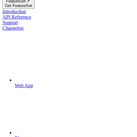
FeatureSet
Get FeatureSet
Introduction
API Reference
Support
Changelog
Web App