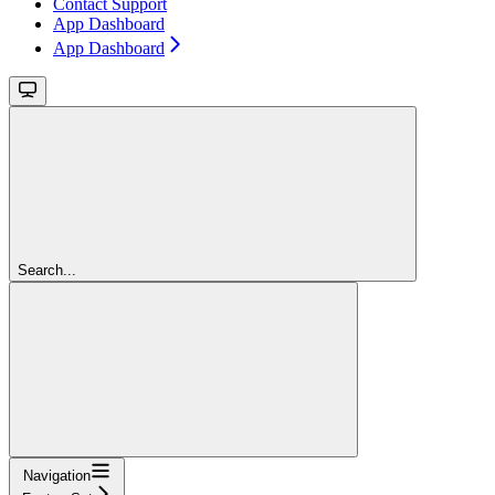
Contact Support
App Dashboard
App Dashboard
Search...
Navigation