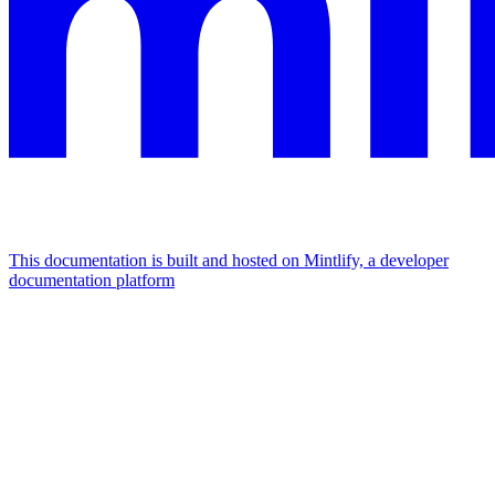
This documentation is built and hosted on Mintlify, a developer
documentation platform