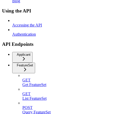
Blog
Using the API
Accessing the API
Authentication
API Endpoints
Applicant
FeatureSet
GET
Get FeatureSet
GET
List FeatureSet
POST
Query FeatureSet