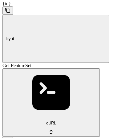
{id}
Try it
Get FeatureSet
cURL