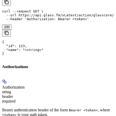
curl --request GET \

  --url https://api.glass.fm/vLatest/action/glasscore/f
  --header 'Authorization: Bearer <token>'
200
{

  "id": 123,

  "name": "<string>"

}
Authorizations
Authorization
string
header
required
Bearer authentication header of the form
, where
Bearer <token>
is your auth token.
<token>