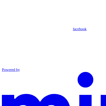
facebook
Powered by