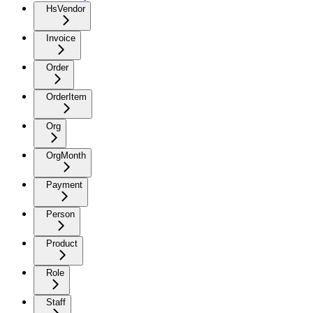
HsVendor
Invoice
Order
OrderItem
Org
OrgMonth
Payment
Person
Product
Role
Staff