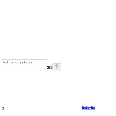
⌘
I
x
linkedin