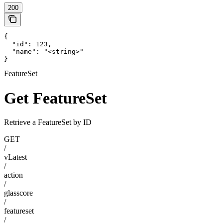
200
{

  "id": 123,

  "name": "<string>"

}
FeatureSet
Get FeatureSet
Retrieve a FeatureSet by ID
GET
/
vLatest
/
action
/
glasscore
/
featureset
/