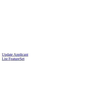
Update Applicant
List FeatureSet