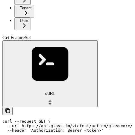
Tenant
User
Get FeatureSet
cURL
curl --request GET \

  --url https://api.glass.fm/vLatest/action/glasscore/f
  --header 'Authorization: Bearer <token>'