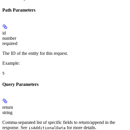
Path Parameters
id
number
required
The ID of the entity for this request.
Example
:
5
Query Parameters
return
string
Comma-separated list of specific fields to return/append in the
response. See
for more details.
isAdditionalData