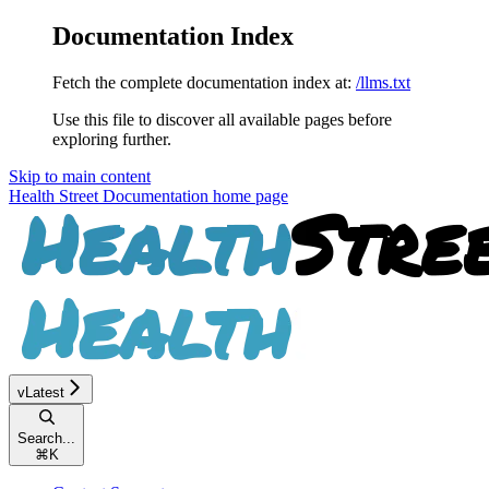
Documentation Index
Fetch the complete documentation index at:
/llms.txt
Use this file to discover all available pages before
exploring further.
Skip to main content
Health Street Documentation
home page
vLatest
Search...
⌘
K