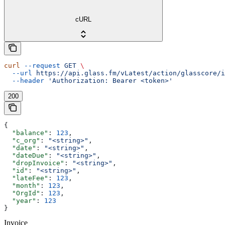
cURL
curl
 --request
 GET
 \
  --url
 https://api.glass.fm/vLatest/action/glasscore/i
  --header
 'Authorization: Bearer <token>'
200
{
  "balance"
: 
123
,
  "c_org"
: 
"<string>"
,
  "date"
: 
"<string>"
,
  "dateDue"
: 
"<string>"
,
  "dropInvoice"
: 
"<string>"
,
  "id"
: 
"<string>"
,
  "lateFee"
: 
123
,
  "month"
: 
123
,
  "OrgId"
: 
123
,
  "year"
: 
123
}
Invoice