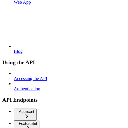
Web App
Blog
Using the API
Accessing the API
Authentication
API Endpoints
Applicant
FeatureSet