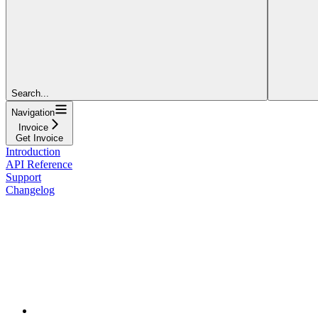
Search...
Navigation
Invoice
Get Invoice
Introduction
API Reference
Support
Changelog