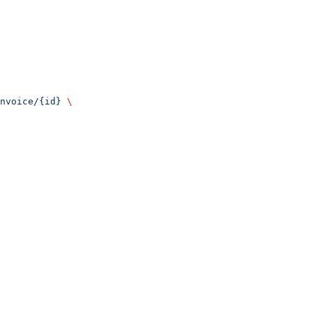
nvoice/{id}
 \