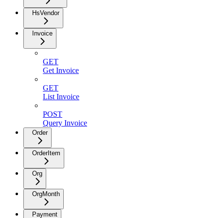
HsVendor
Invoice
GET
Get Invoice
GET
List Invoice
POST
Query Invoice
Order
OrderItem
Org
OrgMonth
Payment