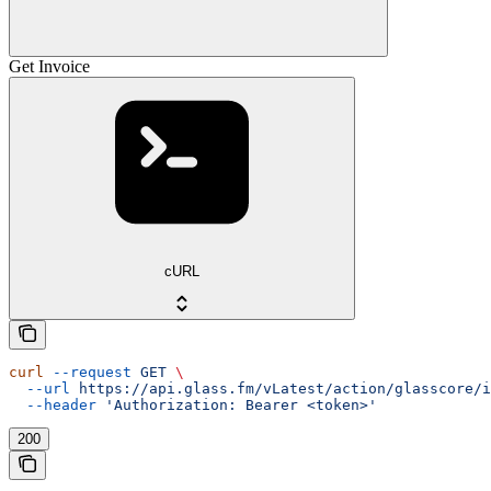
Get Invoice
cURL
curl
 --request
 GET
 \
  --url
 https://api.glass.fm/vLatest/action/glasscore/i
  --header
 'Authorization: Bearer <token>'
200