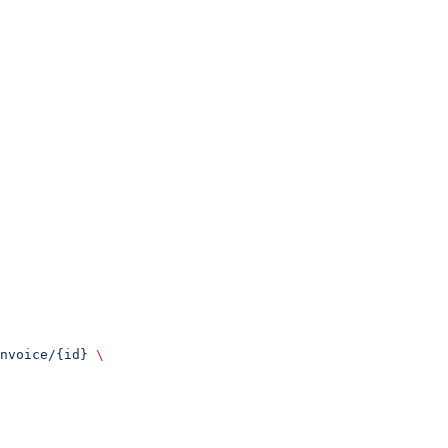
nvoice/{id}
 \