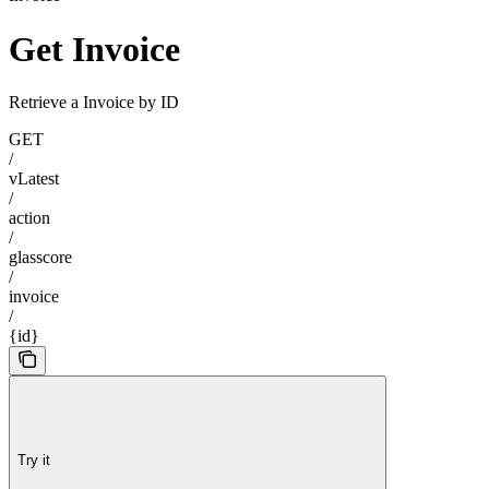
Get Invoice
Retrieve a Invoice by ID
GET
/
vLatest
/
action
/
glasscore
/
invoice
/
{id}
Try it