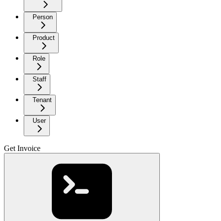
Person
Product
Role
Staff
Tenant
User
Get Invoice