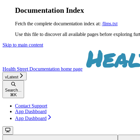
Documentation Index
Fetch the complete documentation index at:
/llms.txt
Use this file to discover all available pages before exploring fur
Skip to main content
Health Street Documentation
home page
vLatest
Search...
⌘
K
Contact Support
App Dashboard
App Dashboard