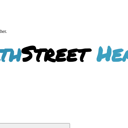
ther.