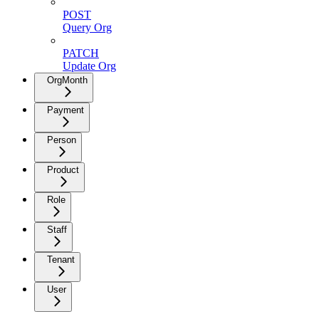
POST
Query Org
PATCH
Update Org
OrgMonth
Payment
Person
Product
Role
Staff
Tenant
User