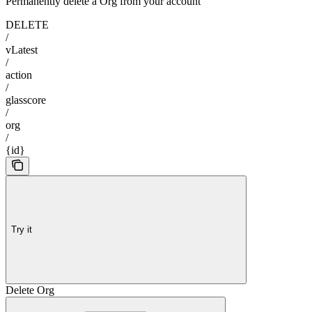
Permanently delete a Org from your account
DELETE
/
vLatest
/
action
/
glasscore
/
org
/
{id}
Try it
Delete Org