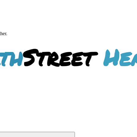
ther.