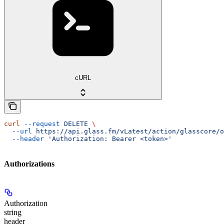
cURL
curl
 --request
 DELETE
 \
  --url
 https://api.glass.fm/vLatest/action/glasscore/o
  --header
 'Authorization: Bearer <token>'
Authorizations
Authorization
string
header