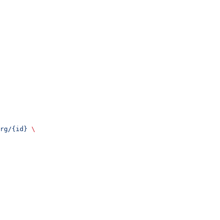
rg/{id}
 \