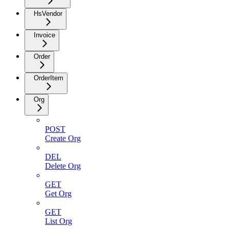
HsVendor
Invoice
Order
OrderItem
Org
POST
Create Org
DEL
Delete Org
GET
Get Org
GET
List Org