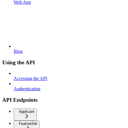
Web App
Blog
Using the API
Accessing the API
Authentication
API Endpoints
Applicant
FeatureSet