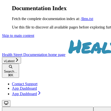
Documentation Index
Fetch the complete documentation index at:
/llms.txt
Use this file to discover all available pages before exploring fur
Skip to main content
Health Street Documentation
home page
vLatest
Search...
⌘
K
Contact Support
App Dashboard
App Dashboard