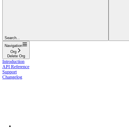
Search...
Navigation
Org
Delete Org
Introduction
API Reference
Support
Changelog