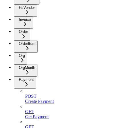
HsVendor
Invoice
Order
OrderItem
Org
OrgMonth
Payment
POST
Create Payment
GET
Get Payment
GET