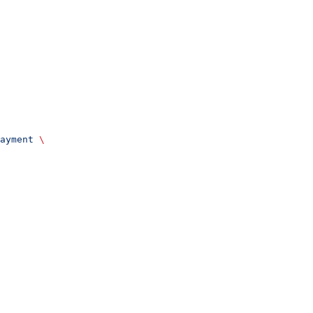
ayment
 \