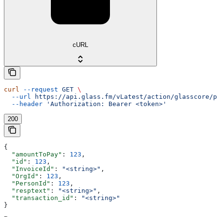
cURL
curl
 --request
 GET
 \
  --url
 https://api.glass.fm/vLatest/action/glasscore/p
  --header
 'Authorization: Bearer <token>'
200
{
  "amountToPay"
: 
123
,
  "id"
: 
123
,
  "InvoiceId"
: 
"<string>"
,
  "OrgId"
: 
123
,
  "PersonId"
: 
123
,
  "resptext"
: 
"<string>"
,
  "transaction_id"
: 
"<string>"
}