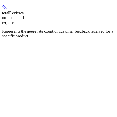
totalReviews
number | null
required
Represents the aggregate count of customer feedback received for a
specific product.