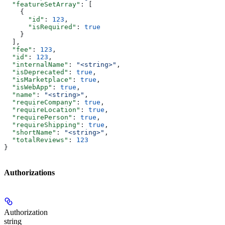
  "featureSetArray"
: [
    {
      "id"
: 
123
,
      "isRequired"
: 
true
    }
  ],
  "fee"
: 
123
,
  "id"
: 
123
,
  "internalName"
: 
"<string>"
,
  "isDeprecated"
: 
true
,
  "isMarketplace"
: 
true
,
  "isWebApp"
: 
true
,
  "name"
: 
"<string>"
,
  "requireCompany"
: 
true
,
  "requireLocation"
: 
true
,
  "requirePerson"
: 
true
,
  "requireShipping"
: 
true
,
  "shortName"
: 
"<string>"
,
  "totalReviews"
: 
123
}
Authorizations
Authorization
string