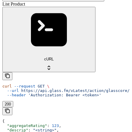
List Product
cURL
curl
 --request
 GET
 \
  --url
 https://api.glass.fm/vLatest/action/glasscore/p
  --header
 'Authorization: Bearer <token>'
200
{
  "aggregateRating"
: 
123
,
  "descrip"
: 
"<string>"
,