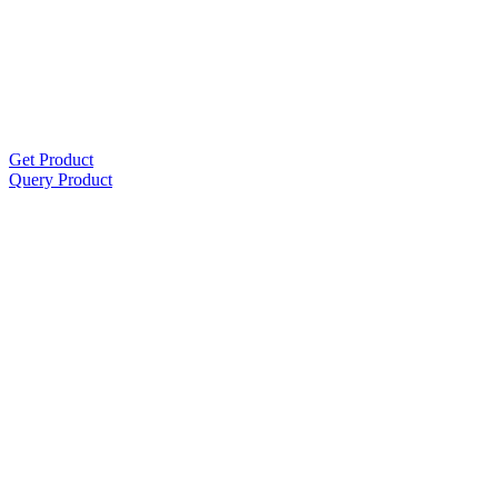
Get Product
Query Product