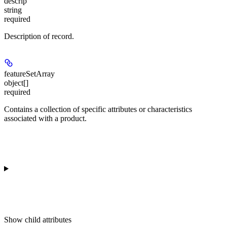
descrip
string
required
Description of record.
featureSetArray
object[]
required
Contains a collection of specific attributes or characteristics
associated with a product.
Show
child attributes