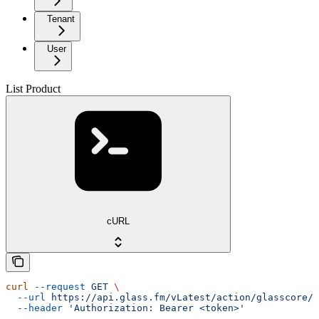
Tenant
User
List Product
cURL
curl
 --request
 GET
 \
  --url
 https://api.glass.fm/vLatest/action/glasscore/p
  --header
 'Authorization: Bearer <token>'