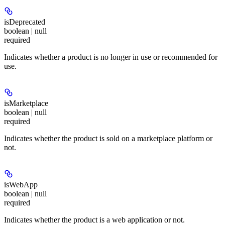
isDeprecated
boolean | null
required
Indicates whether a product is no longer in use or recommended for
use.
isMarketplace
boolean | null
required
Indicates whether the product is sold on a marketplace platform or
not.
isWebApp
boolean | null
required
Indicates whether the product is a web application or not.