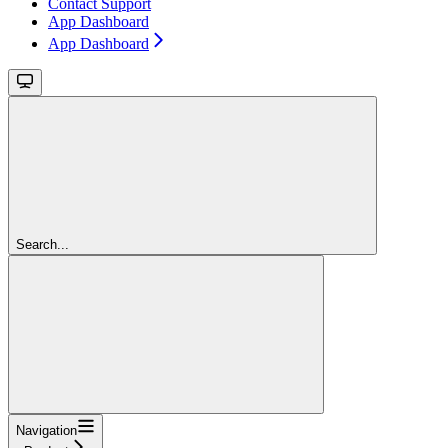
Contact Support
App Dashboard
App Dashboard
Search...
Navigation