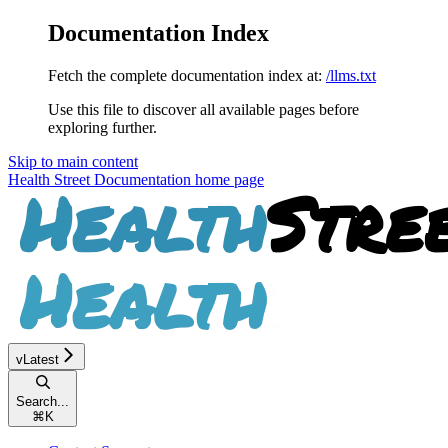
Documentation Index
Fetch the complete documentation index at:
/llms.txt
Use this file to discover all available pages before
exploring further.
Skip to main content
Health Street Documentation
home page
vLatest
Search...
⌘
K