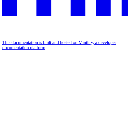
This documentation is built and hosted on Mintlify, a developer
documentation platform