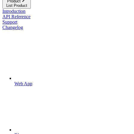
Product
List Product
Introduction
API Reference
Support
Changelog
Web App