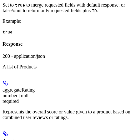
Set to
to merge requested fields with default response, or
true
false/omit to return only requested fields plus
.
ID
Example
:
true
Response
200 - application/json
A list of Products
aggregateRating
number | null
required
Represents the overall score or value given to a product based on
combined user reviews or ratings.