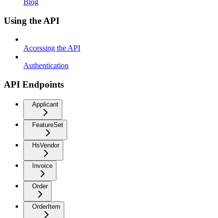
Blog
Using the API
Accessing the API
Authentication
API Endpoints
Applicant
FeatureSet
HsVendor
Invoice
Order
OrderItem