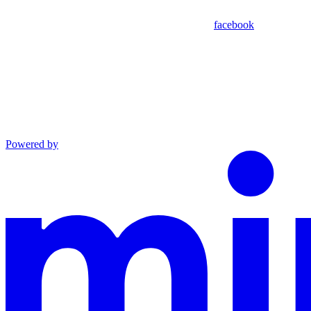
facebook
Powered by