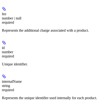
fee
number | null
required
Represents the additional charge associated with a product.
id
number
required
Unique identifier.
internalName
string
required
Represents the unique identifier used internally for each product.