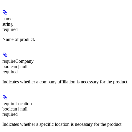
name
string
required
Name of product.
requireCompany
boolean | null
required
Indicates whether a company affiliation is necessary for the product.
requireLocation
boolean | null
required
Indicates whether a specific location is necessary for the product.