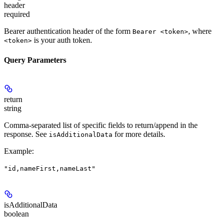
header
required
Bearer authentication header of the form
, where
Bearer <token>
is your auth token.
<token>
Query Parameters
return
string
Comma-separated list of specific fields to return/append in the
response. See
for more details.
isAdditionalData
Example
:
"id,nameFirst,nameLast"
isAdditionalData
boolean