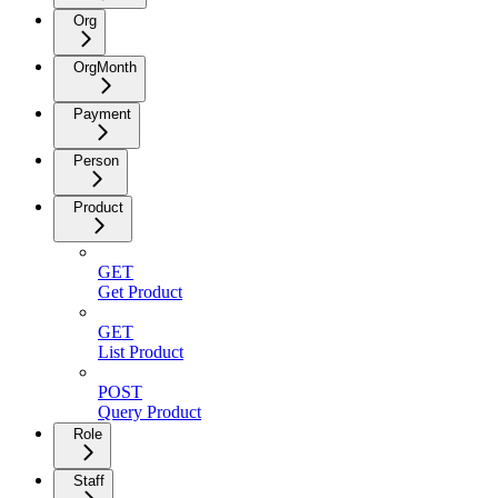
Org
OrgMonth
Payment
Person
Product
GET
Get Product
GET
List Product
POST
Query Product
Role
Staff