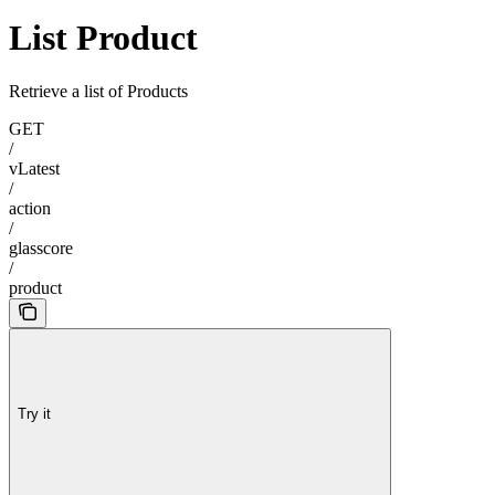
List Product
Retrieve a list of Products
GET
/
vLatest
/
action
/
glasscore
/
product
Try it