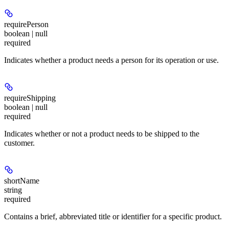
requirePerson
boolean | null
required
Indicates whether a product needs a person for its operation or use.
requireShipping
boolean | null
required
Indicates whether or not a product needs to be shipped to the
customer.
shortName
string
required
Contains a brief, abbreviated title or identifier for a specific product.