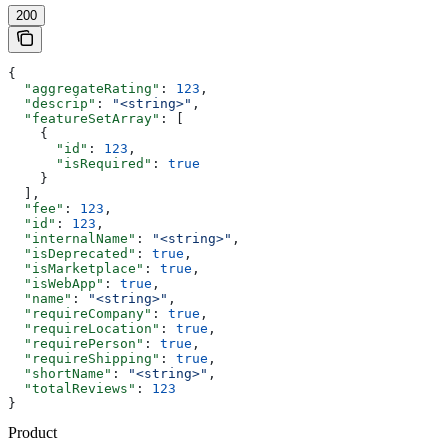
200
{
  "aggregateRating"
: 
123
,
  "descrip"
: 
"<string>"
,
  "featureSetArray"
: [
    {
      "id"
: 
123
,
      "isRequired"
: 
true
    }
  ],
  "fee"
: 
123
,
  "id"
: 
123
,
  "internalName"
: 
"<string>"
,
  "isDeprecated"
: 
true
,
  "isMarketplace"
: 
true
,
  "isWebApp"
: 
true
,
  "name"
: 
"<string>"
,
  "requireCompany"
: 
true
,
  "requireLocation"
: 
true
,
  "requirePerson"
: 
true
,
  "requireShipping"
: 
true
,
  "shortName"
: 
"<string>"
,
  "totalReviews"
: 
123
}
Product