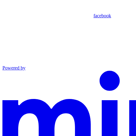
facebook
Powered by