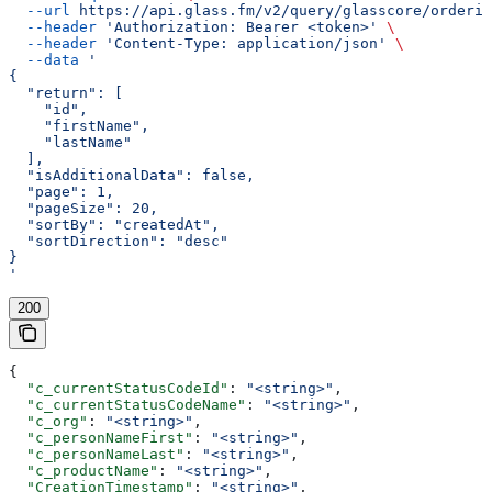
  --url
 https://api.glass.fm/v2/query/glasscore/orderit
  --header
 'Authorization: Bearer <token>'
 \
  --header
 'Content-Type: application/json'
 \
  --data
 '
{
  "return": [
    "id",
    "firstName",
    "lastName"
  ],
  "isAdditionalData": false,
  "page": 1,
  "pageSize": 20,
  "sortBy": "createdAt",
  "sortDirection": "desc"
}
'
200
{
  "c_currentStatusCodeId"
: 
"<string>"
,
  "c_currentStatusCodeName"
: 
"<string>"
,
  "c_org"
: 
"<string>"
,
  "c_personNameFirst"
: 
"<string>"
,
  "c_personNameLast"
: 
"<string>"
,
  "c_productName"
: 
"<string>"
,
  "CreationTimestamp"
: 
"<string>"
,