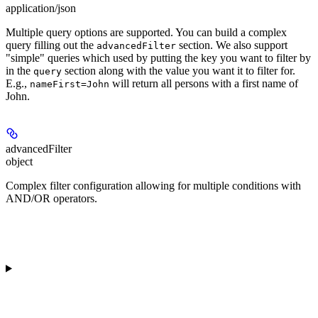
application/json
Multiple query options are supported. You can build a complex
query filling out the
section. We also support
advancedFilter
"simple" queries which used by putting the key you want to filter by
in the
section along with the value you want it to filter for.
query
E.g.,
will return all persons with a first name of
nameFirst=John
John.
advancedFilter
object
Complex filter configuration allowing for multiple conditions with
AND/OR operators.