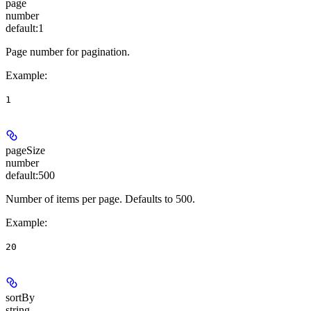
page
number
default:
1
Page number for pagination.
Example
:
1
pageSize
number
default:
500
Number of items per page. Defaults to 500.
Example
:
20
sortBy
string