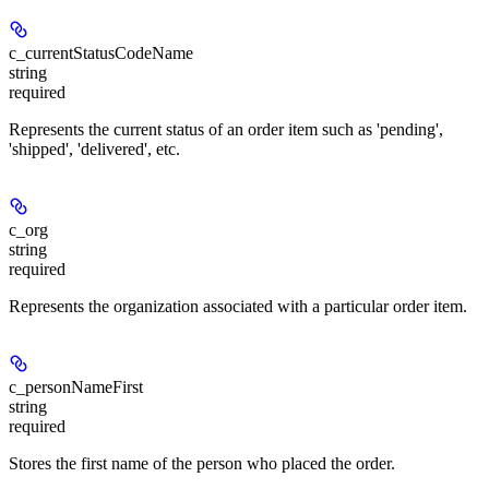
c_currentStatusCodeName
string
required
Represents the current status of an order item such as 'pending',
'shipped', 'delivered', etc.
c_org
string
required
Represents the organization associated with a particular order item.
c_personNameFirst
string
required
Stores the first name of the person who placed the order.