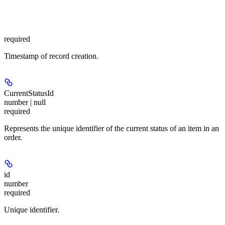
required
Timestamp of record creation.
CurrentStatusId
number | null
required
Represents the unique identifier of the current status of an item in an
order.
id
number
required
Unique identifier.