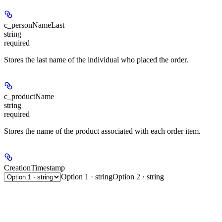
c_personNameLast
string
required
Stores the last name of the individual who placed the order.
c_productName
string
required
Stores the name of the product associated with each order item.
CreationTimestamp
Option 1 · string
Option 2 · string