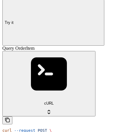
Try it
Query OrderItem
cURL
curl
 --request
 POST
 \