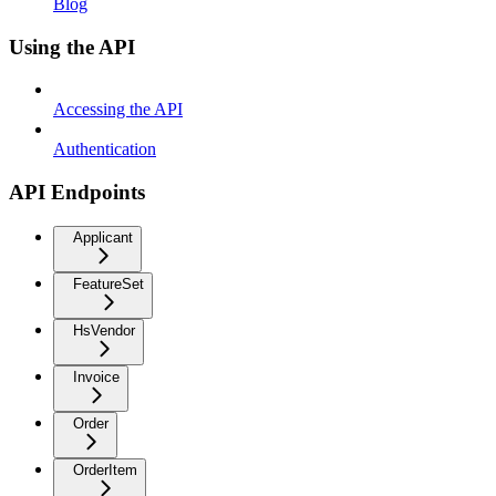
Blog
Using the API
Accessing the API
Authentication
API Endpoints
Applicant
FeatureSet
HsVendor
Invoice
Order
OrderItem