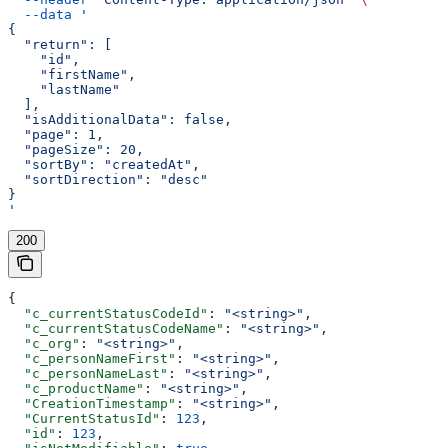
  --data
 '
{
  "return": [
    "id",
    "firstName",
    "lastName"
  ],
  "isAdditionalData": false,
  "page": 1,
  "pageSize": 20,
  "sortBy": "createdAt",
  "sortDirection": "desc"
}
'
200
{
  "c_currentStatusCodeId"
: 
"<string>"
,
  "c_currentStatusCodeName"
: 
"<string>"
,
  "c_org"
: 
"<string>"
,
  "c_personNameFirst"
: 
"<string>"
,
  "c_personNameLast"
: 
"<string>"
,
  "c_productName"
: 
"<string>"
,
  "CreationTimestamp"
: 
"<string>"
,
  "CurrentStatusId"
: 
123
,
  "id"
: 
123
,