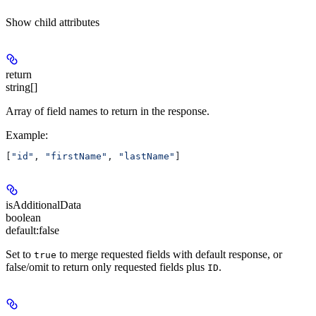
Show
child attributes
return
string[]
Array of field names to return in the response.
Example
:
[
"id"
, 
"firstName"
, 
"lastName"
]
isAdditionalData
boolean
default:
false
Set to
to merge requested fields with default response, or
true
false/omit to return only requested fields plus
.
ID