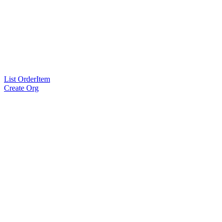
List OrderItem
Create Org