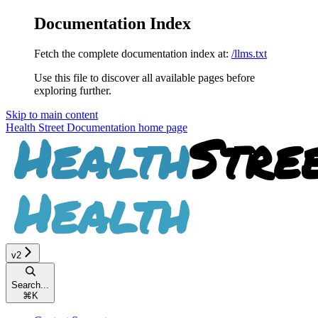
Documentation Index
Fetch the complete documentation index at:
/llms.txt
Use this file to discover all available pages before
exploring further.
Skip to main content
Health Street Documentation
home page
v2
Search...
⌘
K