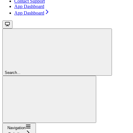
Contact Support
App Dashboard
App Dashboard
Search...
Navigation