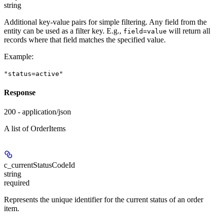
string
Additional key-value pairs for simple filtering. Any field from the
entity can be used as a filter key. E.g.,
will return all
field=value
records where that field matches the specified value.
Example
:
"status=active"
Response
200 - application/json
A list of OrderItems
c_currentStatusCodeId
string
required
Represents the unique identifier for the current status of an order
item.