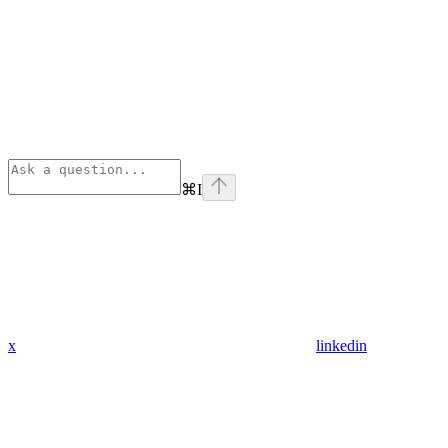
⌘
I
x
linkedin