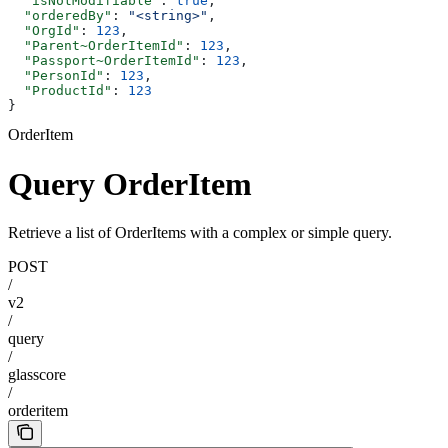
  "isNotModifiable"
: 
true
,
  "orderedBy"
: 
"<string>"
,
  "OrgId"
: 
123
,
  "Parent~OrderItemId"
: 
123
,
  "Passport~OrderItemId"
: 
123
,
  "PersonId"
: 
123
,
  "ProductId"
: 
123
}
OrderItem
Query OrderItem
Retrieve a list of OrderItems with a complex or simple query.
POST
/
v2
/
query
/
glasscore
/
orderitem