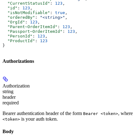
  "CurrentStatusId"
: 
123
,
  "id"
: 
123
,
  "isNotModifiable"
: 
true
,
  "orderedBy"
: 
"<string>"
,
  "OrgId"
: 
123
,
  "Parent~OrderItemId"
: 
123
,
  "Passport~OrderItemId"
: 
123
,
  "PersonId"
: 
123
,
  "ProductId"
: 
123
}
Authorizations
Authorization
string
header
required
Bearer authentication header of the form
, where
Bearer <token>
is your auth token.
<token>
Body