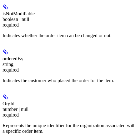
isNotModifiable
boolean | null
required
Indicates whether the order item can be changed or not.
orderedBy
string
required
Indicates the customer who placed the order for the item.
OrgId
number | null
required
Represents the unique identifier for the organization associated with
a specific order item.