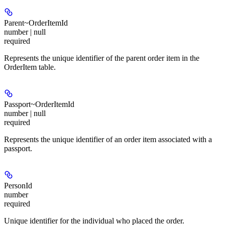
Parent~OrderItemId
number | null
required
Represents the unique identifier of the parent order item in the
OrderItem table.
Passport~OrderItemId
number | null
required
Represents the unique identifier of an order item associated with a
passport.
PersonId
number
required
Unique identifier for the individual who placed the order.