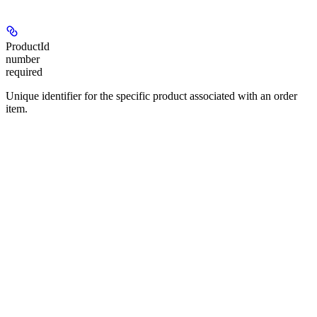
ProductId
number
required
Unique identifier for the specific product associated with an order
item.