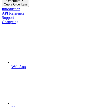
OrderItem
Query OrderItem
Introduction
API Reference
Support
Changelog
Web App