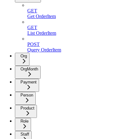
GET
Get OrderItem
GET
List OrderItem
POST
Query OrderItem
Org
OrgMonth
Payment
Person
Product
Role
Staff