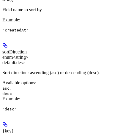
Field name to sort by.
Example
:
"createdAt"
sortDirection
enum<string>
default:
desc
Sort direction: ascending (asc) or descending (desc).
Available options
:
,
asc
desc
Example
:
"desc"
{key}