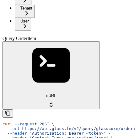
Tenant
User
Query OrderItem
cURL
curl
 --request
 POST
 \
  --url
 https://api.glass.fm/v2/query/glasscore/orderit
  --header
 'Authorization: Bearer <token>'
 \
  --header
 'Content-Type: application/json'
 \