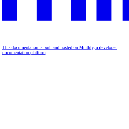
This documentation is built and hosted on Mintlify, a developer
documentation platform