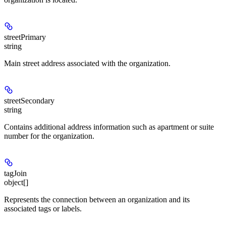
streetPrimary
string
Main street address associated with the organization.
streetSecondary
string
Contains additional address information such as apartment or suite
number for the organization.
tagJoin
object[]
Represents the connection between an organization and its
associated tags or labels.