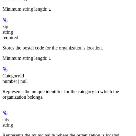
Minimum string length:
1
zip
string
required
Stores the postal code for the organization's location.
Minimum string length:
1
CategoryId
number | null
Represents the unique identifier for the category to which the
organization belongs.
city
string
Represents the municipality where the organization is located.