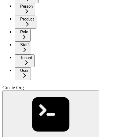
Person
Product
Role
Staff
Tenant
User
Create Org