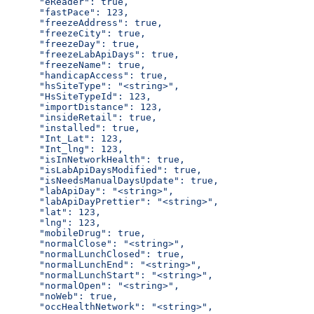
      "eReader": true,
      "fastPace": 123,
      "freezeAddress": true,
      "freezeCity": true,
      "freezeDay": true,
      "freezeLabApiDays": true,
      "freezeName": true,
      "handicapAccess": true,
      "hsSiteType": "<string>",
      "HsSiteTypeId": 123,
      "importDistance": 123,
      "insideRetail": true,
      "installed": true,
      "Int_Lat": 123,
      "Int_lng": 123,
      "isInNetworkHealth": true,
      "isLabApiDaysModified": true,
      "isNeedsManualDaysUpdate": true,
      "labApiDay": "<string>",
      "labApiDayPrettier": "<string>",
      "lat": 123,
      "lng": 123,
      "mobileDrug": true,
      "normalClose": "<string>",
      "normalLunchClosed": true,
      "normalLunchEnd": "<string>",
      "normalLunchStart": "<string>",
      "normalOpen": "<string>",
      "noWeb": true,
      "occHealthNetwork": "<string>",