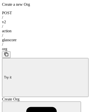
Create a new Org
POST
/
v2
/
action
/
glasscore
/
org
Try it
Create Org