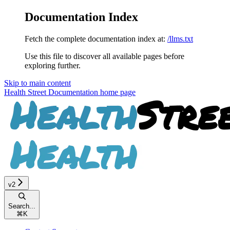
Documentation Index
Fetch the complete documentation index at:
/llms.txt
Use this file to discover all available pages before
exploring further.
Skip to main content
Health Street Documentation
home page
v2
Search...
⌘
K