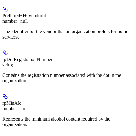
Preferred~HsVendorId
number | null
The identifier for the vendor that an organization prefers for home
services.
rpDotRegistrationNumber
string
Contains the registration number associated with the dot in the
organization.
rpMinAlc
number | null
Represents the minimum alcohol content required by the
organization.