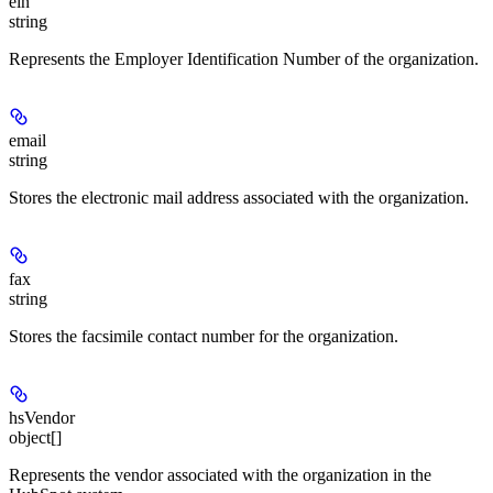
ein
string
Represents the Employer Identification Number of the organization.
email
string
Stores the electronic mail address associated with the organization.
fax
string
Stores the facsimile contact number for the organization.
hsVendor
object[]
Represents the vendor associated with the organization in the