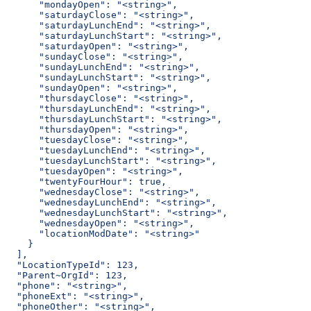
      "mondayOpen": "<string>",
      "saturdayClose": "<string>",
      "saturdayLunchEnd": "<string>",
      "saturdayLunchStart": "<string>",
      "saturdayOpen": "<string>",
      "sundayClose": "<string>",
      "sundayLunchEnd": "<string>",
      "sundayLunchStart": "<string>",
      "sundayOpen": "<string>",
      "thursdayClose": "<string>",
      "thursdayLunchEnd": "<string>",
      "thursdayLunchStart": "<string>",
      "thursdayOpen": "<string>",
      "tuesdayClose": "<string>",
      "tuesdayLunchEnd": "<string>",
      "tuesdayLunchStart": "<string>",
      "tuesdayOpen": "<string>",
      "twentyFourHour": true,
      "wednesdayClose": "<string>",
      "wednesdayLunchEnd": "<string>",
      "wednesdayLunchStart": "<string>",
      "wednesdayOpen": "<string>",
      "locationModDate": "<string>"
    }
  ],
  "LocationTypeId": 123,
  "Parent~OrgId": 123,
  "phone": "<string>",
  "phoneExt": "<string>",
  "phoneOther": "<string>",