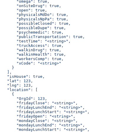
      "omega": true,
      "onSiteDrug": true,
      "open": true,
      "physicalsMdDo": true,
      "physicalsNpPa": true,
      "possibleClosed": true,
      "possibleDupe": true,
      "psychemedic": true,
      "publicTransportation": true,
      "testTime": "<string>",
      "truckAccess": true,
      "walkinDrug": true,
      "walkinHealth": true,
      "workersComp": true,
      "xCode": "<string>"
    }
  ],
  "isHouse": true,
  "lat": 123,
  "lng": 123,
  "location": [
    {
      "OrgId": 123,
      "fridayClose": "<string>",
      "fridayLunchEnd": "<string>",
      "fridayLunchStart": "<string>",
      "fridayOpen": "<string>",
      "mondayClose": "<string>",
      "mondayLunchEnd": "<string>",
      "mondayLunchStart": "<string>",