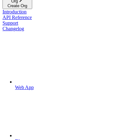
Org
Create Org
Introduction
API Reference
Support
Changelog
Web App