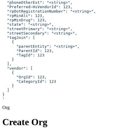
  "phoneOtherExt": "<string>",
  "Preferred~HsVendorId": 123,
  "rpDotRegistrationNumber": "<string>",
  "rpMinAlc": 123,
  "rpMinDrug": 123,
  "state": "<string>",
  "streetPrimary": "<string>",
  "streetSecondary": "<string>",
  "tagJoin": [
    {
      "parentEntity": "<string>",
      "ParentId": 123,
      "TagId": 123
    }
  ],
  "vendor": [
    {
      "OrgId": 123,
      "CategoryId": 123
    }
  ]
}
'
Org
Create Org