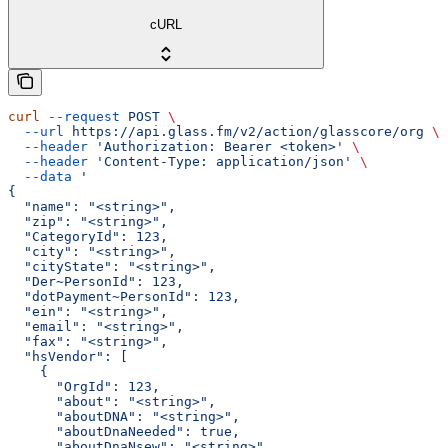
cURL
curl
 --request
 POST
 \
  --url
 https://api.glass.fm/v2/action/glasscore/org
 \
  --header
 'Authorization: Bearer <token>'
 \
  --header
 'Content-Type: application/json'
 \
  --data
 '
{
  "name": "<string>",
  "zip": "<string>",
  "CategoryId": 123,
  "city": "<string>",
  "cityState": "<string>",
  "Der~PersonId": 123,
  "dotPayment~PersonId": 123,
  "ein": "<string>",
  "email": "<string>",
  "fax": "<string>",
  "hsVendor": [
    {
      "OrgId": 123,
      "about": "<string>",
      "aboutDNA": "<string>",
      "aboutDnaNeeded": true,
      "aboutDnaNsew": "<string>",