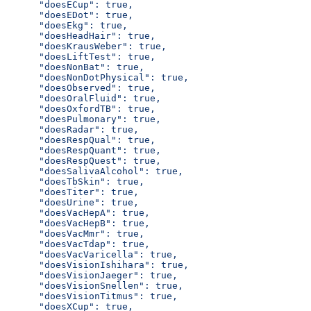
      "doesECup": true,
      "doesEDot": true,
      "doesEkg": true,
      "doesHeadHair": true,
      "doesKrausWeber": true,
      "doesLiftTest": true,
      "doesNonBat": true,
      "doesNonDotPhysical": true,
      "doesObserved": true,
      "doesOralFluid": true,
      "doesOxfordTB": true,
      "doesPulmonary": true,
      "doesRadar": true,
      "doesRespQual": true,
      "doesRespQuant": true,
      "doesRespQuest": true,
      "doesSalivaAlcohol": true,
      "doesTbSkin": true,
      "doesTiter": true,
      "doesUrine": true,
      "doesVacHepA": true,
      "doesVacHepB": true,
      "doesVacMmr": true,
      "doesVacTdap": true,
      "doesVacVaricella": true,
      "doesVisionIshihara": true,
      "doesVisionJaeger": true,
      "doesVisionSnellen": true,
      "doesVisionTitmus": true,
      "doesXCup": true,