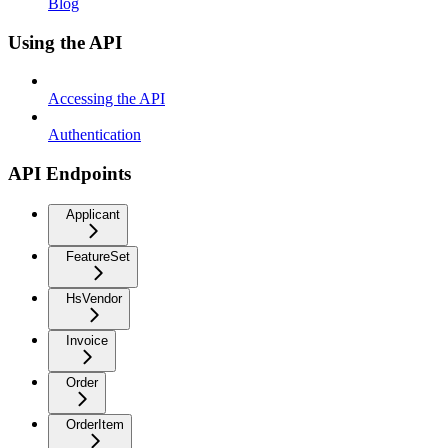
Blog
Using the API
Accessing the API
Authentication
API Endpoints
Applicant
FeatureSet
HsVendor
Invoice
Order
OrderItem