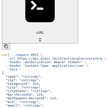
cURL
curl
 --request
 POST
 \
  --url
 https://api.glass.fm/v2/action/glasscore/org
 \
  --header
 'Authorization: Bearer <token>'
 \
  --header
 'Content-Type: application/json'
 \
  --data
 '
{
  "name": "<string>",
  "zip": "<string>",
  "CategoryId": 123,
  "city": "<string>",
  "cityState": "<string>",
  "Der~PersonId": 123,
  "dotPayment~PersonId": 123,
  "ein": "<string>",
  "email": "<string>",