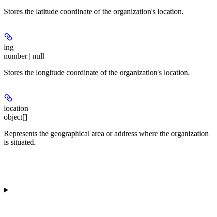
Stores the latitude coordinate of the organization's location.
lng
number | null
Stores the longitude coordinate of the organization's location.
location
object[]
Represents the geographical area or address where the organization
is situated.