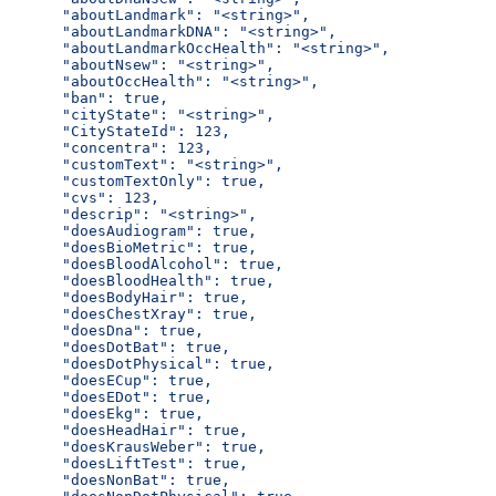
      "aboutLandmark": "<string>",
      "aboutLandmarkDNA": "<string>",
      "aboutLandmarkOccHealth": "<string>",
      "aboutNsew": "<string>",
      "aboutOccHealth": "<string>",
      "ban": true,
      "cityState": "<string>",
      "CityStateId": 123,
      "concentra": 123,
      "customText": "<string>",
      "customTextOnly": true,
      "cvs": 123,
      "descrip": "<string>",
      "doesAudiogram": true,
      "doesBioMetric": true,
      "doesBloodAlcohol": true,
      "doesBloodHealth": true,
      "doesBodyHair": true,
      "doesChestXray": true,
      "doesDna": true,
      "doesDotBat": true,
      "doesDotPhysical": true,
      "doesECup": true,
      "doesEDot": true,
      "doesEkg": true,
      "doesHeadHair": true,
      "doesKrausWeber": true,
      "doesLiftTest": true,
      "doesNonBat": true,