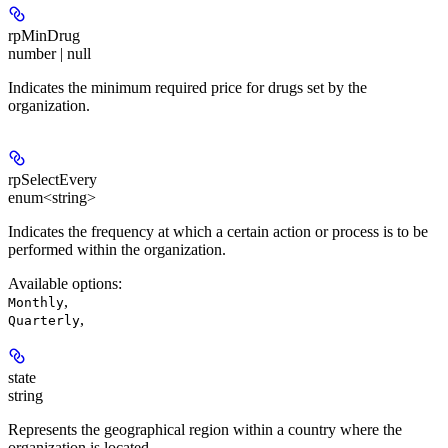
rpMinDrug
number | null
Indicates the minimum required price for drugs set by the
organization.
rpSelectEvery
enum<string>
Indicates the frequency at which a certain action or process is to be
performed within the organization.
Available options
:
,
Monthly
,
Quarterly
state
string
Represents the geographical region within a country where the
organization is located.