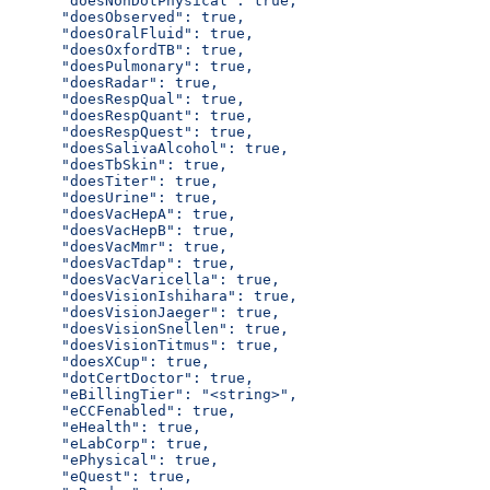
      "doesNonDotPhysical": true,
      "doesObserved": true,
      "doesOralFluid": true,
      "doesOxfordTB": true,
      "doesPulmonary": true,
      "doesRadar": true,
      "doesRespQual": true,
      "doesRespQuant": true,
      "doesRespQuest": true,
      "doesSalivaAlcohol": true,
      "doesTbSkin": true,
      "doesTiter": true,
      "doesUrine": true,
      "doesVacHepA": true,
      "doesVacHepB": true,
      "doesVacMmr": true,
      "doesVacTdap": true,
      "doesVacVaricella": true,
      "doesVisionIshihara": true,
      "doesVisionJaeger": true,
      "doesVisionSnellen": true,
      "doesVisionTitmus": true,
      "doesXCup": true,
      "dotCertDoctor": true,
      "eBillingTier": "<string>",
      "eCCFenabled": true,
      "eHealth": true,
      "eLabCorp": true,
      "ePhysical": true,
      "eQuest": true,