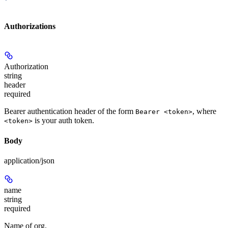
'
Authorizations
Authorization
string
header
required
Bearer authentication header of the form
, where
Bearer <token>
is your auth token.
<token>
Body
application/json
name
string
required
Name of org.