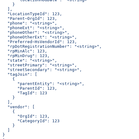
    }
  ],
  "LocationTypeId": 123,
  "Parent~OrgId": 123,
  "phone": "<string>",
  "phoneExt": "<string>",
  "phoneOther": "<string>",
  "phoneOtherExt": "<string>",
  "Preferred~HsVendorId": 123,
  "rpDotRegistrationNumber": "<string>",
  "rpMinAlc": 123,
  "rpMinDrug": 123,
  "state": "<string>",
  "streetPrimary": "<string>",
  "streetSecondary": "<string>",
  "tagJoin": [
    {
      "parentEntity": "<string>",
      "ParentId": 123,
      "TagId": 123
    }
  ],
  "vendor": [
    {
      "OrgId": 123,
      "CategoryId": 123
    }
  ]
}