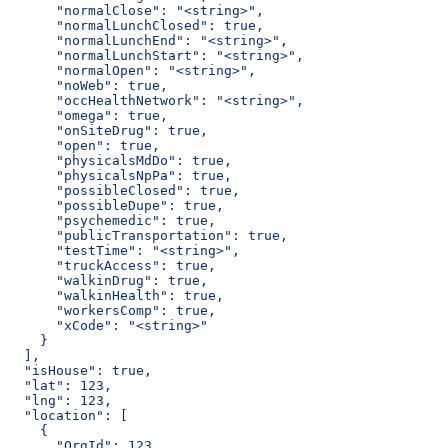
      "normalClose": "<string>",
      "normalLunchClosed": true,
      "normalLunchEnd": "<string>",
      "normalLunchStart": "<string>",
      "normalOpen": "<string>",
      "noWeb": true,
      "occHealthNetwork": "<string>",
      "omega": true,
      "onSiteDrug": true,
      "open": true,
      "physicalsMdDo": true,
      "physicalsNpPa": true,
      "possibleClosed": true,
      "possibleDupe": true,
      "psychemedic": true,
      "publicTransportation": true,
      "testTime": "<string>",
      "truckAccess": true,
      "walkinDrug": true,
      "walkinHealth": true,
      "workersComp": true,
      "xCode": "<string>"
    }
  ],
  "isHouse": true,
  "lat": 123,
  "lng": 123,
  "location": [
    {
      "OrgId": 123,