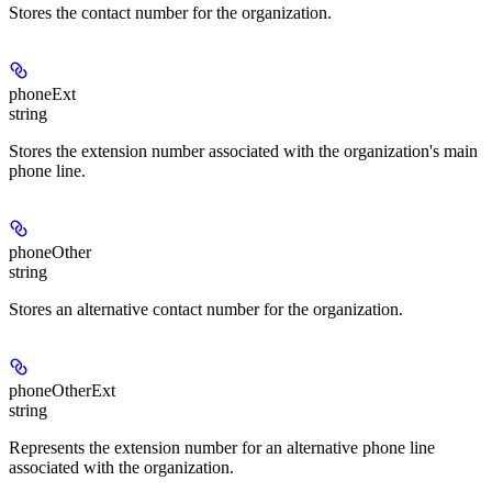
Stores the contact number for the organization.
phoneExt
string
Stores the extension number associated with the organization's main
phone line.
phoneOther
string
Stores an alternative contact number for the organization.
phoneOtherExt
string
Represents the extension number for an alternative phone line
associated with the organization.