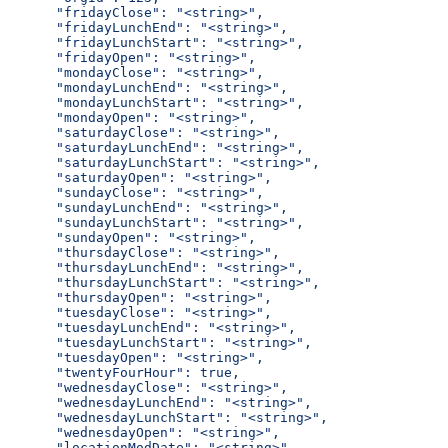
      "fridayClose": "<string>",
      "fridayLunchEnd": "<string>",
      "fridayLunchStart": "<string>",
      "fridayOpen": "<string>",
      "mondayClose": "<string>",
      "mondayLunchEnd": "<string>",
      "mondayLunchStart": "<string>",
      "mondayOpen": "<string>",
      "saturdayClose": "<string>",
      "saturdayLunchEnd": "<string>",
      "saturdayLunchStart": "<string>",
      "saturdayOpen": "<string>",
      "sundayClose": "<string>",
      "sundayLunchEnd": "<string>",
      "sundayLunchStart": "<string>",
      "sundayOpen": "<string>",
      "thursdayClose": "<string>",
      "thursdayLunchEnd": "<string>",
      "thursdayLunchStart": "<string>",
      "thursdayOpen": "<string>",
      "tuesdayClose": "<string>",
      "tuesdayLunchEnd": "<string>",
      "tuesdayLunchStart": "<string>",
      "tuesdayOpen": "<string>",
      "twentyFourHour": true,
      "wednesdayClose": "<string>",
      "wednesdayLunchEnd": "<string>",
      "wednesdayLunchStart": "<string>",
      "wednesdayOpen": "<string>",
      "locationModDate": "<string>"