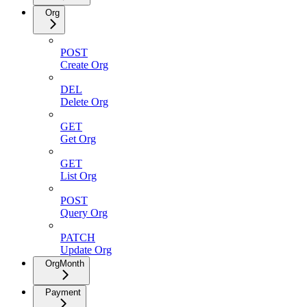
Org
POST
Create Org
DEL
Delete Org
GET
Get Org
GET
List Org
POST
Query Org
PATCH
Update Org
OrgMonth
Payment