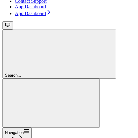
Contact Support
App Dashboard
App Dashboard
Search...
Navigation