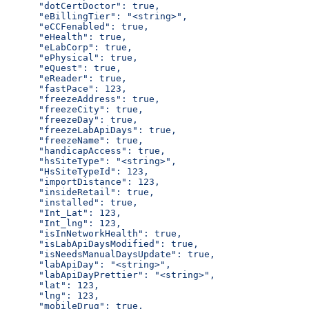
      "dotCertDoctor": true,
      "eBillingTier": "<string>",
      "eCCFenabled": true,
      "eHealth": true,
      "eLabCorp": true,
      "ePhysical": true,
      "eQuest": true,
      "eReader": true,
      "fastPace": 123,
      "freezeAddress": true,
      "freezeCity": true,
      "freezeDay": true,
      "freezeLabApiDays": true,
      "freezeName": true,
      "handicapAccess": true,
      "hsSiteType": "<string>",
      "HsSiteTypeId": 123,
      "importDistance": 123,
      "insideRetail": true,
      "installed": true,
      "Int_Lat": 123,
      "Int_lng": 123,
      "isInNetworkHealth": true,
      "isLabApiDaysModified": true,
      "isNeedsManualDaysUpdate": true,
      "labApiDay": "<string>",
      "labApiDayPrettier": "<string>",
      "lat": 123,
      "lng": 123,
      "mobileDrug": true,