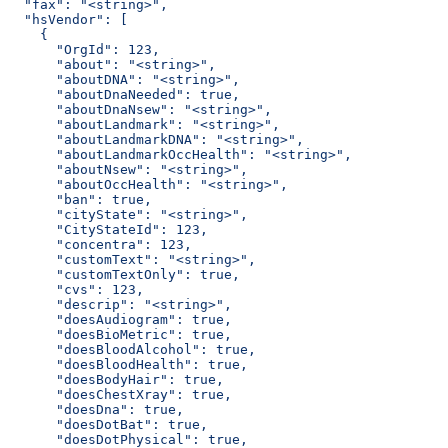
  "fax": "<string>",
  "hsVendor": [
    {
      "OrgId": 123,
      "about": "<string>",
      "aboutDNA": "<string>",
      "aboutDnaNeeded": true,
      "aboutDnaNsew": "<string>",
      "aboutLandmark": "<string>",
      "aboutLandmarkDNA": "<string>",
      "aboutLandmarkOccHealth": "<string>",
      "aboutNsew": "<string>",
      "aboutOccHealth": "<string>",
      "ban": true,
      "cityState": "<string>",
      "CityStateId": 123,
      "concentra": 123,
      "customText": "<string>",
      "customTextOnly": true,
      "cvs": 123,
      "descrip": "<string>",
      "doesAudiogram": true,
      "doesBioMetric": true,
      "doesBloodAlcohol": true,
      "doesBloodHealth": true,
      "doesBodyHair": true,
      "doesChestXray": true,
      "doesDna": true,
      "doesDotBat": true,
      "doesDotPhysical": true,