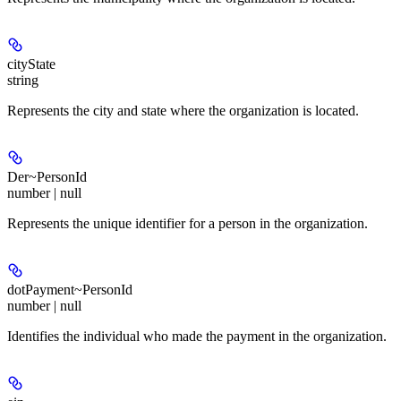
cityState
string
Represents the city and state where the organization is located.
Der~PersonId
number | null
Represents the unique identifier for a person in the organization.
dotPayment~PersonId
number | null
Identifies the individual who made the payment in the organization.