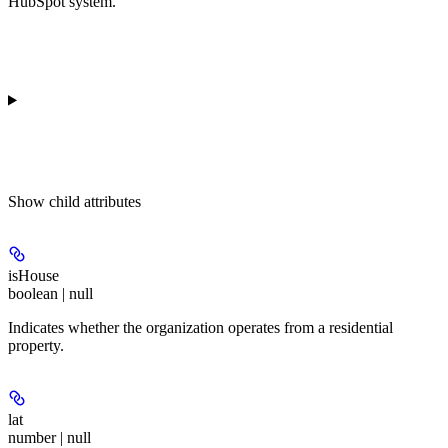
HubSpot system.
Show
child attributes
isHouse
boolean | null
Indicates whether the organization operates from a residential
property.
lat
number | null