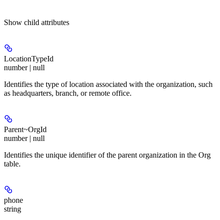
Show
child attributes
LocationTypeId
number | null
Identifies the type of location associated with the organization, such
as headquarters, branch, or remote office.
Parent~OrgId
number | null
Identifies the unique identifier of the parent organization in the Org
table.
phone
string