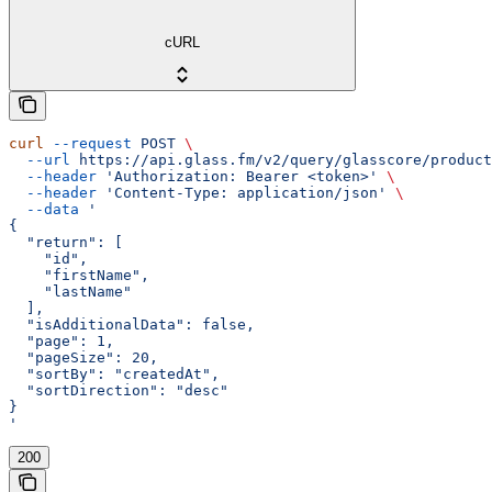
cURL
curl
 --request
 POST
 \
  --url
 https://api.glass.fm/v2/query/glasscore/product
  --header
 'Authorization: Bearer <token>'
 \
  --header
 'Content-Type: application/json'
 \
  --data
 '
{
  "return": [
    "id",
    "firstName",
    "lastName"
  ],
  "isAdditionalData": false,
  "page": 1,
  "pageSize": 20,
  "sortBy": "createdAt",
  "sortDirection": "desc"
}
'
200