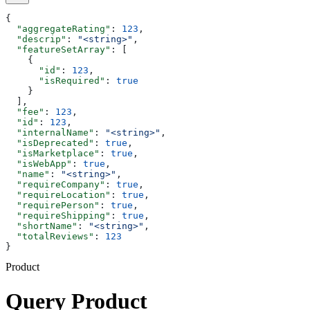
{
  "aggregateRating"
: 
123
,
  "descrip"
: 
"<string>"
,
  "featureSetArray"
: [
    {
      "id"
: 
123
,
      "isRequired"
: 
true
    }
  ],
  "fee"
: 
123
,
  "id"
: 
123
,
  "internalName"
: 
"<string>"
,
  "isDeprecated"
: 
true
,
  "isMarketplace"
: 
true
,
  "isWebApp"
: 
true
,
  "name"
: 
"<string>"
,
  "requireCompany"
: 
true
,
  "requireLocation"
: 
true
,
  "requirePerson"
: 
true
,
  "requireShipping"
: 
true
,
  "shortName"
: 
"<string>"
,
  "totalReviews"
: 
123
}
Product
Query Product