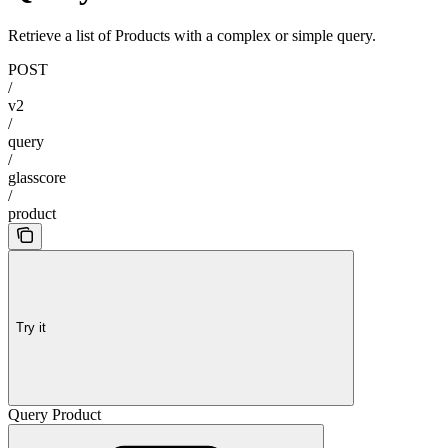
Retrieve a list of Products with a complex or simple query.
POST
/
v2
/
query
/
glasscore
/
product
Try it
Query Product