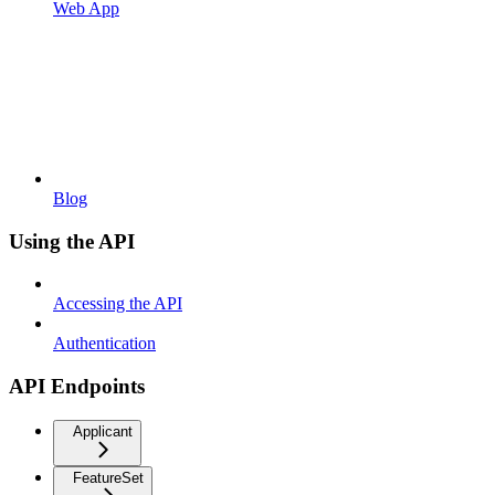
Web App
Blog
Using the API
Accessing the API
Authentication
API Endpoints
Applicant
FeatureSet