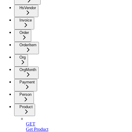
HsVendor
Invoice
Order
OrderItem
Org
OrgMonth
Payment
Person
Product
GET
Get Product