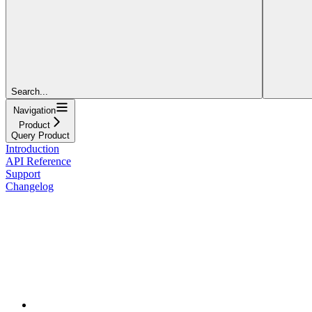
Search...
Navigation
Product
Query Product
Introduction
API Reference
Support
Changelog