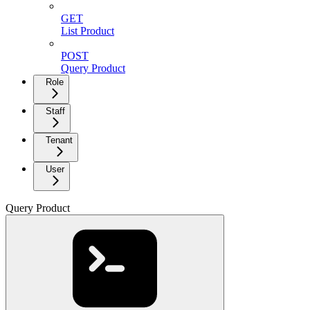
GET
List Product
POST
Query Product
Role
Staff
Tenant
User
Query Product