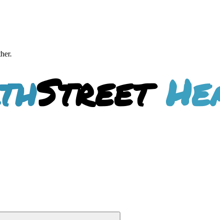
ther.