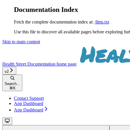
Documentation Index
Fetch the complete documentation index at:
/llms.txt
Use this file to discover all available pages before exploring fur
Skip to main content
Health Street Documentation
home page
v2
Search...
⌘
K
Contact Support
App Dashboard
App Dashboard