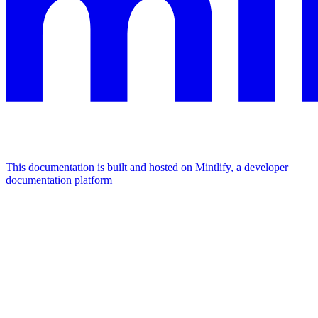
This documentation is built and hosted on Mintlify, a developer
documentation platform