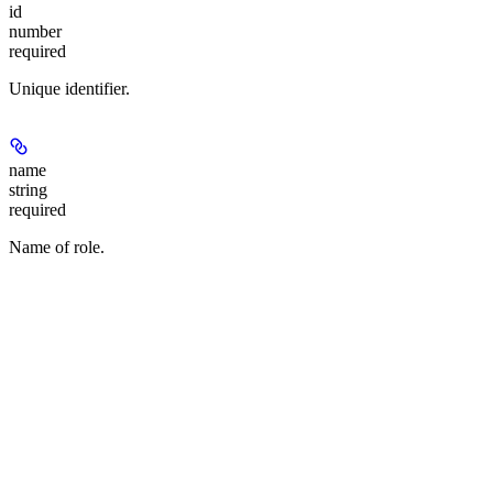
id
number
required
Unique identifier.
name
string
required
Name of role.