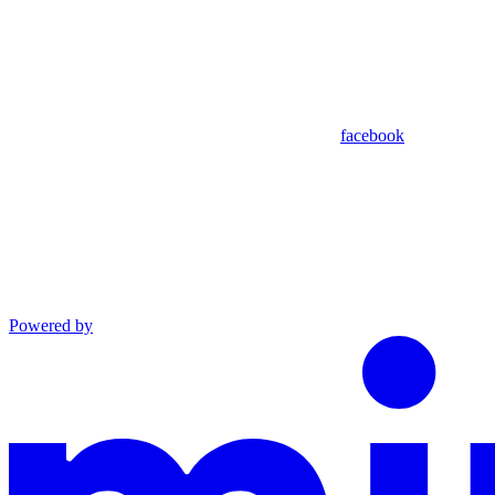
facebook
Powered by