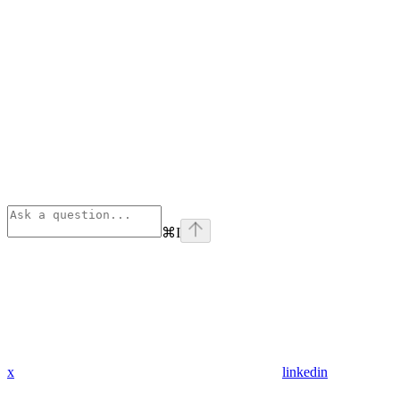
⌘
I
x
linkedin