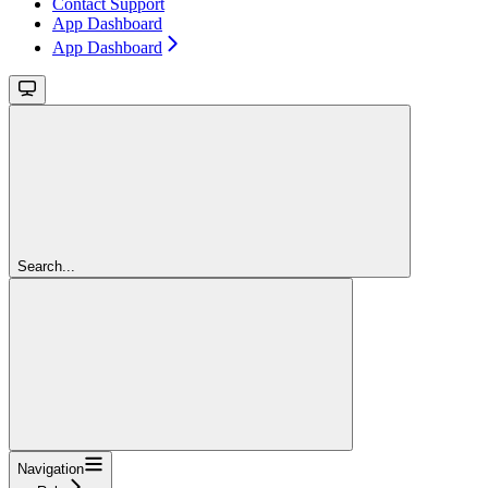
Contact Support
App Dashboard
App Dashboard
Search...
Navigation