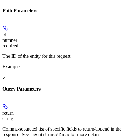
Path Parameters
id
number
required
The ID of the entity for this request.
Example
:
5
Query Parameters
return
string
Comma-separated list of specific fields to return/append in the
response. See
for more details.
isAdditionalData