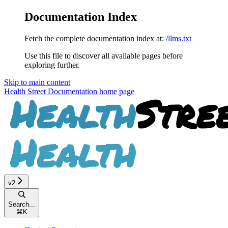
Documentation Index
Fetch the complete documentation index at:
/llms.txt
Use this file to discover all available pages before
exploring further.
Skip to main content
Health Street Documentation
home page
v2
Search...
⌘
K