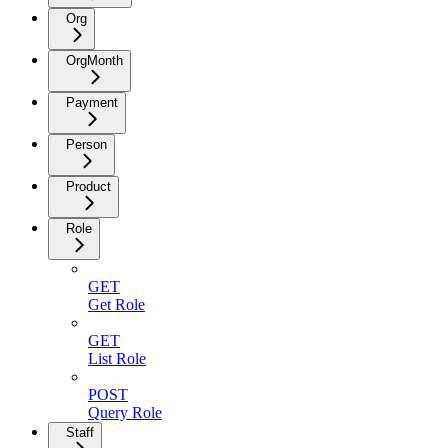
Org
OrgMonth
Payment
Person
Product
Role
GET
Get Role
GET
List Role
POST
Query Role
Staff