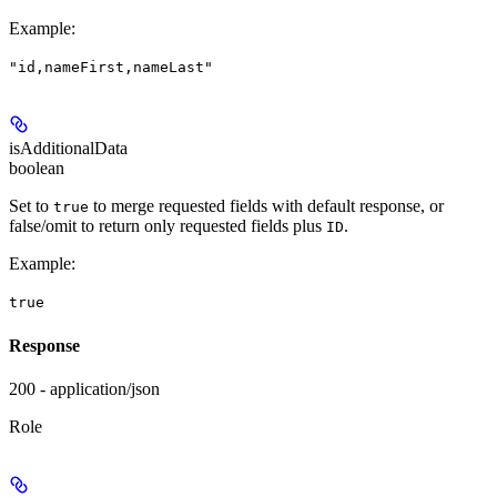
Example
:
"id,nameFirst,nameLast"
isAdditionalData
boolean
Set to
to merge requested fields with default response, or
true
false/omit to return only requested fields plus
.
ID
Example
:
true
Response
200 - application/json
Role