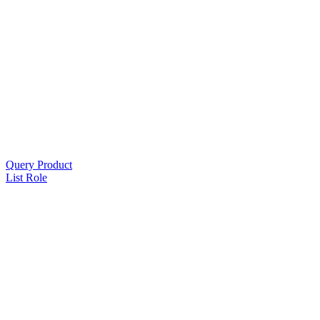
Query Product
List Role