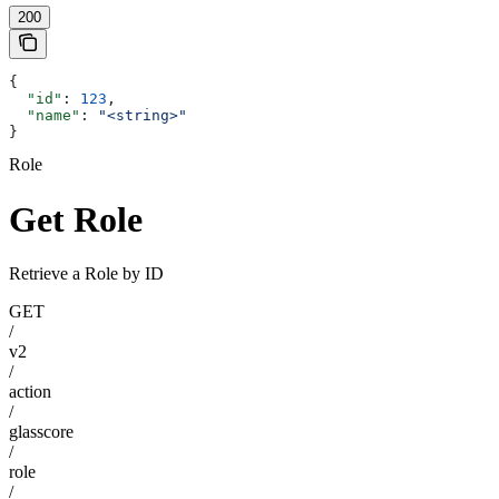
200
{
  "id"
: 
123
,
  "name"
: 
"<string>"
}
Role
Get Role
Retrieve a Role by ID
GET
/
v2
/
action
/
glasscore
/
role
/