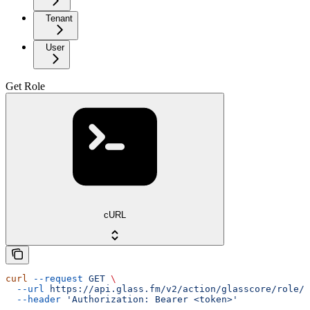
Tenant
User
Get Role
cURL
curl
 --request
 GET
 \
  --url
 https://api.glass.fm/v2/action/glasscore/role/{
  --header
 'Authorization: Bearer <token>'