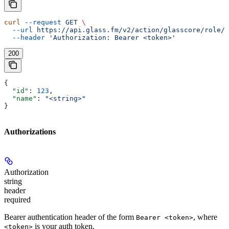
curl
 --request
 GET
 \
  --url
 https://api.glass.fm/v2/action/glasscore/role/{
  --header
 'Authorization: Bearer <token>'
200
{
  "id"
: 
123
,
  "name"
: 
"<string>"
}
Authorizations
Authorization
string
header
required
Bearer authentication header of the form
, where
Bearer <token>
is your auth token.
<token>