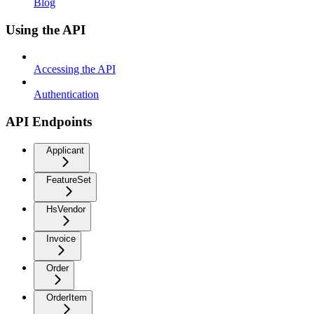
Blog
Using the API
Accessing the API
Authentication
API Endpoints
Applicant
FeatureSet
HsVendor
Invoice
Order
OrderItem