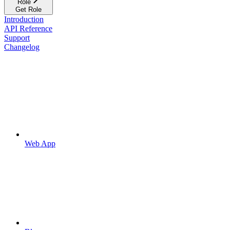
Role
Get Role
Introduction
API Reference
Support
Changelog
Web App