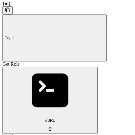
{id}
Try it
Get Role
cURL