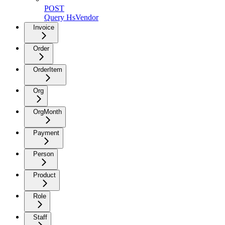
POST
Query HsVendor
Invoice
Order
OrderItem
Org
OrgMonth
Payment
Person
Product
Role
Staff