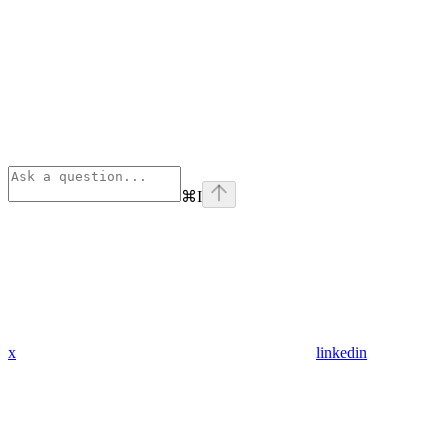
⌘
I
x
linkedin