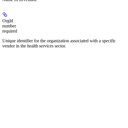
OrgId
number
required
Unique identifier for the organization associated with a specific
vendor in the health services sector.