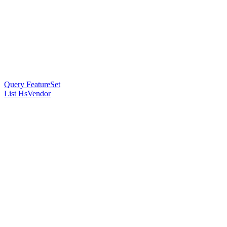
Query FeatureSet
List HsVendor