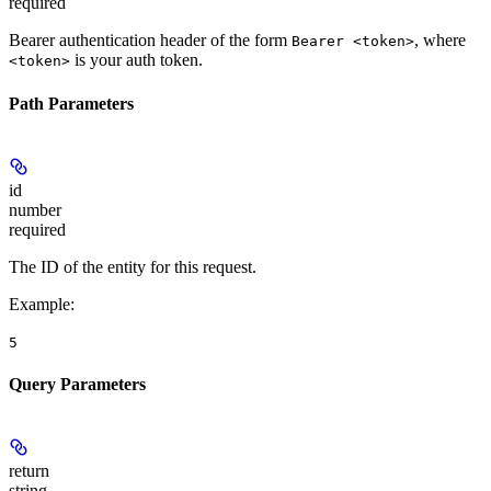
required
Bearer authentication header of the form
, where
Bearer <token>
is your auth token.
<token>
Path Parameters
id
number
required
The ID of the entity for this request.
Example
:
5
Query Parameters
return
string