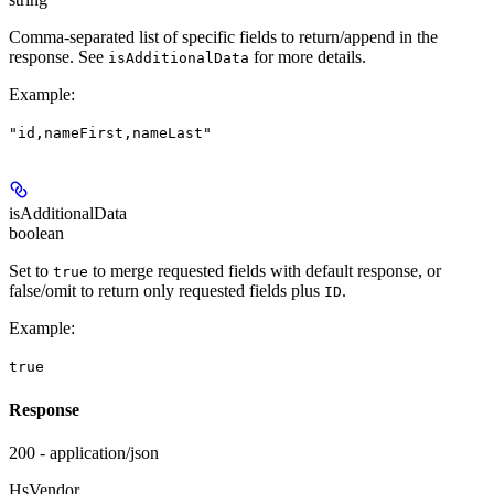
Comma-separated list of specific fields to return/append in the
response. See
for more details.
isAdditionalData
Example
:
"id,nameFirst,nameLast"
isAdditionalData
boolean
Set to
to merge requested fields with default response, or
true
false/omit to return only requested fields plus
.
ID
Example
:
true
Response
200 - application/json
HsVendor