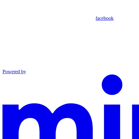
facebook
Powered by