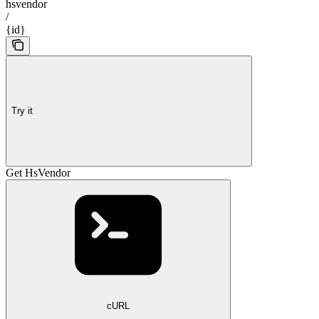
hsvendor
/
{id}
Try it
Get HsVendor
cURL