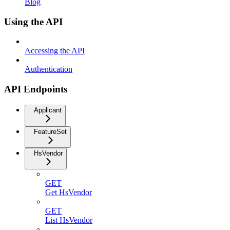
Blog
Using the API
Accessing the API
Authentication
API Endpoints
Applicant
FeatureSet
HsVendor
GET
Get HsVendor
GET
List HsVendor