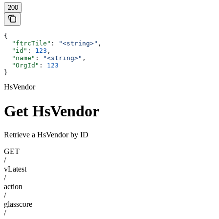
200
{
  "ftrcTile"
: 
"<string>"
,
  "id"
: 
123
,
  "name"
: 
"<string>"
,
  "OrgId"
: 
123
}
HsVendor
Get HsVendor
Retrieve a HsVendor by ID
GET
/
vLatest
/
action
/
glasscore
/