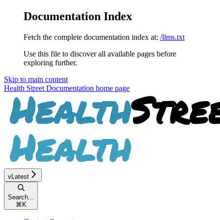
Documentation Index
Fetch the complete documentation index at:
/llms.txt
Use this file to discover all available pages before
exploring further.
Skip to main content
Health Street Documentation
home page
vLatest
Search...
⌘
K