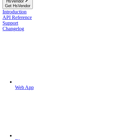
HsVendor
Get HsVendor
Introduction
API Reference
Support
Changelog
Web App