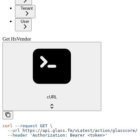
Tenant
User
Get HsVendor
cURL
curl
 --request
 GET
 \
  --url
 https://api.glass.fm/vLatest/action/glasscore/h
  --header
 'Authorization: Bearer <token>'