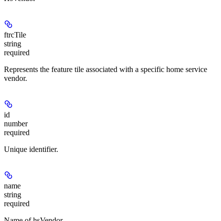
ftrcTile
string
required
Represents the feature tile associated with a specific home service
vendor.
id
number
required
Unique identifier.
name
string
required
Name of hsVendor.