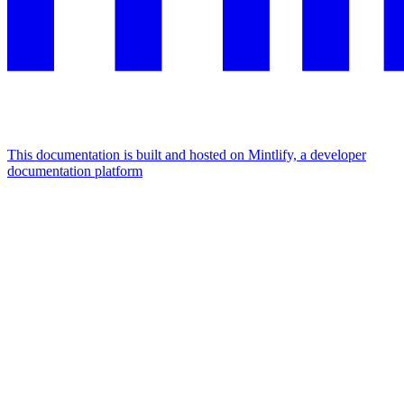
This documentation is built and hosted on Mintlify, a developer
documentation platform