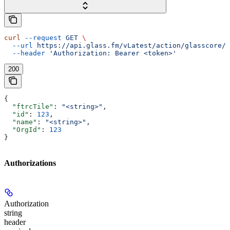
curl
 --request
 GET
 \
  --url
 https://api.glass.fm/vLatest/action/glasscore/h
  --header
 'Authorization: Bearer <token>'
200
{
  "ftrcTile"
: 
"<string>"
,
  "id"
: 
123
,
  "name"
: 
"<string>"
,
  "OrgId"
: 
123
}
Authorizations
Authorization
string
header