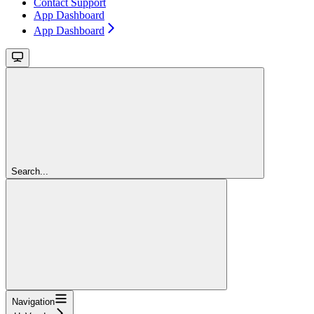
Contact Support
App Dashboard
App Dashboard
Search...
Navigation