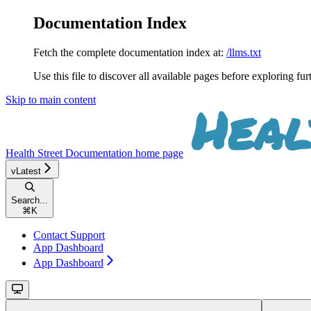
Documentation Index
Fetch the complete documentation index at:
/llms.txt
Use this file to discover all available pages before exploring fur
Skip to main content
Health Street Documentation
home page
vLatest
Search...
⌘
K
Contact Support
App Dashboard
App Dashboard