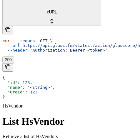
cURL
curl
 --request
 GET
 \
  --url
 https://api.glass.fm/vLatest/action/glasscore/h
  --header
 'Authorization: Bearer <token>'
200
{
  "id"
: 
123
,
  "name"
: 
"<string>"
,
  "OrgId"
: 
123
}
HsVendor
List HsVendor
Retrieve a list of HsVendors