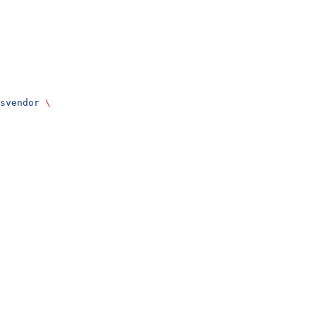
svendor
 \