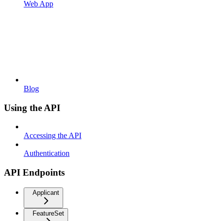
Web App
Blog
Using the API
Accessing the API
Authentication
API Endpoints
Applicant
FeatureSet