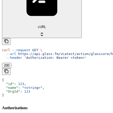
cURL
curl
 --request
 GET
 \
  --url
 https://api.glass.fm/vLatest/action/glasscore/h
  --header
 'Authorization: Bearer <token>'
200
{
  "id"
: 
123
,
  "name"
: 
"<string>"
,
  "OrgId"
: 
123
}
Authorizations