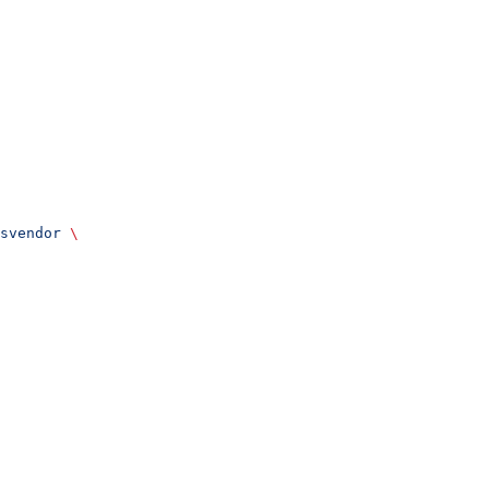
svendor
 \