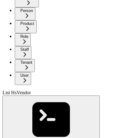
Person
Product
Role
Staff
Tenant
User
List HsVendor