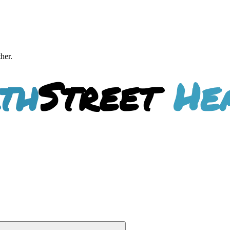
ther.