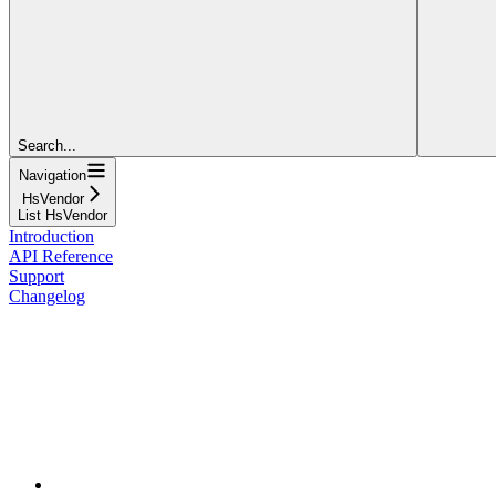
Search...
Navigation
HsVendor
List HsVendor
Introduction
API Reference
Support
Changelog