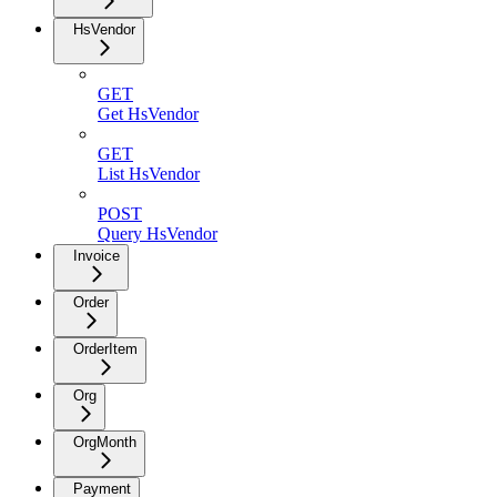
HsVendor
GET
Get HsVendor
GET
List HsVendor
POST
Query HsVendor
Invoice
Order
OrderItem
Org
OrgMonth
Payment