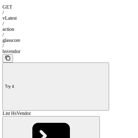
GET
/
vLatest
/
action
/
glasscore
/
hsvendor
Try it
List HsVendor