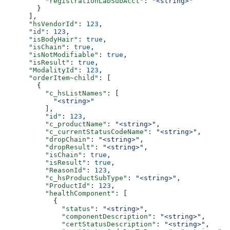
          "registrationLabSubAcct"
: 
"<string>"
        }
      ],
      "hsVendorId"
: 
123
,
      "id"
: 
123
,
      "isBodyHair"
: 
true
,
      "isChain"
: 
true
,
      "isNotModifiable"
: 
true
,
      "isResult"
: 
true
,
      "ModalityId"
: 
123
,
      "orderItem~child"
: [
        {
          "c_hsListNames"
: [
            "<string>"
          ],
          "id"
: 
123
,
          "c_productName"
: 
"<string>"
,
          "c_currentStatusCodeName"
: 
"<string>"
,
          "dropChain"
: 
"<string>"
,
          "dropResult"
: 
"<string>"
,
          "isChain"
: 
true
,
          "isResult"
: 
true
,
          "ReasonId"
: 
123
,
          "c_hsProductSubType"
: 
"<string>"
,
          "ProductId"
: 
123
,
          "healthComponent"
: [
            {
              "status"
: 
"<string>"
,
              "componentDescription"
: 
"<string>"
,
              "certStatusDescription"
: 
"<string>"
,