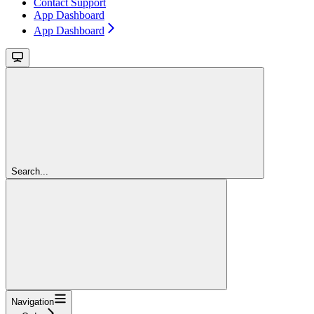
Contact Support
App Dashboard
App Dashboard
Search...
Navigation