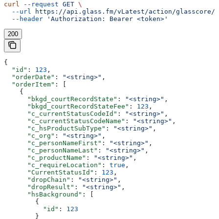
curl
 --request
 GET
 \
  --url
 https://api.glass.fm/vLatest/action/glasscore/o
  --header
 'Authorization: Bearer <token>'
200
{
  "id"
: 
123
,
  "orderDate"
: 
"<string>"
,
  "orderItem"
: [
    {
      "bkgd_courtRecordState"
: 
"<string>"
,
      "bkgd_courtRecordStateFee"
: 
123
,
      "c_currentStatusCodeId"
: 
"<string>"
,
      "c_currentStatusCodeName"
: 
"<string>"
,
      "c_hsProductSubType"
: 
"<string>"
,
      "c_org"
: 
"<string>"
,
      "c_personNameFirst"
: 
"<string>"
,
      "c_personNameLast"
: 
"<string>"
,
      "c_productName"
: 
"<string>"
,
      "c_requireLocation"
: 
true
,
      "CurrentStatusId"
: 
123
,
      "dropChain"
: 
"<string>"
,
      "dropResult"
: 
"<string>"
,
      "hsBackground"
: [
        {
          "id"
: 
123
        }