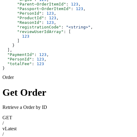
      "Parent~OrderItemId"
: 
123
,
      "Passport~OrderItemId"
: 
123
,
      "PersonId"
: 
123
,
      "ProductId"
: 
123
,
      "ReasonId"
: 
123
,
      "registrationCode"
: 
"<string>"
,
      "reviewUserIdArray"
: [
        123
      ]
    }
  ],
  "PaymentId"
: 
123
,
  "PersonId"
: 
123
,
  "totalFee"
: 
123
}
Order
Get Order
Retrieve a Order by ID
GET
/
vLatest
/