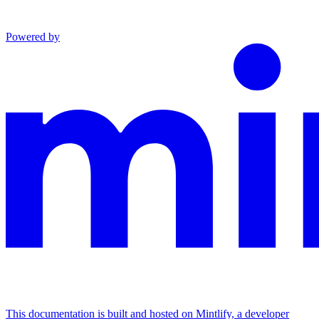
Powered by
This documentation is built and hosted on Mintlify, a developer