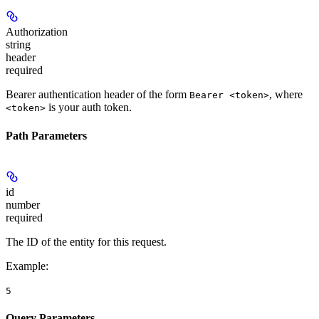
Authorization
string
header
required
Bearer authentication header of the form
, where
Bearer <token>
is your auth token.
<token>
Path Parameters
id
number
required
The ID of the entity for this request.
Example
:
5
Query Parameters