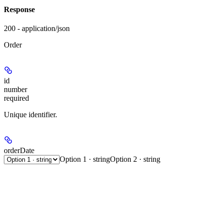
Response
200 - application/json
Order
id
number
required
Unique identifier.
orderDate
Option 1 · string
Option 2 · string