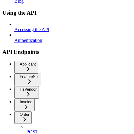
Blog
Using the API
Accessing the API
Authentication
API Endpoints
Applicant
FeatureSet
HsVendor
Invoice
Order
POST