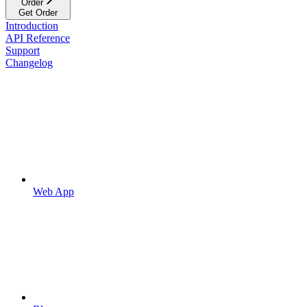
Order
Get Order
Introduction
API Reference
Support
Changelog
Web App