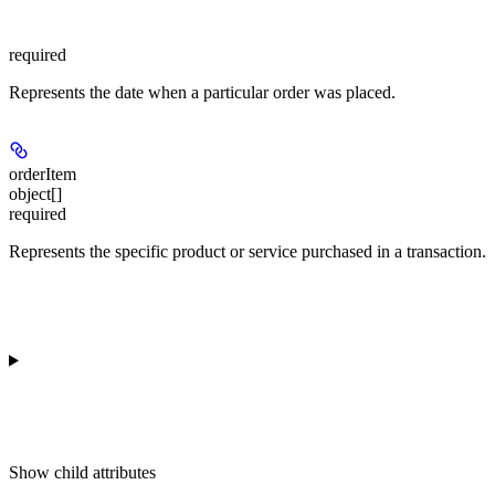
required
Represents the date when a particular order was placed.
orderItem
object[]
required
Represents the specific product or service purchased in a transaction.
Show
child attributes