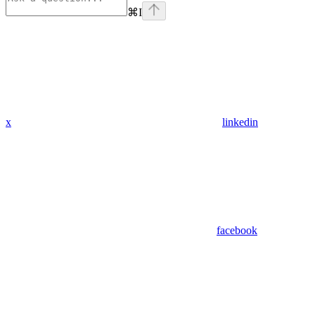
⌘
I
x
linkedin
facebook