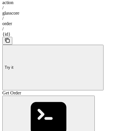
action
/
glasscore
/
order
/
{id}
Try it
Get Order