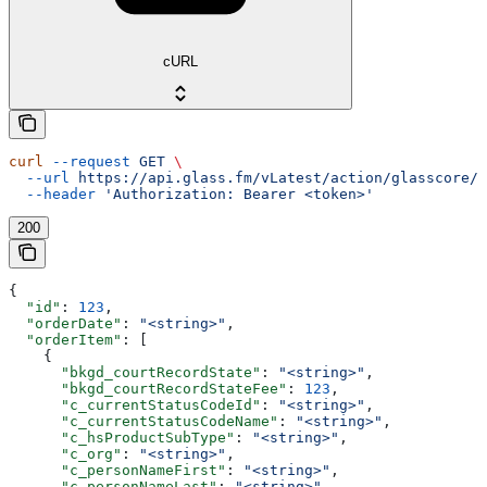
cURL
curl
 --request
 GET
 \
  --url
 https://api.glass.fm/vLatest/action/glasscore/o
  --header
 'Authorization: Bearer <token>'
200
{
  "id"
: 
123
,
  "orderDate"
: 
"<string>"
,
  "orderItem"
: [
    {
      "bkgd_courtRecordState"
: 
"<string>"
,
      "bkgd_courtRecordStateFee"
: 
123
,
      "c_currentStatusCodeId"
: 
"<string>"
,
      "c_currentStatusCodeName"
: 
"<string>"
,
      "c_hsProductSubType"
: 
"<string>"
,
      "c_org"
: 
"<string>"
,
      "c_personNameFirst"
: 
"<string>"
,
      "c_personNameLast"
: 
"<string>"
,