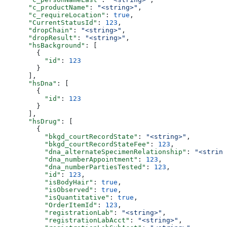
      "c_productName"
: 
"<string>"
,
      "c_requireLocation"
: 
true
,
      "CurrentStatusId"
: 
123
,
      "dropChain"
: 
"<string>"
,
      "dropResult"
: 
"<string>"
,
      "hsBackground"
: [
        {
          "id"
: 
123
        }
      ],
      "hsDna"
: [
        {
          "id"
: 
123
        }
      ],
      "hsDrug"
: [
        {
          "bkgd_courtRecordState"
: 
"<string>"
,
          "bkgd_courtRecordStateFee"
: 
123
,
          "dna_alternateSpecimenRelationship"
: 
"<string
          "dna_numberAppointment"
: 
123
,
          "dna_numberPartiesTested"
: 
123
,
          "id"
: 
123
,
          "isBodyHair"
: 
true
,
          "isObserved"
: 
true
,
          "isQuantitative"
: 
true
,
          "OrderItemId"
: 
123
,
          "registrationLab"
: 
"<string>"
,
          "registrationLabAcct"
: 
"<string>"
,