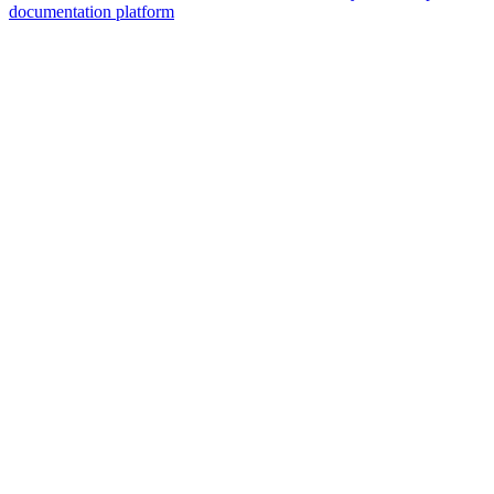
documentation platform