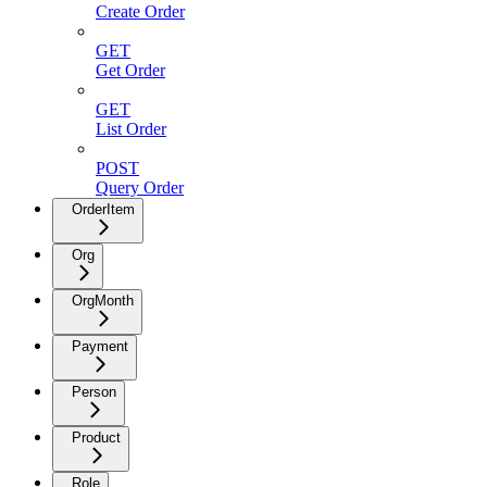
Create Order
GET
Get Order
GET
List Order
POST
Query Order
OrderItem
Org
OrgMonth
Payment
Person
Product
Role