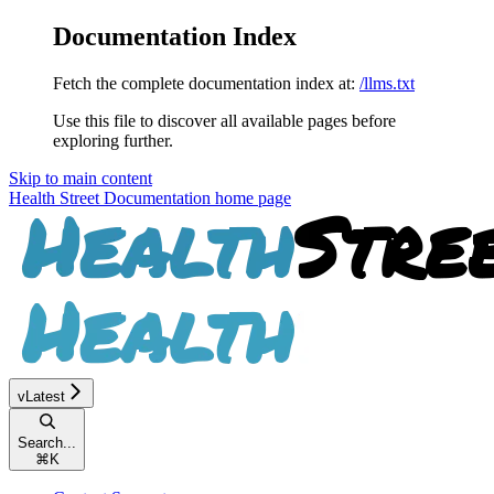
Documentation Index
Fetch the complete documentation index at:
/llms.txt
Use this file to discover all available pages before
exploring further.
Skip to main content
Health Street Documentation
home page
vLatest
Search...
⌘
K