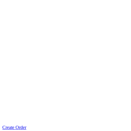
Create Order