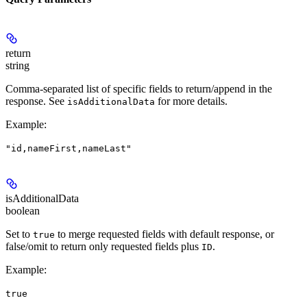
return
string
Comma-separated list of specific fields to return/append in the
response. See
for more details.
isAdditionalData
Example
:
"id,nameFirst,nameLast"
isAdditionalData
boolean
Set to
to merge requested fields with default response, or
true
false/omit to return only requested fields plus
.
ID
Example
:
true