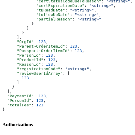
              "certStatusCodeDueToReason"
: 
"<string>"
,
              "certExpirationDate"
: 
"<string>"
,
              "tBReadDate"
: 
"<string>"
,
              "followUpDate"
: 
"<string>"
,
              "partialReason"
: 
"<string>"
            }
          ]
        }
      ],
      "OrgId"
: 
123
,
      "Parent~OrderItemId"
: 
123
,
      "Passport~OrderItemId"
: 
123
,
      "PersonId"
: 
123
,
      "ProductId"
: 
123
,
      "ReasonId"
: 
123
,
      "registrationCode"
: 
"<string>"
,
      "reviewUserIdArray"
: [
        123
      ]
    }
  ],
  "PaymentId"
: 
123
,
  "PersonId"
: 
123
,
  "totalFee"
: 
123
}
Authorizations