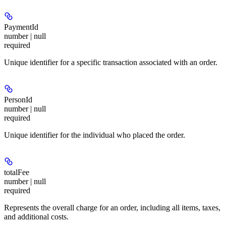
PaymentId
number | null
required
Unique identifier for a specific transaction associated with an order.
PersonId
number | null
required
Unique identifier for the individual who placed the order.
totalFee
number | null
required
Represents the overall charge for an order, including all items, taxes,
and additional costs.