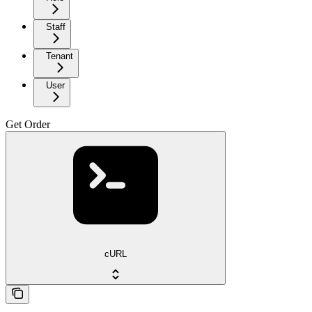
Staff
Tenant
User
Get Order
cURL