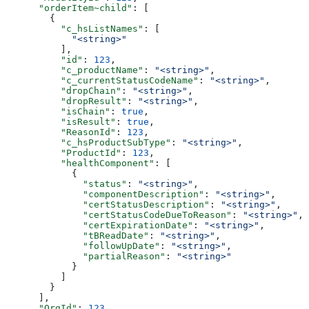
      "orderItem~child"
: [
        {
          "c_hsListNames"
: [
            "<string>"
          ],
          "id"
: 
123
,
          "c_productName"
: 
"<string>"
,
          "c_currentStatusCodeName"
: 
"<string>"
,
          "dropChain"
: 
"<string>"
,
          "dropResult"
: 
"<string>"
,
          "isChain"
: 
true
,
          "isResult"
: 
true
,
          "ReasonId"
: 
123
,
          "c_hsProductSubType"
: 
"<string>"
,
          "ProductId"
: 
123
,
          "healthComponent"
: [
            {
              "status"
: 
"<string>"
,
              "componentDescription"
: 
"<string>"
,
              "certStatusDescription"
: 
"<string>"
,
              "certStatusCodeDueToReason"
: 
"<string>"
,
              "certExpirationDate"
: 
"<string>"
,
              "tBReadDate"
: 
"<string>"
,
              "followUpDate"
: 
"<string>"
,
              "partialReason"
: 
"<string>"
            }
          ]
        }
      ],
      "OrgId"
: 
123
,