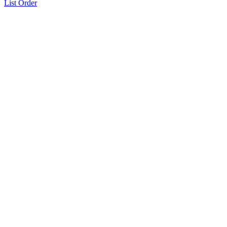
List Order