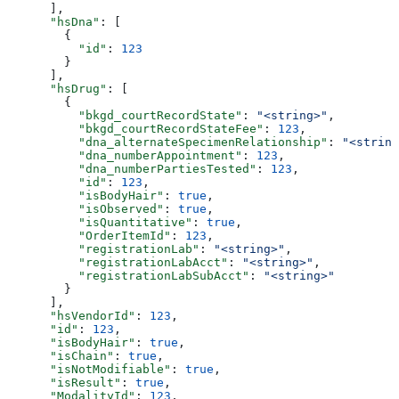
      ],
      "hsDna"
: [
        {
          "id"
: 
123
        }
      ],
      "hsDrug"
: [
        {
          "bkgd_courtRecordState"
: 
"<string>"
,
          "bkgd_courtRecordStateFee"
: 
123
,
          "dna_alternateSpecimenRelationship"
: 
"<string
          "dna_numberAppointment"
: 
123
,
          "dna_numberPartiesTested"
: 
123
,
          "id"
: 
123
,
          "isBodyHair"
: 
true
,
          "isObserved"
: 
true
,
          "isQuantitative"
: 
true
,
          "OrderItemId"
: 
123
,
          "registrationLab"
: 
"<string>"
,
          "registrationLabAcct"
: 
"<string>"
,
          "registrationLabSubAcct"
: 
"<string>"
        }
      ],
      "hsVendorId"
: 
123
,
      "id"
: 
123
,
      "isBodyHair"
: 
true
,
      "isChain"
: 
true
,
      "isNotModifiable"
: 
true
,
      "isResult"
: 
true
,
      "ModalityId"
: 
123
,