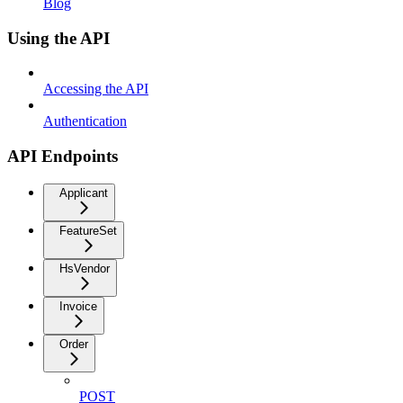
Blog
Using the API
Accessing the API
Authentication
API Endpoints
Applicant
FeatureSet
HsVendor
Invoice
Order
POST