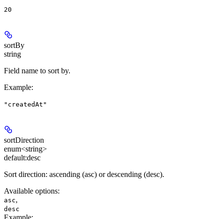
20
sortBy
string
Field name to sort by.
Example
:
"createdAt"
sortDirection
enum<string>
default:
desc
Sort direction: ascending (asc) or descending (desc).
Available options
:
,
asc
desc
Example
: