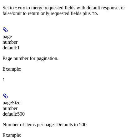
Set to
to merge requested fields with default response, or
true
false/omit to return only requested fields plus
.
ID
page
number
default:
1
Page number for pagination.
Example
:
1
pageSize
number
default:
500
Number of items per page. Defaults to 500.
Example
: