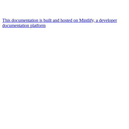
This documentation is built and hosted on Mintlify, a developer
documentation platform