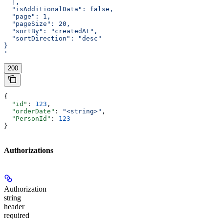
  ],
  "isAdditionalData": false,
  "page": 1,
  "pageSize": 20,
  "sortBy": "createdAt",
  "sortDirection": "desc"
}
'
200
{
  "id"
: 
123
,
  "orderDate"
: 
"<string>"
,
  "PersonId"
: 
123
}
Authorizations
Authorization
string
header
required