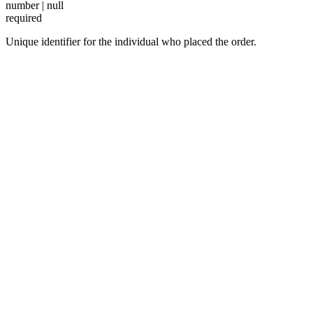
number | null
required
Unique identifier for the individual who placed the order.