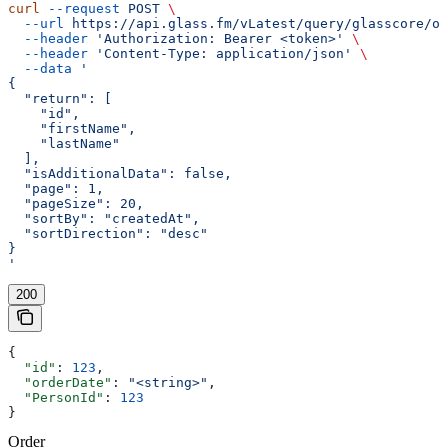
curl
 --request
 POST
 \
  --url
 https://api.glass.fm/vLatest/query/glasscore/or
  --header
 'Authorization: Bearer <token>'
 \
  --header
 'Content-Type: application/json'
 \
  --data
 '
{
  "return": [
    "id",
    "firstName",
    "lastName"
  ],
  "isAdditionalData": false,
  "page": 1,
  "pageSize": 20,
  "sortBy": "createdAt",
  "sortDirection": "desc"
}
'
200
{
  "id"
: 
123
,
  "orderDate"
: 
"<string>"
,
  "PersonId"
: 
123
}
Order