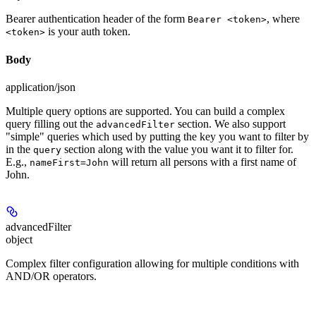
Bearer authentication header of the form
, where
Bearer <token>
is your auth token.
<token>
Body
application/json
Multiple query options are supported. You can build a complex
query filling out the
section. We also support
advancedFilter
"simple" queries which used by putting the key you want to filter by
in the
section along with the value you want it to filter for.
query
E.g.,
will return all persons with a first name of
nameFirst=John
John.
advancedFilter
object
Complex filter configuration allowing for multiple conditions with
AND/OR operators.