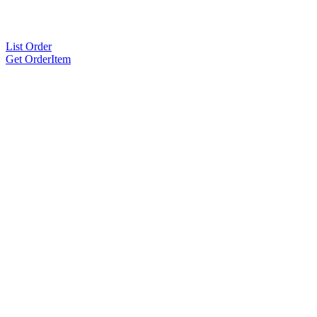
List Order
Get OrderItem