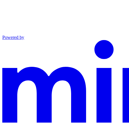
Powered by