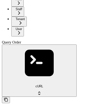
Staff
Tenant
User
Query Order
cURL