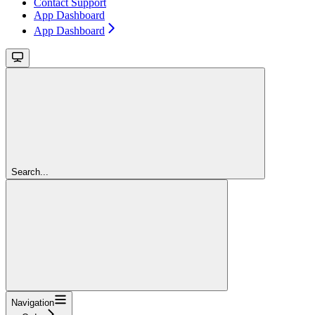
Contact Support
App Dashboard
App Dashboard
Search...
Navigation