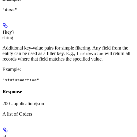
"desc"
{key}
string
Additional key-value pairs for simple filtering. Any field from the
entity can be used as a filter key. E.g.,
will return all
field=value
records where that field matches the specified value.
Example
:
"status=active"
Response
200 - application/json
A list of Orders
id