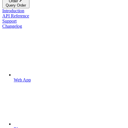
Order
Query Order
Introduction
API Reference
Support
Changelog
Web App