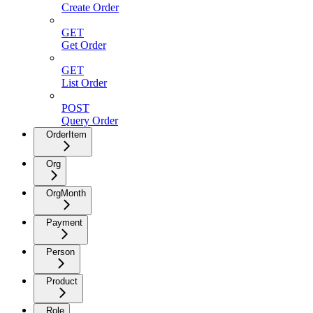
Create Order
GET
Get Order
GET
List Order
POST
Query Order
OrderItem
Org
OrgMonth
Payment
Person
Product
Role