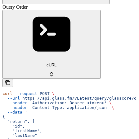
Query Order
cURL
curl
 --request
 POST
 \
  --url
 https://api.glass.fm/vLatest/query/glasscore/or
  --header
 'Authorization: Bearer <token>'
 \
  --header
 'Content-Type: application/json'
 \
  --data
 '
{
  "return": [
    "id",
    "firstName",
    "lastName"