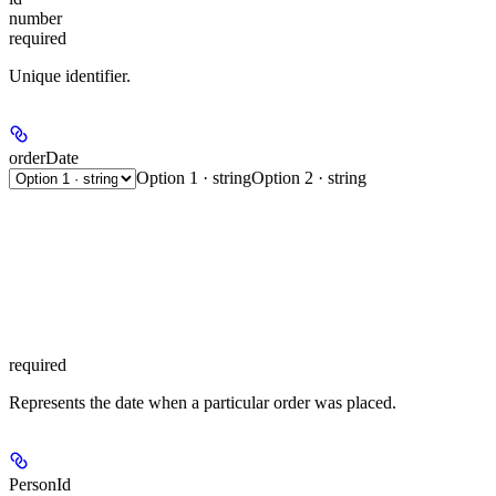
number
required
Unique identifier.
orderDate
Option 1 · string
Option 2 · string
required
Represents the date when a particular order was placed.
PersonId