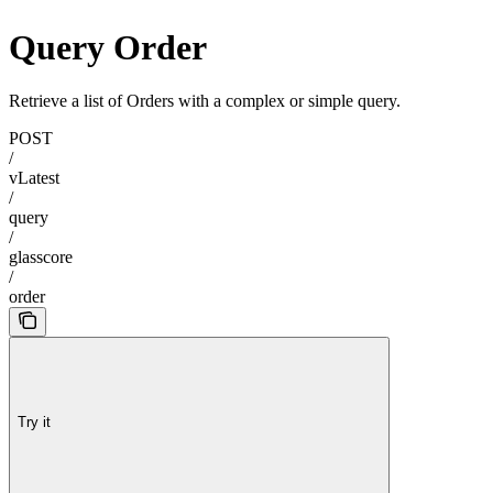
Query Order
Retrieve a list of Orders with a complex or simple query.
POST
/
vLatest
/
query
/
glasscore
/
order
Try it