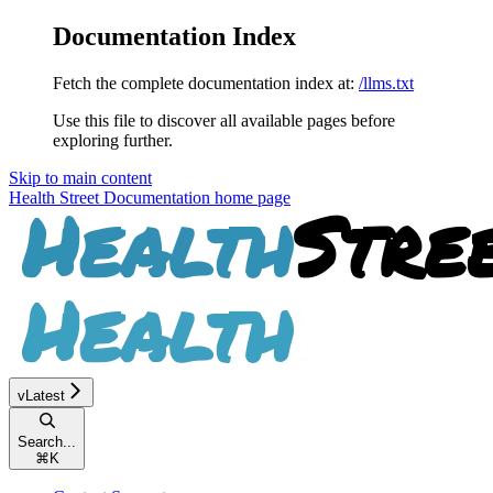
Documentation Index
Fetch the complete documentation index at:
/llms.txt
Use this file to discover all available pages before
exploring further.
Skip to main content
Health Street Documentation
home page
vLatest
Search...
⌘
K