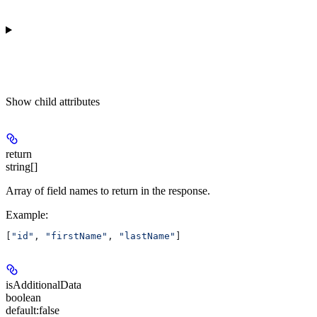
Show
child attributes
return
string[]
Array of field names to return in the response.
Example
:
[
"id"
, 
"firstName"
, 
"lastName"
]
isAdditionalData
boolean
default:
false