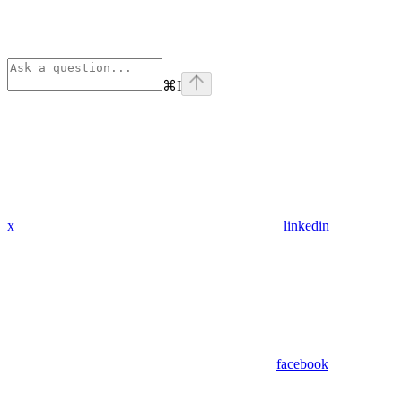
⌘
I
x
linkedin
facebook