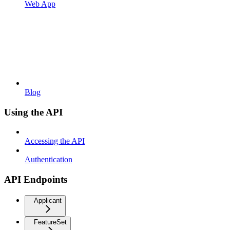
Web App
Blog
Using the API
Accessing the API
Authentication
API Endpoints
Applicant
FeatureSet