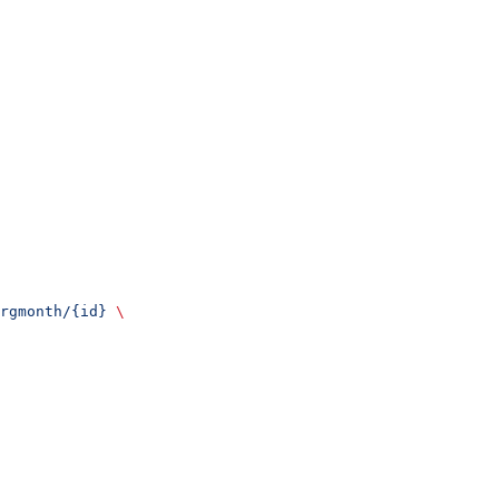
rgmonth/{id}
 \