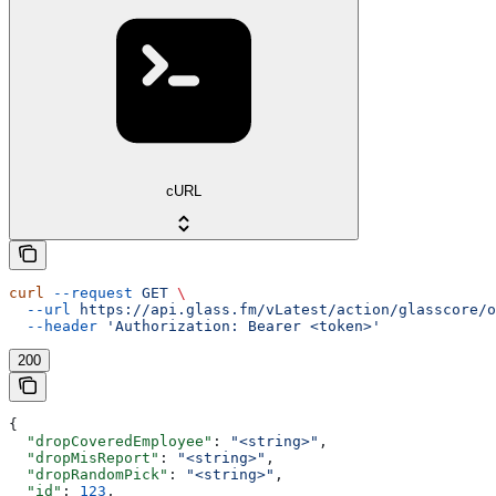
cURL
curl
 --request
 GET
 \
  --url
 https://api.glass.fm/vLatest/action/glasscore/o
  --header
 'Authorization: Bearer <token>'
200
{
  "dropCoveredEmployee"
: 
"<string>"
,
  "dropMisReport"
: 
"<string>"
,
  "dropRandomPick"
: 
"<string>"
,
  "id"
: 
123
,