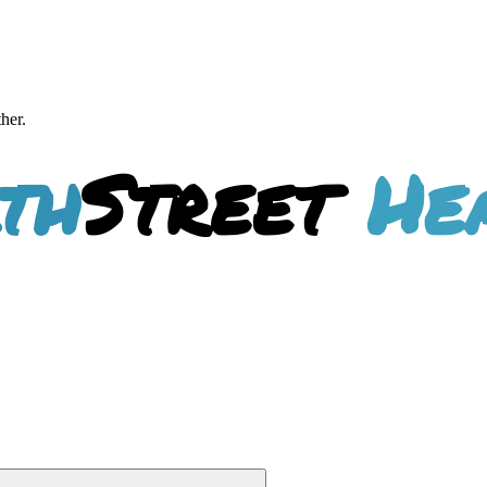
ther.