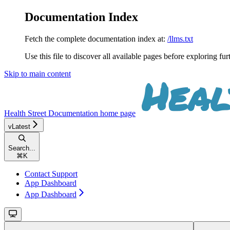
Documentation Index
Fetch the complete documentation index at:
/llms.txt
Use this file to discover all available pages before exploring fur
Skip to main content
Health Street Documentation
home page
vLatest
Search...
⌘
K
Contact Support
App Dashboard
App Dashboard