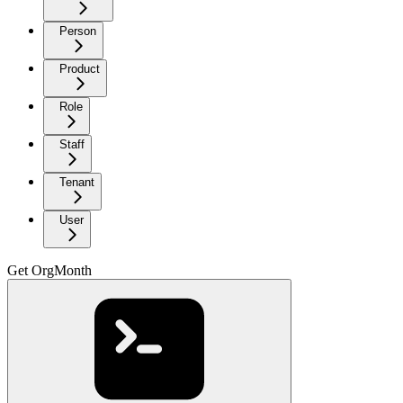
Person
Product
Role
Staff
Tenant
User
Get OrgMonth