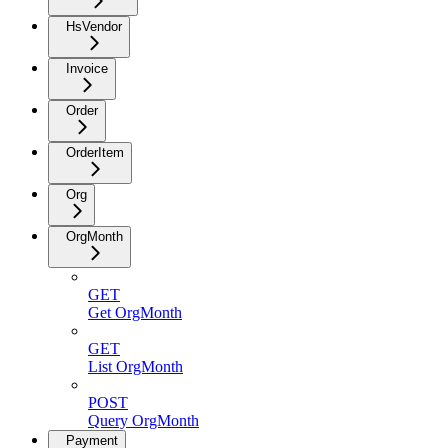
HsVendor
Invoice
Order
OrderItem
Org
OrgMonth
GET
Get OrgMonth
GET
List OrgMonth
POST
Query OrgMonth
Payment