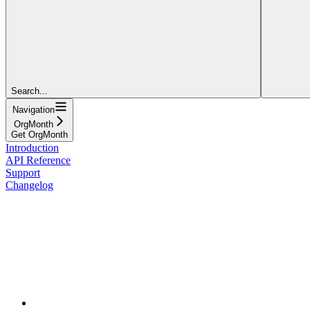
Search...
Navigation
OrgMonth
Get OrgMonth
Introduction
API Reference
Support
Changelog