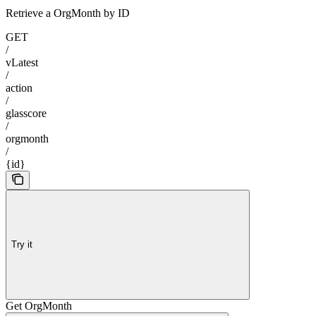
Retrieve a OrgMonth by ID
GET
/
vLatest
/
action
/
glasscore
/
orgmonth
/
{id}
Try it
Get OrgMonth