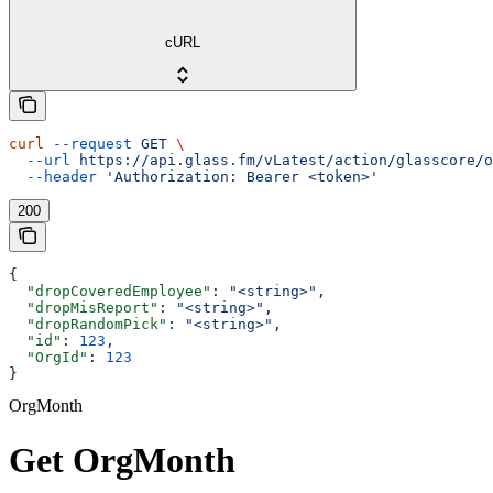
cURL
curl
 --request
 GET
 \
  --url
 https://api.glass.fm/vLatest/action/glasscore/o
  --header
 'Authorization: Bearer <token>'
200
{
  "dropCoveredEmployee"
: 
"<string>"
,
  "dropMisReport"
: 
"<string>"
,
  "dropRandomPick"
: 
"<string>"
,
  "id"
: 
123
,
  "OrgId"
: 
123
}
OrgMonth
Get OrgMonth