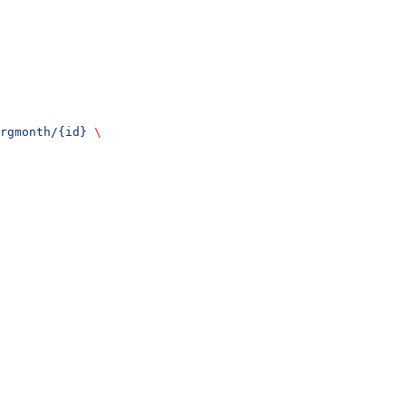
rgmonth/{id}
 \