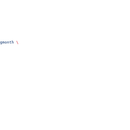
gmonth
 \