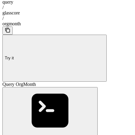
query
/
glasscore
/
orgmonth
Try it
Query OrgMonth