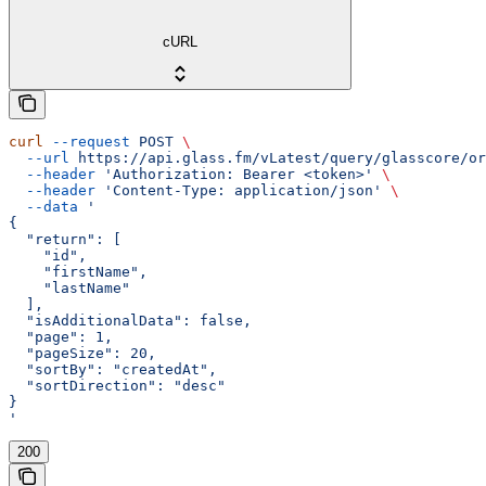
cURL
curl
 --request
 POST
 \
  --url
 https://api.glass.fm/vLatest/query/glasscore/or
  --header
 'Authorization: Bearer <token>'
 \
  --header
 'Content-Type: application/json'
 \
  --data
 '
{
  "return": [
    "id",
    "firstName",
    "lastName"
  ],
  "isAdditionalData": false,
  "page": 1,
  "pageSize": 20,
  "sortBy": "createdAt",
  "sortDirection": "desc"
}
'
200