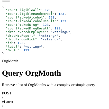
{
  "countEligibleAll"
: 
123
,
  "countEligibleRandomPool"
: 
123
,
  "countPickedAlcohol"
: 
123
,
  "countPickedAlcoholResult"
: 
123
,
  "countPickedDrug"
: 
123
,
  "countPickedDrugResult"
: 
123
,
  "dropCoveredEmployee"
: 
"<string>"
,
  "dropMisReport"
: 
"<string>"
,
  "dropRandomPick"
: 
"<string>"
,
  "id"
: 
123
,
  "label"
: 
"<string>"
,
  "OrgId"
: 
123
}
OrgMonth
Query OrgMonth
Retrieve a list of OrgMonths with a complex or simple query.
POST
/
vLatest
/