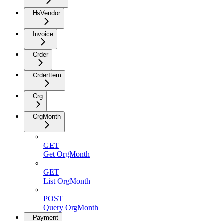
HsVendor
Invoice
Order
OrderItem
Org
OrgMonth
GET
Get OrgMonth
GET
List OrgMonth
POST
Query OrgMonth
Payment