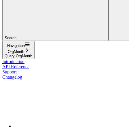
Search...
Navigation
OrgMonth
Query OrgMonth
Introduction
API Reference
Support
Changelog