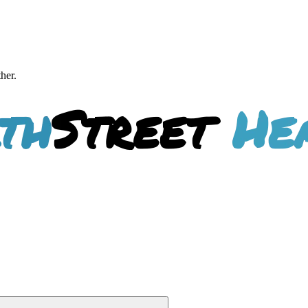
ther.