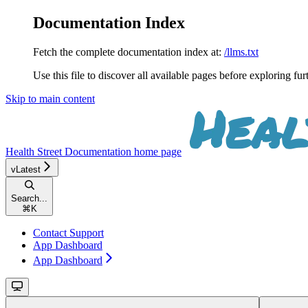
Documentation Index
Fetch the complete documentation index at:
/llms.txt
Use this file to discover all available pages before exploring fur
Skip to main content
Health Street Documentation
home page
vLatest
Search...
⌘
K
Contact Support
App Dashboard
App Dashboard