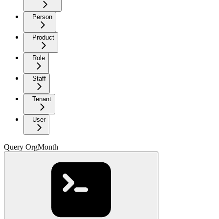
Person
Product
Role
Staff
Tenant
User
Query OrgMonth