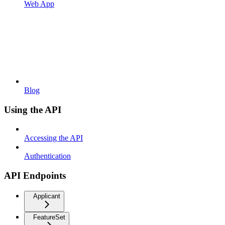
Web App
Blog
Using the API
Accessing the API
Authentication
API Endpoints
Applicant
FeatureSet