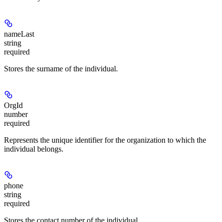
nameLast
string
required
Stores the surname of the individual.
OrgId
number
required
Represents the unique identifier for the organization to which the
individual belongs.
phone
string
required
Stores the contact number of the individual.