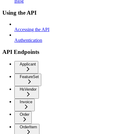
Blog
Using the API
Accessing the API
Authentication
API Endpoints
Applicant
FeatureSet
HsVendor
Invoice
Order
OrderItem