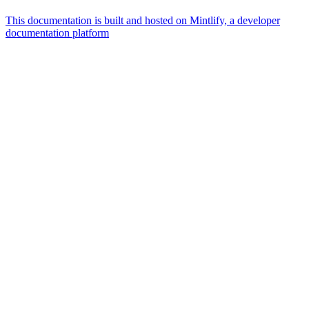
This documentation is built and hosted on Mintlify, a developer
documentation platform