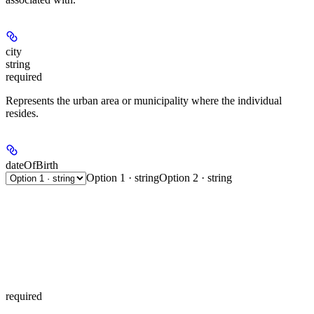
city
string
required
Represents the urban area or municipality where the individual
resides.
dateOfBirth
Option 1 · string
Option 2 · string
required