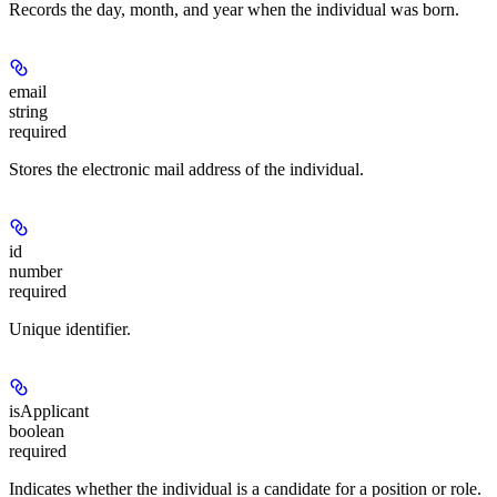
Records the day, month, and year when the individual was born.
email
string
required
Stores the electronic mail address of the individual.
id
number
required
Unique identifier.
isApplicant
boolean
required
Indicates whether the individual is a candidate for a position or role.