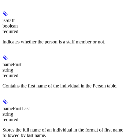
isStaff
boolean
required
Indicates whether the person is a staff member or not.
nameFirst
string
required
Contains the first name of the individual in the Person table.
nameFirstLast
string
required
Stores the full name of an individual in the format of first name
followed by last name.