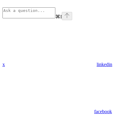
⌘
I
x
linkedin
facebook