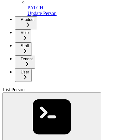
PATCH
Update Person
Product
Role
Staff
Tenant
User
List Person