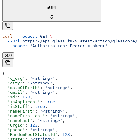
cURL
curl
 --request
 GET
 \
  --url
 https://api.glass.fm/vLatest/action/glasscore/p
  --header
 'Authorization: Bearer <token>'
200
{
  "c_org"
: 
"<string>"
,
  "city"
: 
"<string>"
,
  "dateOfBirth"
: 
"<string>"
,
  "email"
: 
"<string>"
,
  "id"
: 
123
,
  "isApplicant"
: 
true
,
  "isStaff"
: 
true
,
  "nameFirst"
: 
"<string>"
,
  "nameFirstLast"
: 
"<string>"
,
  "nameLast"
: 
"<string>"
,
  "OrgId"
: 
123
,
  "phone"
: 
"<string>"
,
  "RandomPoolStatusId"
: 
123
,
  "state"
: 
"<string>"
,