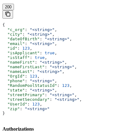
200
{
  "c_org"
: 
"<string>"
,
  "city"
: 
"<string>"
,
  "dateOfBirth"
: 
"<string>"
,
  "email"
: 
"<string>"
,
  "id"
: 
123
,
  "isApplicant"
: 
true
,
  "isStaff"
: 
true
,
  "nameFirst"
: 
"<string>"
,
  "nameFirstLast"
: 
"<string>"
,
  "nameLast"
: 
"<string>"
,
  "OrgId"
: 
123
,
  "phone"
: 
"<string>"
,
  "RandomPoolStatusId"
: 
123
,
  "state"
: 
"<string>"
,
  "streetPrimary"
: 
"<string>"
,
  "streetSecondary"
: 
"<string>"
,
  "UserId"
: 
123
,
  "zip"
: 
"<string>"
}
Authorizations