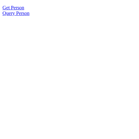
Get Person
Query Person