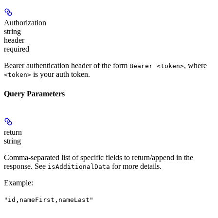
Authorization
string
header
required
Bearer authentication header of the form
, where
Bearer <token>
is your auth token.
<token>
Query Parameters
return
string
Comma-separated list of specific fields to return/append in the
response. See
for more details.
isAdditionalData
Example
:
"id,nameFirst,nameLast"