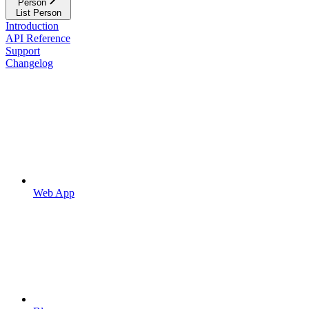
Person
List Person
Introduction
API Reference
Support
Changelog
Web App