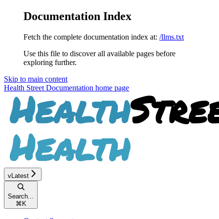
Documentation Index
Fetch the complete documentation index at:
/llms.txt
Use this file to discover all available pages before
exploring further.
Skip to main content
Health Street Documentation
home page
vLatest
Search...
⌘
K