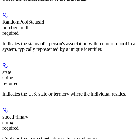
RandomPoolStatusId
number | null
required
Indicates the status of a person's association with a random pool in a
system, typically represented by a unique identifier.
state
string
required
Indicates the U.S. state or territory where the individual resides.
streetPrimary
string
required
Contains the main street address for an individual.