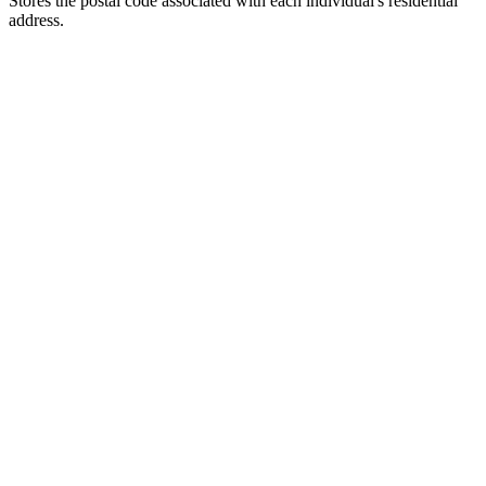
Stores the postal code associated with each individual's residential
address.