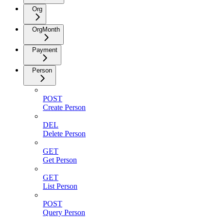
Org
OrgMonth
Payment
Person
POST
Create Person
DEL
Delete Person
GET
Get Person
GET
List Person
POST
Query Person