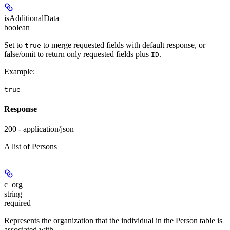
isAdditionalData
boolean
Set to
to merge requested fields with default response, or
true
false/omit to return only requested fields plus
.
ID
Example
:
true
Response
200 - application/json
A list of Persons
c_org
string
required
Represents the organization that the individual in the Person table is
associated with.