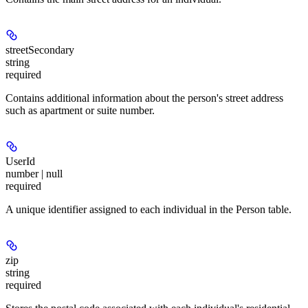
streetSecondary
string
required
Contains additional information about the person's street address
such as apartment or suite number.
UserId
number | null
required
A unique identifier assigned to each individual in the Person table.
zip
string
required