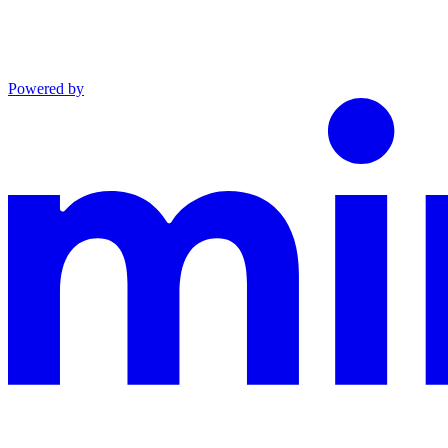
Powered by