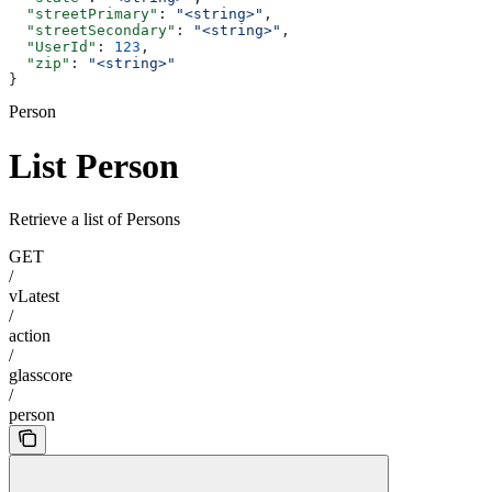
  "streetPrimary"
: 
"<string>"
,
  "streetSecondary"
: 
"<string>"
,
  "UserId"
: 
123
,
  "zip"
: 
"<string>"
}
Person
List Person
Retrieve a list of Persons
GET
/
vLatest
/
action
/
glasscore
/
person