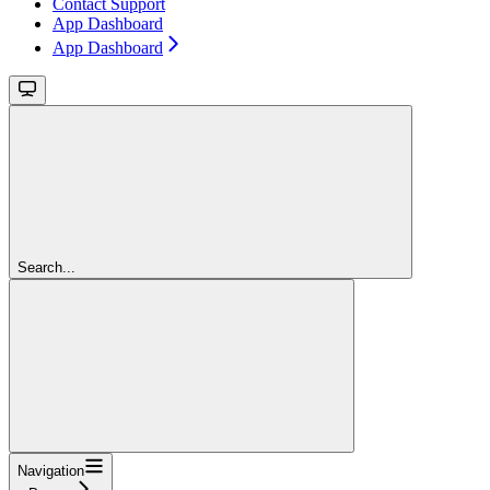
Contact Support
App Dashboard
App Dashboard
Search...
Navigation