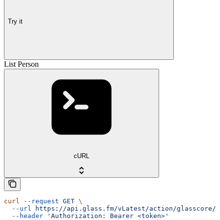
Try it
List Person
cURL
curl
 --request
 GET
 \
  --url
 https://api.glass.fm/vLatest/action/glasscore/p
  --header
 'Authorization: Bearer <token>'