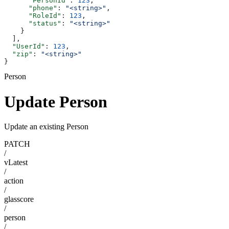
      "PersonId"
: 
123
,
      "phone"
: 
"<string>"
,
      "RoleId"
: 
123
,
      "status"
: 
"<string>"
    }
  ],
  "UserId"
: 
123
,
  "zip"
: 
"<string>"
}
Person
Update Person
Update an existing Person
PATCH
/
vLatest
/
action
/
glasscore
/
person
/