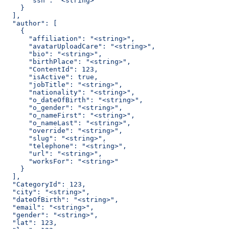
      "ssn": "<string>"
    }
  ],
  "author": [
    {
      "affiliation": "<string>",
      "avatarUploadCare": "<string>",
      "bio": "<string>",
      "birthPlace": "<string>",
      "ContentId": 123,
      "isActive": true,
      "jobTitle": "<string>",
      "nationality": "<string>",
      "o_dateOfBirth": "<string>",
      "o_gender": "<string>",
      "o_nameFirst": "<string>",
      "o_nameLast": "<string>",
      "override": "<string>",
      "slug": "<string>",
      "telephone": "<string>",
      "url": "<string>",
      "worksFor": "<string>"
    }
  ],
  "CategoryId": 123,
  "city": "<string>",
  "dateOfBirth": "<string>",
  "email": "<string>",
  "gender": "<string>",
  "lat": 123,