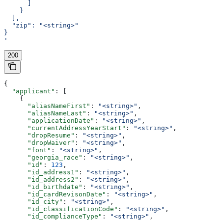
      ]
    }
  ],
  "zip": "<string>"
}
'
200
{
  "applicant"
: [
    {
      "aliasNameFirst"
: 
"<string>"
,
      "aliasNameLast"
: 
"<string>"
,
      "applicationDate"
: 
"<string>"
,
      "currentAddressYearStart"
: 
"<string>"
,
      "dropResume"
: 
"<string>"
,
      "dropWaiver"
: 
"<string>"
,
      "font"
: 
"<string>"
,
      "georgia_race"
: 
"<string>"
,
      "id"
: 
123
,
      "id_address1"
: 
"<string>"
,
      "id_address2"
: 
"<string>"
,
      "id_birthdate"
: 
"<string>"
,
      "id_cardRevisonDate"
: 
"<string>"
,
      "id_city"
: 
"<string>"
,
      "id_classificationCode"
: 
"<string>"
,
      "id_complianceType"
: 
"<string>"
,