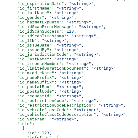
      "id_expirationDate"
: 
"<string>"
,
      "id_firstName"
: 
"<string>"
,
      "id_fullName"
: 
"<string>"
,
      "id_gender"
: 
"<string>"
,
      "id_hazmatExpDate"
: 
"<string>"
,
      "id_idScanErrorMessage"
: 
"<string>"
,
      "id_idScanSuccess"
: 
123
,
      "id_idScanTimestamp"
: 
"<string>"
,
      "id_IIN"
: 
"<string>"
,
      "id_issueDate"
: 
"<string>"
,
      "id_issuedBy"
: 
"<string>"
,
      "id_jurisdictionCode"
: 
"<string>"
,
      "id_lastName"
: 
"<string>"
,
      "id_licenseNumber"
: 
"<string>"
,
      "id_limitedDurationDocument"
: 
"<string>"
,
      "id_middleName"
: 
"<string>"
,
      "id_namePrefix"
: 
"<string>"
,
      "id_nameSuffix"
: 
"<string>"
,
      "id_postalBox"
: 
"<string>"
,
      "id_postalCode"
: 
"<string>"
,
      "id_requestId"
: 
"<string>"
,
      "id_restrictionCode"
: 
"<string>"
,
      "id_restrictionCodeDescription"
: 
"<string>"
,
      "id_vehicleClassCode"
: 
"<string>"
,
      "id_vehicleClassCodeDescription"
: 
"<string>"
,
      "id_veteran"
: 
"<string>"
,
      "info"
: [
        {
          "id"
: 
123
,
          "infoItem"
: [