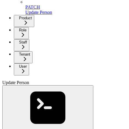
PATCH
Update Person
Product
Role
Staff
Tenant
User
Update Person