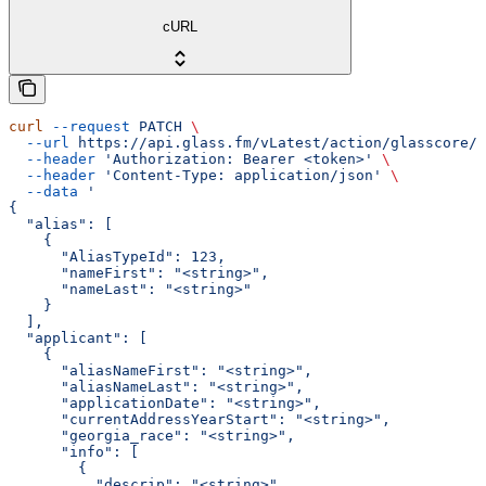
cURL
curl
 --request
 PATCH
 \
  --url
 https://api.glass.fm/vLatest/action/glasscore/p
  --header
 'Authorization: Bearer <token>'
 \
  --header
 'Content-Type: application/json'
 \
  --data
 '
{
  "alias": [
    {
      "AliasTypeId": 123,
      "nameFirst": "<string>",
      "nameLast": "<string>"
    }
  ],
  "applicant": [
    {
      "aliasNameFirst": "<string>",
      "aliasNameLast": "<string>",
      "applicationDate": "<string>",
      "currentAddressYearStart": "<string>",
      "georgia_race": "<string>",
      "info": [
        {
          "descrip": "<string>",