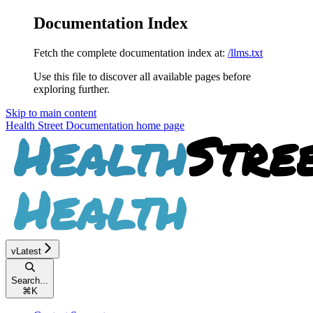
Documentation Index
Fetch the complete documentation index at:
/llms.txt
Use this file to discover all available pages before
exploring further.
Skip to main content
Health Street Documentation
home page
vLatest
Search...
⌘
K