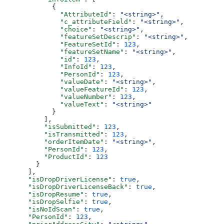
            {
              "AttributeId"
: 
"<string>"
,
              "c_attributeField"
: 
"<string>"
,
              "choice"
: 
"<string>"
,
              "featureSetDescrip"
: 
"<string>"
,
              "FeatureSetId"
: 
123
,
              "featureSetName"
: 
"<string>"
,
              "id"
: 
123
,
              "InfoId"
: 
123
,
              "PersonId"
: 
123
,
              "valueDate"
: 
"<string>"
,
              "valueFeatureId"
: 
123
,
              "valueNumber"
: 
123
,
              "valueText"
: 
"<string>"
            }
          ],
          "isSubmitted"
: 
123
,
          "isTransmitted"
: 
123
,
          "orderItemDate"
: 
"<string>"
,
          "PersonId"
: 
123
,
          "ProductId"
: 
123
        }
      ],
      "isDropDriverLicense"
: 
true
,
      "isDropDriverLicenseBack"
: 
true
,
      "isDropResume"
: 
true
,
      "isDropSelfie"
: 
true
,
      "isNoIdScan"
: 
true
,
      "PersonId"
: 
123
,