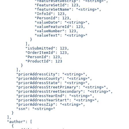
              "featureSetDescrip": "<string>",
              "FeatureSetId": 123,
              "featureSetName": "<string>",
              "InfoId": 123,
              "PersonId": 123,
              "valueDate": "<string>",
              "valueFeatureId": 123,
              "valueNumber": 123,
              "valueText": "<string>"
            }
          ],
          "isSubmitted": 123,
          "OrderItemId": 123,
          "PersonId": 123,
          "ProductId": 123
        }
      ],
      "priorAddressCity": "<string>",
      "priorAddressCounty": "<string>",
      "priorAddressState": "<string>",
      "priorAddressStreetPrimary": "<string>",
      "priorAddressStreetSecondary": "<string>",
      "priorAddressYearEnd": "<string>",
      "priorAddressYearStart": "<string>",
      "priorAddressZip": "<string>",
      "ssn": "<string>"
    }
  ],
  "author": [
    {