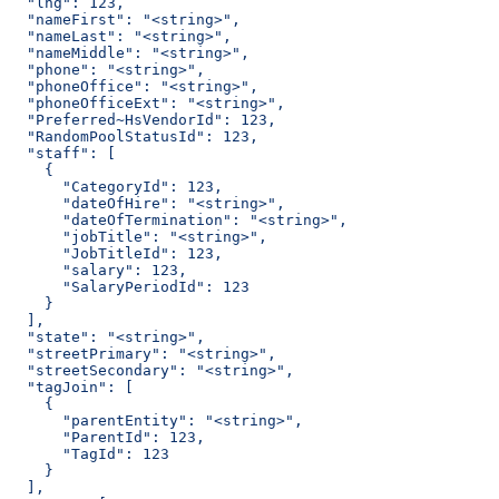
  "lng": 123,
  "nameFirst": "<string>",
  "nameLast": "<string>",
  "nameMiddle": "<string>",
  "phone": "<string>",
  "phoneOffice": "<string>",
  "phoneOfficeExt": "<string>",
  "Preferred~HsVendorId": 123,
  "RandomPoolStatusId": 123,
  "staff": [
    {
      "CategoryId": 123,
      "dateOfHire": "<string>",
      "dateOfTermination": "<string>",
      "jobTitle": "<string>",
      "JobTitleId": 123,
      "salary": 123,
      "SalaryPeriodId": 123
    }
  ],
  "state": "<string>",
  "streetPrimary": "<string>",
  "streetSecondary": "<string>",
  "tagJoin": [
    {
      "parentEntity": "<string>",
      "ParentId": 123,
      "TagId": 123
    }
  ],