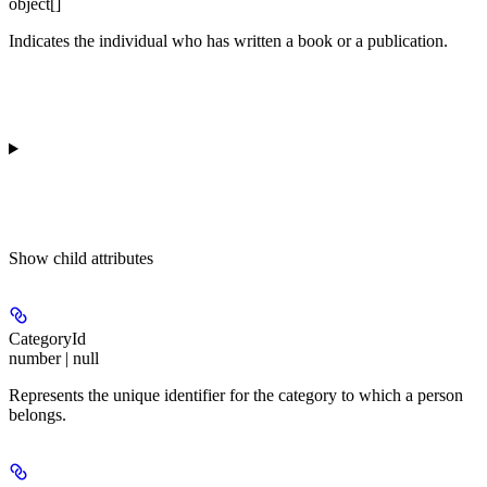
object[]
Indicates the individual who has written a book or a publication.
Show
child attributes
CategoryId
number | null
Represents the unique identifier for the category to which a person
belongs.