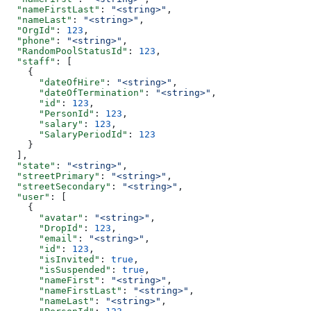
  "nameFirstLast"
: 
"<string>"
,
  "nameLast"
: 
"<string>"
,
  "OrgId"
: 
123
,
  "phone"
: 
"<string>"
,
  "RandomPoolStatusId"
: 
123
,
  "staff"
: [
    {
      "dateOfHire"
: 
"<string>"
,
      "dateOfTermination"
: 
"<string>"
,
      "id"
: 
123
,
      "PersonId"
: 
123
,
      "salary"
: 
123
,
      "SalaryPeriodId"
: 
123
    }
  ],
  "state"
: 
"<string>"
,
  "streetPrimary"
: 
"<string>"
,
  "streetSecondary"
: 
"<string>"
,
  "user"
: [
    {
      "avatar"
: 
"<string>"
,
      "DropId"
: 
123
,
      "email"
: 
"<string>"
,
      "id"
: 
123
,
      "isInvited"
: 
true
,
      "isSuspended"
: 
true
,
      "nameFirst"
: 
"<string>"
,
      "nameFirstLast"
: 
"<string>"
,
      "nameLast"
: 
"<string>"
,