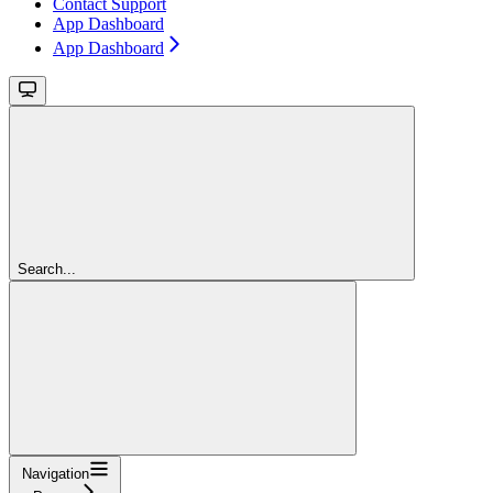
Contact Support
App Dashboard
App Dashboard
Search...
Navigation