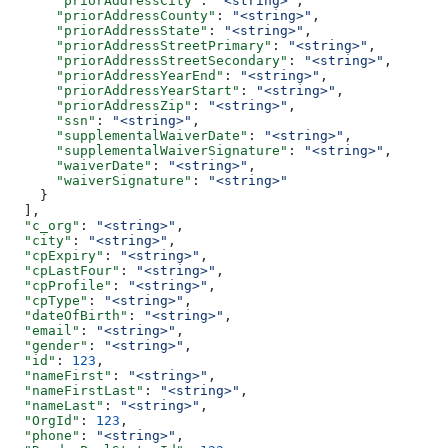
      "priorAddressCity"
: 
"<string>"
,
      "priorAddressCounty"
: 
"<string>"
,
      "priorAddressState"
: 
"<string>"
,
      "priorAddressStreetPrimary"
: 
"<string>"
,
      "priorAddressStreetSecondary"
: 
"<string>"
,
      "priorAddressYearEnd"
: 
"<string>"
,
      "priorAddressYearStart"
: 
"<string>"
,
      "priorAddressZip"
: 
"<string>"
,
      "ssn"
: 
"<string>"
,
      "supplementalWaiverDate"
: 
"<string>"
,
      "supplementalWaiverSignature"
: 
"<string>"
,
      "waiverDate"
: 
"<string>"
,
      "waiverSignature"
: 
"<string>"
    }
  ],
  "c_org"
: 
"<string>"
,
  "city"
: 
"<string>"
,
  "cpExpiry"
: 
"<string>"
,
  "cpLastFour"
: 
"<string>"
,
  "cpProfile"
: 
"<string>"
,
  "cpType"
: 
"<string>"
,
  "dateOfBirth"
: 
"<string>"
,
  "email"
: 
"<string>"
,
  "gender"
: 
"<string>"
,
  "id"
: 
123
,
  "nameFirst"
: 
"<string>"
,
  "nameFirstLast"
: 
"<string>"
,
  "nameLast"
: 
"<string>"
,
  "OrgId"
: 
123
,
  "phone"
: 
"<string>"
,