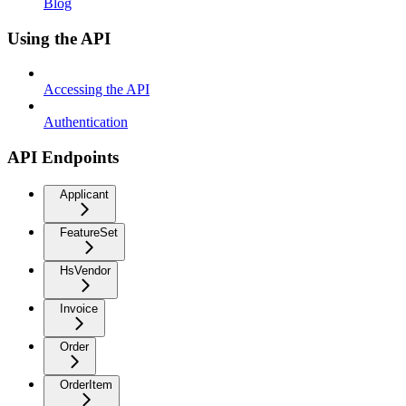
Blog
Using the API
Accessing the API
Authentication
API Endpoints
Applicant
FeatureSet
HsVendor
Invoice
Order
OrderItem