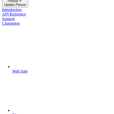
Person
Update Person
Introduction
API Reference
Support
Changelog
Web App