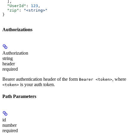
  ],
  "UserId"
: 
123
,
  "zip"
: 
"<string>"
}
Authorizations
Authorization
string
header
required
Bearer authentication header of the form
, where
Bearer <token>
is your auth token.
<token>
Path Parameters
id
number
required