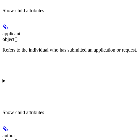
Show
child attributes
applicant
object[]
Refers to the individual who has submitted an application or request.
Show
child attributes
author