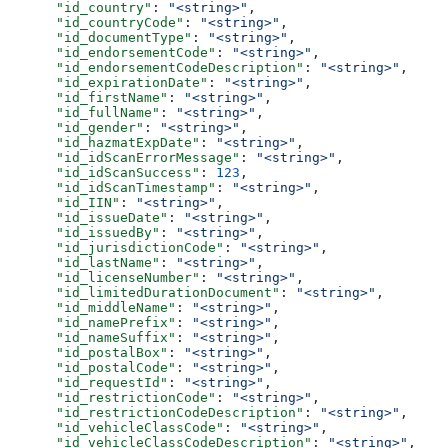
      "id_country"
: 
"<string>"
,
      "id_countryCode"
: 
"<string>"
,
      "id_documentType"
: 
"<string>"
,
      "id_endorsementCode"
: 
"<string>"
,
      "id_endorsementCodeDescription"
: 
"<string>"
,
      "id_expirationDate"
: 
"<string>"
,
      "id_firstName"
: 
"<string>"
,
      "id_fullName"
: 
"<string>"
,
      "id_gender"
: 
"<string>"
,
      "id_hazmatExpDate"
: 
"<string>"
,
      "id_idScanErrorMessage"
: 
"<string>"
,
      "id_idScanSuccess"
: 
123
,
      "id_idScanTimestamp"
: 
"<string>"
,
      "id_IIN"
: 
"<string>"
,
      "id_issueDate"
: 
"<string>"
,
      "id_issuedBy"
: 
"<string>"
,
      "id_jurisdictionCode"
: 
"<string>"
,
      "id_lastName"
: 
"<string>"
,
      "id_licenseNumber"
: 
"<string>"
,
      "id_limitedDurationDocument"
: 
"<string>"
,
      "id_middleName"
: 
"<string>"
,
      "id_namePrefix"
: 
"<string>"
,
      "id_nameSuffix"
: 
"<string>"
,
      "id_postalBox"
: 
"<string>"
,
      "id_postalCode"
: 
"<string>"
,
      "id_requestId"
: 
"<string>"
,
      "id_restrictionCode"
: 
"<string>"
,
      "id_restrictionCodeDescription"
: 
"<string>"
,
      "id_vehicleClassCode"
: 
"<string>"
,
      "id_vehicleClassCodeDescription"
: 
"<string>"
,