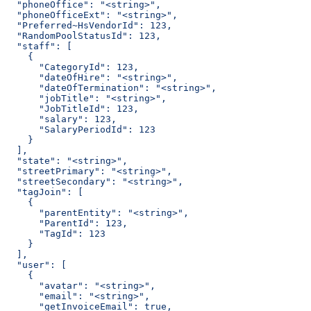
  "phoneOffice": "<string>",
  "phoneOfficeExt": "<string>",
  "Preferred~HsVendorId": 123,
  "RandomPoolStatusId": 123,
  "staff": [
    {
      "CategoryId": 123,
      "dateOfHire": "<string>",
      "dateOfTermination": "<string>",
      "jobTitle": "<string>",
      "JobTitleId": 123,
      "salary": 123,
      "SalaryPeriodId": 123
    }
  ],
  "state": "<string>",
  "streetPrimary": "<string>",
  "streetSecondary": "<string>",
  "tagJoin": [
    {
      "parentEntity": "<string>",
      "ParentId": 123,
      "TagId": 123
    }
  ],
  "user": [
    {
      "avatar": "<string>",
      "email": "<string>",
      "getInvoiceEmail": true,