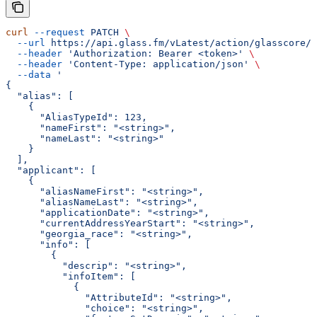
curl
 --request
 PATCH
 \
  --url
 https://api.glass.fm/vLatest/action/glasscore/p
  --header
 'Authorization: Bearer <token>'
 \
  --header
 'Content-Type: application/json'
 \
  --data
 '
{
  "alias": [
    {
      "AliasTypeId": 123,
      "nameFirst": "<string>",
      "nameLast": "<string>"
    }
  ],
  "applicant": [
    {
      "aliasNameFirst": "<string>",
      "aliasNameLast": "<string>",
      "applicationDate": "<string>",
      "currentAddressYearStart": "<string>",
      "georgia_race": "<string>",
      "info": [
        {
          "descrip": "<string>",
          "infoItem": [
            {
              "AttributeId": "<string>",
              "choice": "<string>",