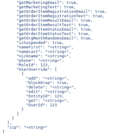
      "getMarketingEmail": true,
      "getMarketingText": true,
      "getOrderItemRegistrationEmail": true,
      "getOrderItemRegistrationText": true,
      "getOrderItemResultEmail": true,
      "getOrderItemResultText": true,
      "getOrderItemStatusEmail": true,
      "getOrderItemStatusText": true,
      "getOrgMonthRandomsEmail": true,
      "isSuspended": true,
      "nameFirst": "<string>",
      "nameLast": "<string>",
      "nickname": "<string>",
      "phone": "<string>",
      "RoleId": 123,
      "UserOverride": [
        {
          "add": "<string>",
          "blockDrop": true,
          "delete": "<string>",
          "edit": "<string>",
          "EntityId": 123,
          "get": "<string>",
          "UserId": 123
        }
      ]
    }
  ],
  "zip": "<string>"
}