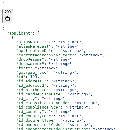
'
200
{
  "applicant"
: [
    {
      "aliasNameFirst"
: 
"<string>"
,
      "aliasNameLast"
: 
"<string>"
,
      "applicationDate"
: 
"<string>"
,
      "currentAddressYearStart"
: 
"<string>"
,
      "dropResume"
: 
"<string>"
,
      "dropWaiver"
: 
"<string>"
,
      "font"
: 
"<string>"
,
      "georgia_race"
: 
"<string>"
,
      "id"
: 
123
,
      "id_address1"
: 
"<string>"
,
      "id_address2"
: 
"<string>"
,
      "id_birthdate"
: 
"<string>"
,
      "id_cardRevisonDate"
: 
"<string>"
,
      "id_city"
: 
"<string>"
,
      "id_classificationCode"
: 
"<string>"
,
      "id_complianceType"
: 
"<string>"
,
      "id_country"
: 
"<string>"
,
      "id_countryCode"
: 
"<string>"
,
      "id_documentType"
: 
"<string>"
,
      "id_endorsementCode"
: 
"<string>"
,
      "id_endorsementCodeDescription"
: 
"<string>"
,