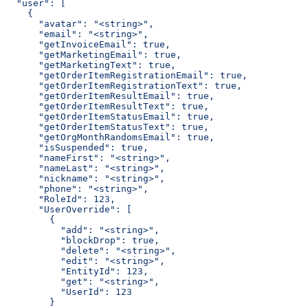
  "user": [
    {
      "avatar": "<string>",
      "email": "<string>",
      "getInvoiceEmail": true,
      "getMarketingEmail": true,
      "getMarketingText": true,
      "getOrderItemRegistrationEmail": true,
      "getOrderItemRegistrationText": true,
      "getOrderItemResultEmail": true,
      "getOrderItemResultText": true,
      "getOrderItemStatusEmail": true,
      "getOrderItemStatusText": true,
      "getOrgMonthRandomsEmail": true,
      "isSuspended": true,
      "nameFirst": "<string>",
      "nameLast": "<string>",
      "nickname": "<string>",
      "phone": "<string>",
      "RoleId": 123,
      "UserOverride": [
        {
          "add": "<string>",
          "blockDrop": true,
          "delete": "<string>",
          "edit": "<string>",
          "EntityId": 123,
          "get": "<string>",
          "UserId": 123
        }