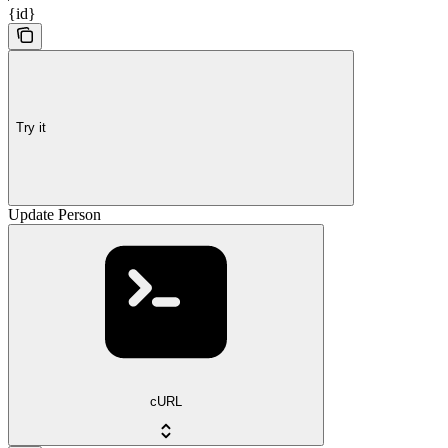
{id}
Try it
Update Person
cURL