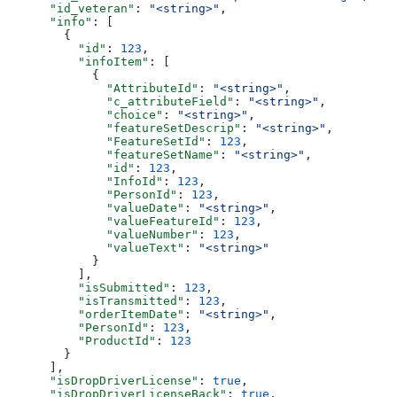
      "id_veteran"
: 
"<string>"
,
      "info"
: [
        {
          "id"
: 
123
,
          "infoItem"
: [
            {
              "AttributeId"
: 
"<string>"
,
              "c_attributeField"
: 
"<string>"
,
              "choice"
: 
"<string>"
,
              "featureSetDescrip"
: 
"<string>"
,
              "FeatureSetId"
: 
123
,
              "featureSetName"
: 
"<string>"
,
              "id"
: 
123
,
              "InfoId"
: 
123
,
              "PersonId"
: 
123
,
              "valueDate"
: 
"<string>"
,
              "valueFeatureId"
: 
123
,
              "valueNumber"
: 
123
,
              "valueText"
: 
"<string>"
            }
          ],
          "isSubmitted"
: 
123
,
          "isTransmitted"
: 
123
,
          "orderItemDate"
: 
"<string>"
,
          "PersonId"
: 
123
,
          "ProductId"
: 
123
        }
      ],
      "isDropDriverLicense"
: 
true
,
      "isDropDriverLicenseBack"
: 
true
,