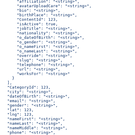
      "affiliation": "<string>",
      "avatarUploadCare": "<string>",
      "bio": "<string>",
      "birthPlace": "<string>",
      "ContentId": 123,
      "isActive": true,
      "jobTitle": "<string>",
      "nationality": "<string>",
      "o_dateOfBirth": "<string>",
      "o_gender": "<string>",
      "o_nameFirst": "<string>",
      "o_nameLast": "<string>",
      "override": "<string>",
      "slug": "<string>",
      "telephone": "<string>",
      "url": "<string>",
      "worksFor": "<string>"
    }
  ],
  "CategoryId": 123,
  "city": "<string>",
  "dateOfBirth": "<string>",
  "email": "<string>",
  "gender": "<string>",
  "lat": 123,
  "lng": 123,
  "nameFirst": "<string>",
  "nameLast": "<string>",
  "nameMiddle": "<string>",
  "phone": "<string>",