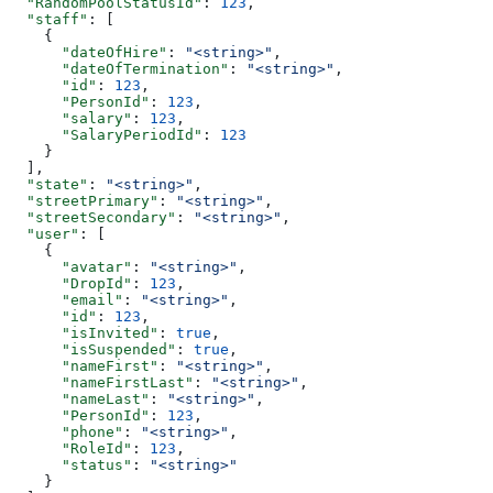
  "RandomPoolStatusId"
: 
123
,
  "staff"
: [
    {
      "dateOfHire"
: 
"<string>"
,
      "dateOfTermination"
: 
"<string>"
,
      "id"
: 
123
,
      "PersonId"
: 
123
,
      "salary"
: 
123
,
      "SalaryPeriodId"
: 
123
    }
  ],
  "state"
: 
"<string>"
,
  "streetPrimary"
: 
"<string>"
,
  "streetSecondary"
: 
"<string>"
,
  "user"
: [
    {
      "avatar"
: 
"<string>"
,
      "DropId"
: 
123
,
      "email"
: 
"<string>"
,
      "id"
: 
123
,
      "isInvited"
: 
true
,
      "isSuspended"
: 
true
,
      "nameFirst"
: 
"<string>"
,
      "nameFirstLast"
: 
"<string>"
,
      "nameLast"
: 
"<string>"
,
      "PersonId"
: 
123
,
      "phone"
: 
"<string>"
,
      "RoleId"
: 
123
,
      "status"
: 
"<string>"
    }