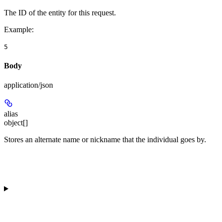
The ID of the entity for this request.
Example
:
5
Body
application/json
alias
object[]
Stores an alternate name or nickname that the individual goes by.