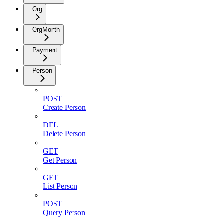
Org
OrgMonth
Payment
Person
POST
Create Person
DEL
Delete Person
GET
Get Person
GET
List Person
POST
Query Person