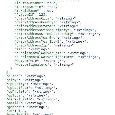
      "isDropResume"
: 
true
,
      "isDropSelfie"
: 
true
,
      "isNoIdScan"
: 
true
,
      "PersonId"
: 
123
,
      "priorAddressCity"
: 
"<string>"
,
      "priorAddressCounty"
: 
"<string>"
,
      "priorAddressState"
: 
"<string>"
,
      "priorAddressStreetPrimary"
: 
"<string>"
,
      "priorAddressStreetSecondary"
: 
"<string>"
,
      "priorAddressYearEnd"
: 
"<string>"
,
      "priorAddressYearStart"
: 
"<string>"
,
      "priorAddressZip"
: 
"<string>"
,
      "ssn"
: 
"<string>"
,
      "supplementalWaiverDate"
: 
"<string>"
,
      "supplementalWaiverSignature"
: 
"<string>"
,
      "waiverDate"
: 
"<string>"
,
      "waiverSignature"
: 
"<string>"
    }
  ],
  "c_org"
: 
"<string>"
,
  "city"
: 
"<string>"
,
  "cpExpiry"
: 
"<string>"
,
  "cpLastFour"
: 
"<string>"
,
  "cpProfile"
: 
"<string>"
,
  "cpType"
: 
"<string>"
,
  "dateOfBirth"
: 
"<string>"
,
  "email"
: 
"<string>"
,
  "gender"
: 
"<string>"
,
  "id"
: 
123
,
  "nameFirst"
: 
"<string>"
,