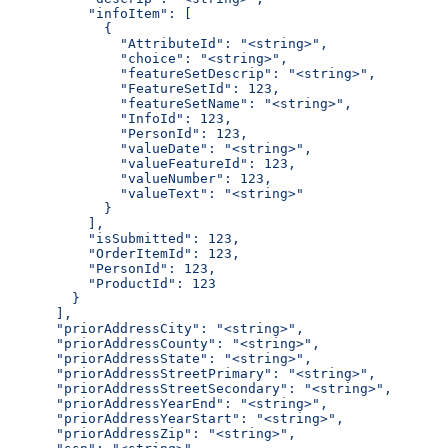
          "infoItem": [
            {
              "AttributeId": "<string>",
              "choice": "<string>",
              "featureSetDescrip": "<string>",
              "FeatureSetId": 123,
              "featureSetName": "<string>",
              "InfoId": 123,
              "PersonId": 123,
              "valueDate": "<string>",
              "valueFeatureId": 123,
              "valueNumber": 123,
              "valueText": "<string>"
            }
          ],
          "isSubmitted": 123,
          "OrderItemId": 123,
          "PersonId": 123,
          "ProductId": 123
        }
      ],
      "priorAddressCity": "<string>",
      "priorAddressCounty": "<string>",
      "priorAddressState": "<string>",
      "priorAddressStreetPrimary": "<string>",
      "priorAddressStreetSecondary": "<string>",
      "priorAddressYearEnd": "<string>",
      "priorAddressYearStart": "<string>",
      "priorAddressZip": "<string>",