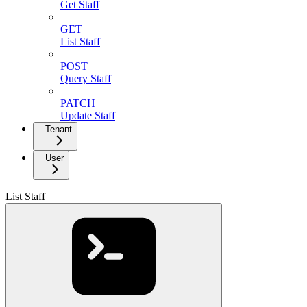
Get Staff
GET
List Staff
POST
Query Staff
PATCH
Update Staff
Tenant
User
List Staff