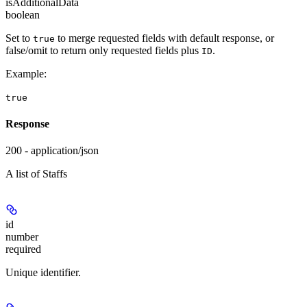
isAdditionalData
boolean
Set to
to merge requested fields with default response, or
true
false/omit to return only requested fields plus
.
ID
Example
:
true
Response
200 - application/json
A list of Staffs
id
number
required
Unique identifier.