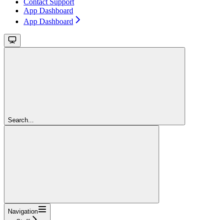
Contact Support
App Dashboard
App Dashboard
Search...
Navigation