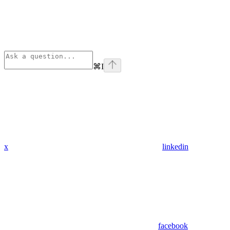
⌘
I
x
linkedin
facebook