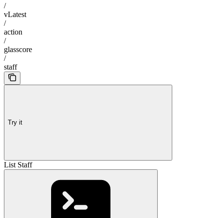
/
vLatest
/
action
/
glasscore
/
staff
Try it
List Staff