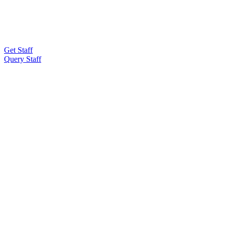
Get Staff
Query Staff