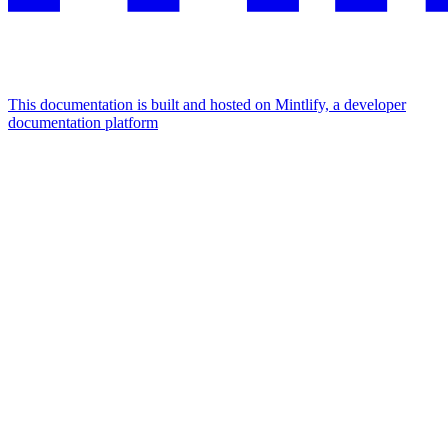
This documentation is built and hosted on Mintlify, a developer
documentation platform