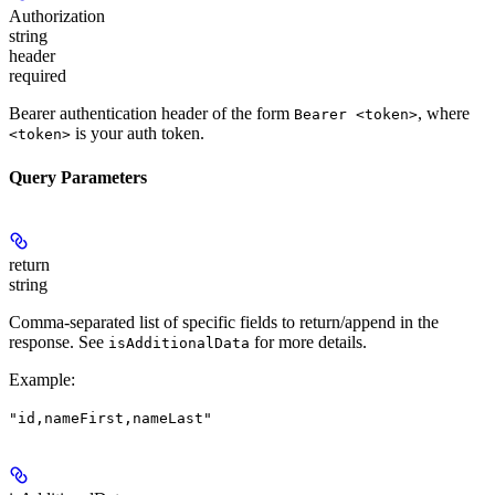
Authorization
string
header
required
Bearer authentication header of the form
, where
Bearer <token>
is your auth token.
<token>
Query Parameters
return
string
Comma-separated list of specific fields to return/append in the
response. See
for more details.
isAdditionalData
Example
:
"id,nameFirst,nameLast"