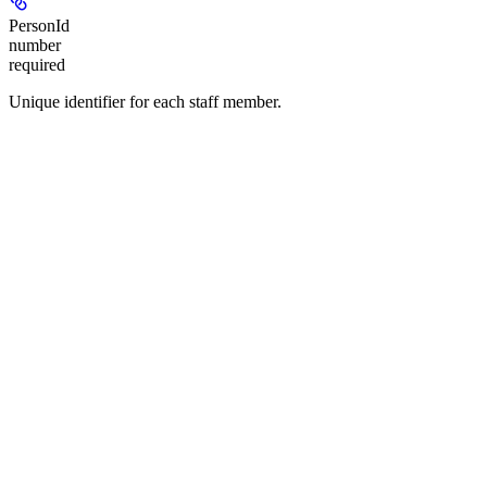
PersonId
number
required
Unique identifier for each staff member.