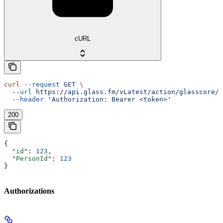
cURL
curl
 --request
 GET
 \
  --url
 https://api.glass.fm/vLatest/action/glasscore/s
  --header
 'Authorization: Bearer <token>'
200
{
  "id"
: 
123
,
  "PersonId"
: 
123
}
Authorizations