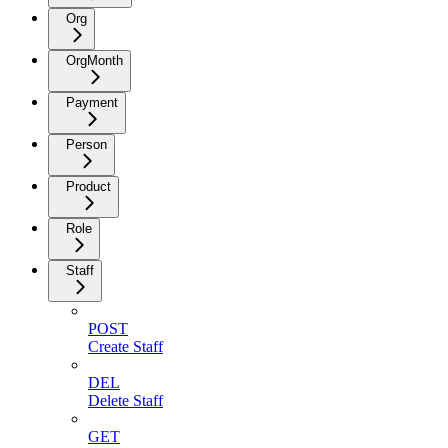
Org
OrgMonth
Payment
Person
Product
Role
Staff
POST
Create Staff
DEL
Delete Staff
GET