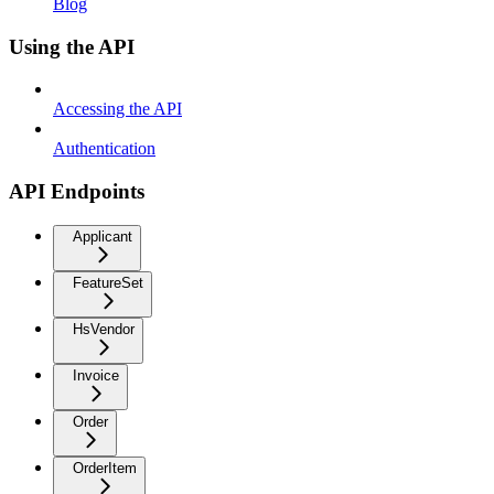
Blog
Using the API
Accessing the API
Authentication
API Endpoints
Applicant
FeatureSet
HsVendor
Invoice
Order
OrderItem