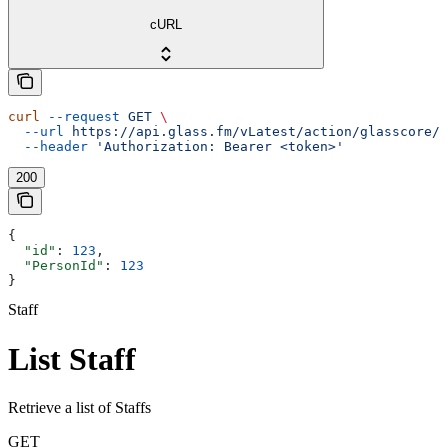
cURL
curl
 --request
 GET
 \
  --url
 https://api.glass.fm/vLatest/action/glasscore/s
  --header
 'Authorization: Bearer <token>'
200
{
  "id"
: 
123
,
  "PersonId"
: 
123
}
Staff
List Staff
Retrieve a list of Staffs
GET