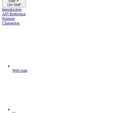
Staff
List Staff
Introduction
API Reference
Support
Changelog
Web App