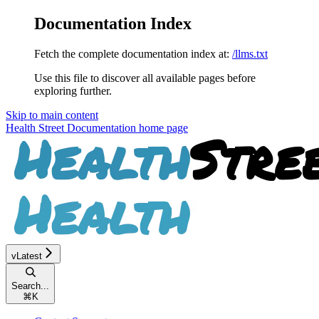
Documentation Index
Fetch the complete documentation index at:
/llms.txt
Use this file to discover all available pages before
exploring further.
Skip to main content
Health Street Documentation
home page
vLatest
Search...
⌘
K