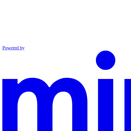
Powered by