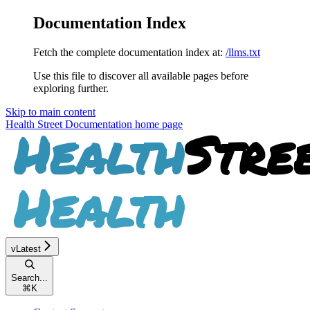
Documentation Index
Fetch the complete documentation index at:
/llms.txt
Use this file to discover all available pages before
exploring further.
Skip to main content
Health Street Documentation
home page
vLatest
Search...
⌘
K