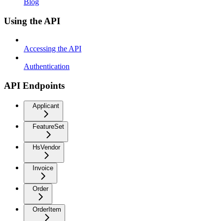
Blog
Using the API
Accessing the API
Authentication
API Endpoints
Applicant
FeatureSet
HsVendor
Invoice
Order
OrderItem