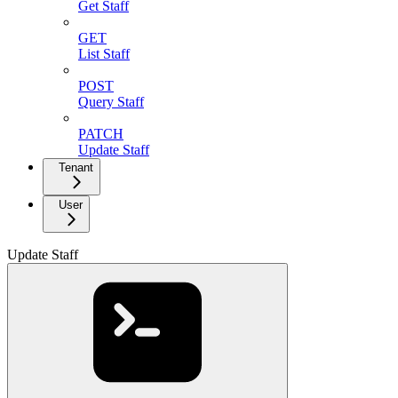
Get Staff
GET
List Staff
POST
Query Staff
PATCH
Update Staff
Tenant
User
Update Staff