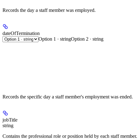
Records the day a staff member was employed.
dateOfTermination
Option 1 · string
Option 2 · string
Records the specific day a staff member's employment was ended.
jobTitle
string
Contains the professional role or position held by each staff member.