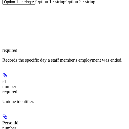
Option 1 · string
Option 2 · string
required
Records the specific day a staff member's employment was ended.
id
number
required
Unique identifier.
PersonId
number