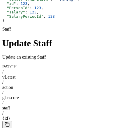
  "id"
: 
123
,
  "PersonId"
: 
123
,
  "salary"
: 
123
,
  "SalaryPeriodId"
: 
123
}
Staff
Update Staff
Update an existing Staff
PATCH
/
vLatest
/
action
/
glasscore
/
staff
/
{id}