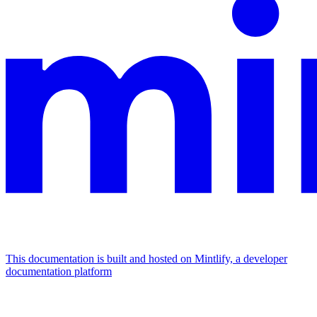
This documentation is built and hosted on Mintlify, a developer
documentation platform