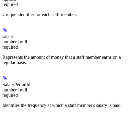
required
Unique identifier for each staff member.
salary
number | null
required
Represents the amount of money that a staff member earns on a
regular basis.
SalaryPeriodId
number | null
required
Identifies the frequency at which a staff member's salary is paid.