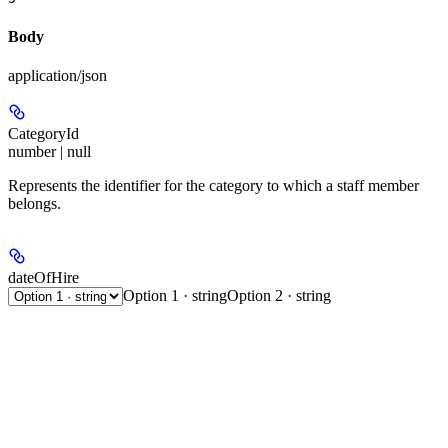
Body
application/json
CategoryId
number | null
Represents the identifier for the category to which a staff member
belongs.
dateOfHire
Option 1 · string
Option 2 · string