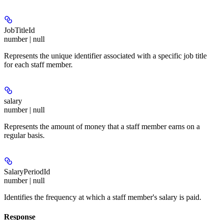
JobTitleId
number | null
Represents the unique identifier associated with a specific job title
for each staff member.
salary
number | null
Represents the amount of money that a staff member earns on a
regular basis.
SalaryPeriodId
number | null
Identifies the frequency at which a staff member's salary is paid.
Response