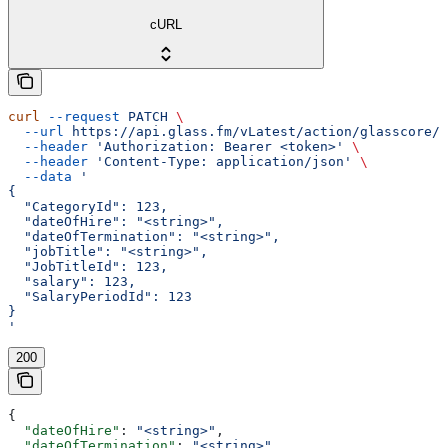
cURL
curl
 --request
 PATCH
 \
  --url
 https://api.glass.fm/vLatest/action/glasscore/s
  --header
 'Authorization: Bearer <token>'
 \
  --header
 'Content-Type: application/json'
 \
  --data
 '
{
  "CategoryId": 123,
  "dateOfHire": "<string>",
  "dateOfTermination": "<string>",
  "jobTitle": "<string>",
  "JobTitleId": 123,
  "salary": 123,
  "SalaryPeriodId": 123
}
'
200
{
  "dateOfHire"
: 
"<string>"
,
  "dateOfTermination"
: 
"<string>"
,