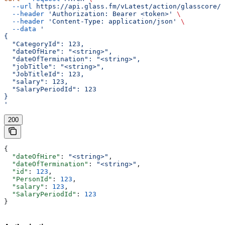
  --url
 https://api.glass.fm/vLatest/action/glasscore/s
  --header
 'Authorization: Bearer <token>'
 \
  --header
 'Content-Type: application/json'
 \
  --data
 '
{
  "CategoryId": 123,
  "dateOfHire": "<string>",
  "dateOfTermination": "<string>",
  "jobTitle": "<string>",
  "JobTitleId": 123,
  "salary": 123,
  "SalaryPeriodId": 123
}
'
200
{
  "dateOfHire"
: 
"<string>"
,
  "dateOfTermination"
: 
"<string>"
,
  "id"
: 
123
,
  "PersonId"
: 
123
,
  "salary"
: 
123
,
  "SalaryPeriodId"
: 
123
}