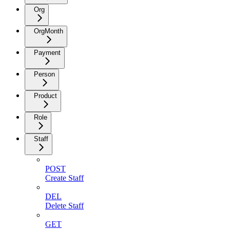
Org
OrgMonth
Payment
Person
Product
Role
Staff
POST
Create Staff
DEL
Delete Staff
GET