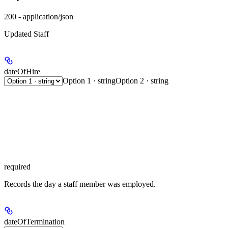
200 - application/json
Updated Staff
dateOfHire
Option 1 · string
Option 2 · string
required
Records the day a staff member was employed.
dateOfTermination