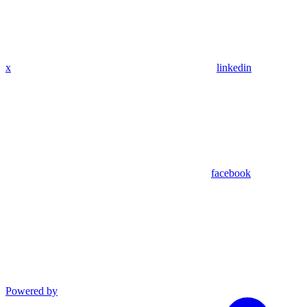
x
linkedin
facebook
Powered by