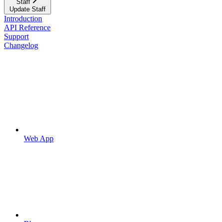
Staff
Update Staff
Introduction
API Reference
Support
Changelog
Web App