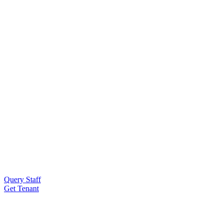
Query Staff
Get Tenant