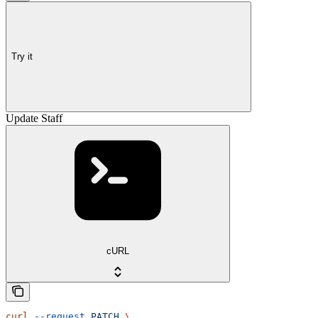
Try it
Update Staff
cURL
curl
 --request
 PATCH
 \