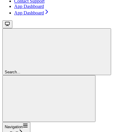
Contact Support
App Dashboard
App Dashboard
Search...
Navigation