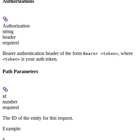
Authorizations
Authorization
string
header
required
Bearer authentication header of the form
, where
Bearer <token>
is your auth token.
<token>
Path Parameters
id
number
required
The ID of the entity for this request.
Example
:
5