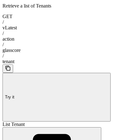
Retrieve a list of Tenants
GET
/
vLatest
/
action
/
glasscore
/
tenant
Try it
List Tenant