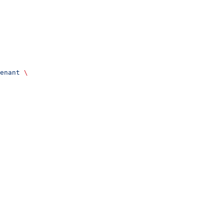
enant
 \