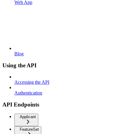
Web App
Blog
Using the API
Accessing the API
Authentication
API Endpoints
Applicant
FeatureSet