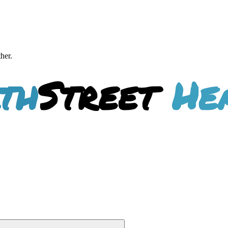
ther.