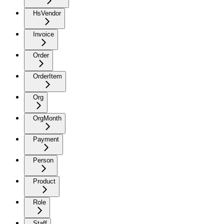
HsVendor
Invoice
Order
OrderItem
Org
OrgMonth
Payment
Person
Product
Role
Staff