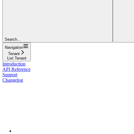
Search...
Navigation
Tenant
List Tenant
Introduction
API Reference
Support
Changelog