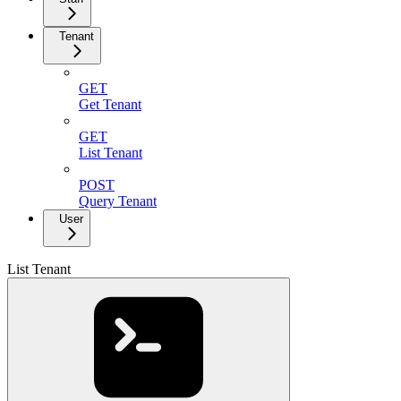
Tenant
GET
Get Tenant
GET
List Tenant
POST
Query Tenant
User
List Tenant