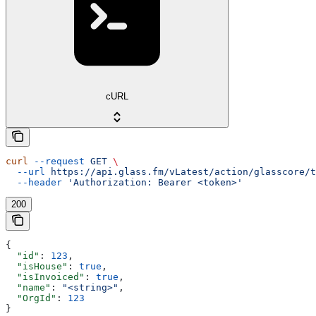
cURL
curl
 --request
 GET
 \
  --url
 https://api.glass.fm/vLatest/action/glasscore/t
  --header
 'Authorization: Bearer <token>'
200
{
  "id"
: 
123
,
  "isHouse"
: 
true
,
  "isInvoiced"
: 
true
,
  "name"
: 
"<string>"
,
  "OrgId"
: 
123
}