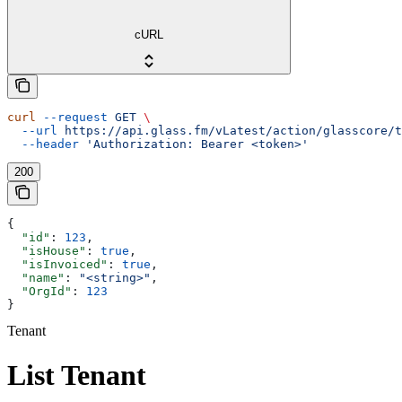
cURL
curl
 --request
 GET
 \
  --url
 https://api.glass.fm/vLatest/action/glasscore/t
  --header
 'Authorization: Bearer <token>'
200
{
  "id"
: 
123
,
  "isHouse"
: 
true
,
  "isInvoiced"
: 
true
,
  "name"
: 
"<string>"
,
  "OrgId"
: 
123
}
Tenant
List Tenant