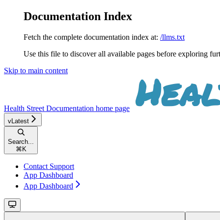
Documentation Index
Fetch the complete documentation index at:
/llms.txt
Use this file to discover all available pages before exploring fur
Skip to main content
Health Street Documentation
home page
vLatest
Search...
⌘
K
Contact Support
App Dashboard
App Dashboard