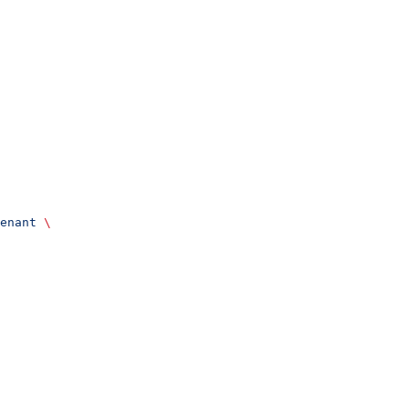
enant
 \