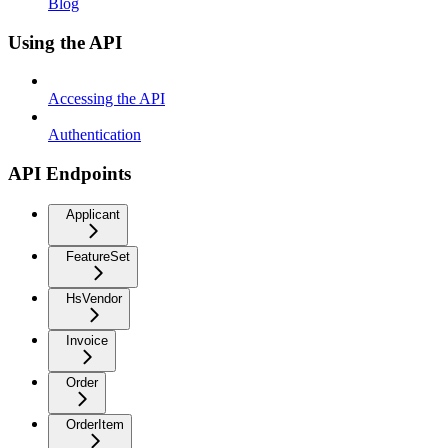
Blog
Using the API
Accessing the API
Authentication
API Endpoints
Applicant
FeatureSet
HsVendor
Invoice
Order
OrderItem