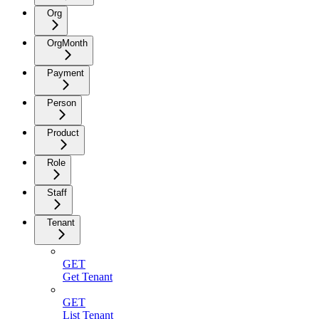
Org
OrgMonth
Payment
Person
Product
Role
Staff
Tenant
GET
Get Tenant
GET
List Tenant