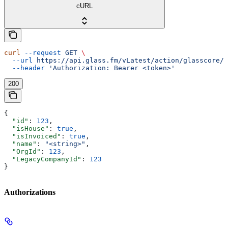
cURL
curl
 --request
 GET
 \
  --url
 https://api.glass.fm/vLatest/action/glasscore/t
  --header
 'Authorization: Bearer <token>'
200
{
  "id"
: 
123
,
  "isHouse"
: 
true
,
  "isInvoiced"
: 
true
,
  "name"
: 
"<string>"
,
  "OrgId"
: 
123
,
  "LegacyCompanyId"
: 
123
}
Authorizations