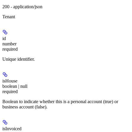
200 - application/json
Tenant
id
number
required
Unique identifier.
isHouse
boolean | null
required
Boolean to indicate whether this is a personal account (true) or
business account (false).
isInvoiced