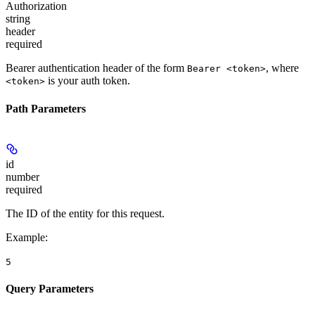
Authorization
string
header
required
Bearer authentication header of the form
, where
Bearer <token>
is your auth token.
<token>
Path Parameters
id
number
required
The ID of the entity for this request.
Example
:
5
Query Parameters