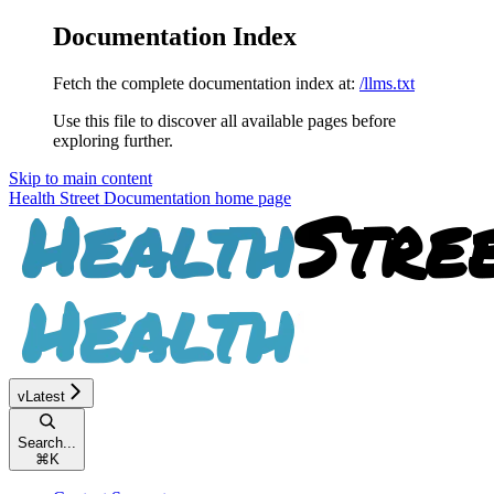
Documentation Index
Fetch the complete documentation index at:
/llms.txt
Use this file to discover all available pages before
exploring further.
Skip to main content
Health Street Documentation
home page
vLatest
Search...
⌘
K