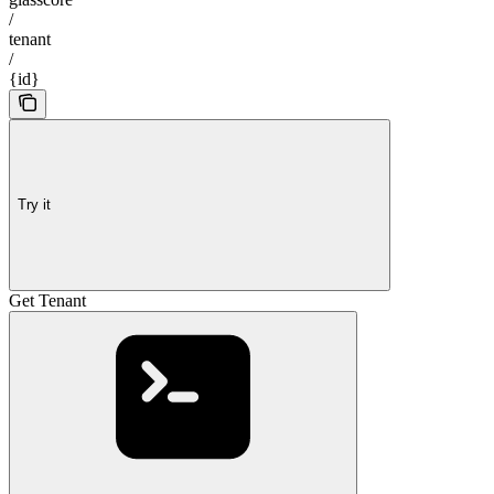
/
tenant
/
{id}
Try it
Get Tenant