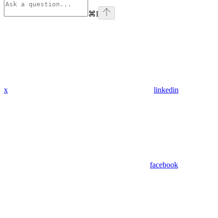
⌘
I
x
linkedin
facebook