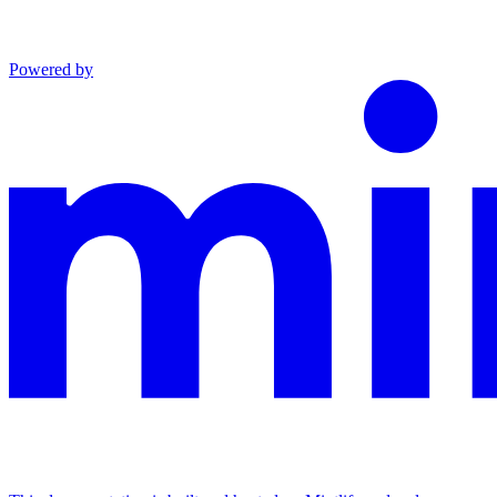
Powered by