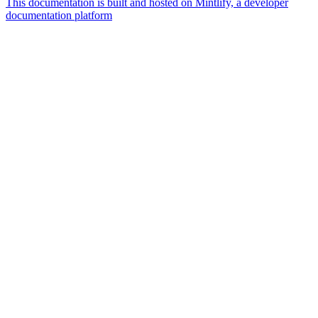
This documentation is built and hosted on Mintlify, a developer
documentation platform