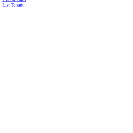
List Tenant