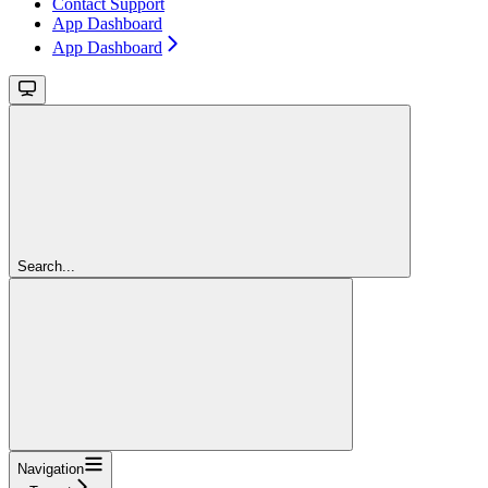
Contact Support
App Dashboard
App Dashboard
Search...
Navigation