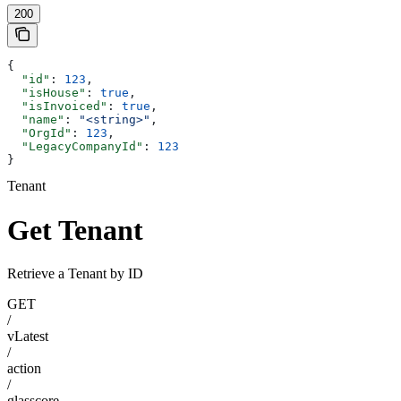
200
{
  "id"
: 
123
,
  "isHouse"
: 
true
,
  "isInvoiced"
: 
true
,
  "name"
: 
"<string>"
,
  "OrgId"
: 
123
,
  "LegacyCompanyId"
: 
123
}
Tenant
Get Tenant
Retrieve a Tenant by ID
GET
/
vLatest
/
action
/
glasscore