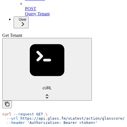
POST
Query Tenant
User
Get Tenant
cURL
curl
 --request
 GET
 \
  --url
 https://api.glass.fm/vLatest/action/glasscore/t
  --header
 'Authorization: Bearer <token>'