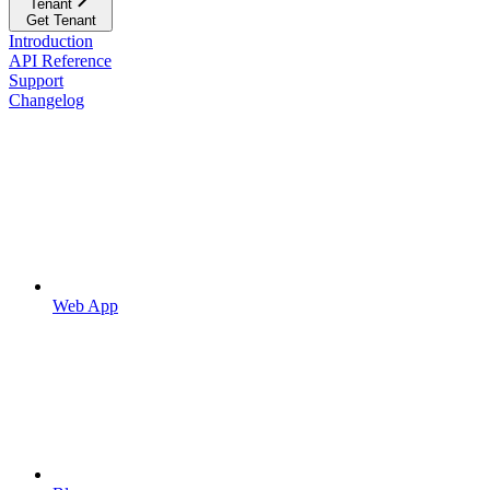
Tenant
Get Tenant
Introduction
API Reference
Support
Changelog
Web App