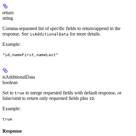
return
string
Comma-separated list of specific fields to return/append in the
response. See
for more details.
isAdditionalData
Example
:
"id,nameFirst,nameLast"
isAdditionalData
boolean
Set to
to merge requested fields with default response, or
true
false/omit to return only requested fields plus
.
ID
Example
:
true
Response