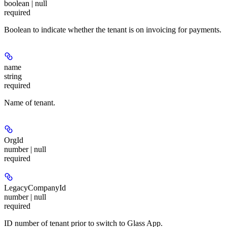
boolean | null
required
Boolean to indicate whether the tenant is on invoicing for payments.
name
string
required
Name of tenant.
OrgId
number | null
required
LegacyCompanyId
number | null
required
ID number of tenant prior to switch to Glass App.