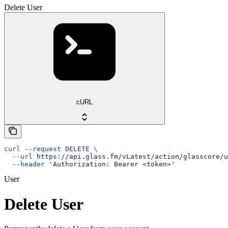
Delete User
cURL
curl
 --request
 DELETE
 \
  --url
 https://api.glass.fm/vLatest/action/glasscore/u
  --header
 'Authorization: Bearer <token>'
User
Delete User