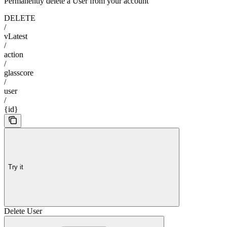
Permanently delete a User from your account
DELETE
/
vLatest
/
action
/
glasscore
/
user
/
{id}
Try it
Delete User