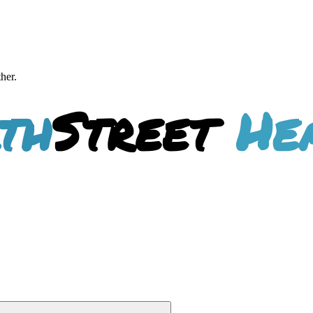
ther.