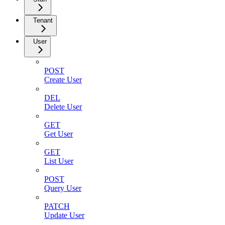
Tenant
User
POST
Create User
DEL
Delete User
GET
Get User
GET
List User
POST
Query User
PATCH
Update User