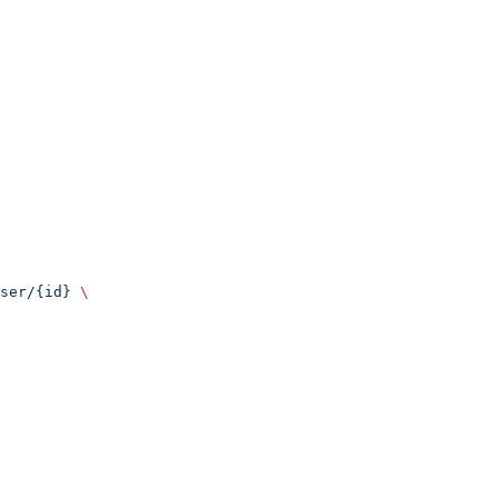
ser/{id}
 \