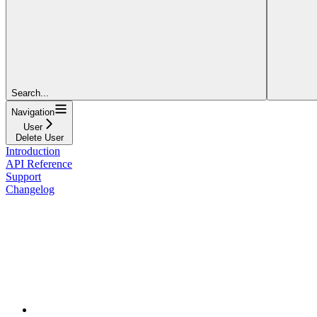
Search...
Navigation
User
Delete User
Introduction
API Reference
Support
Changelog