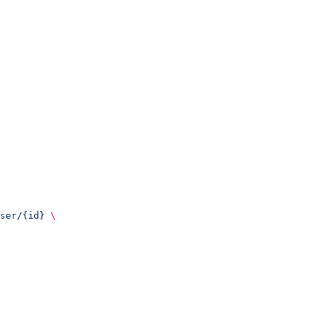
ser/{id}
 \