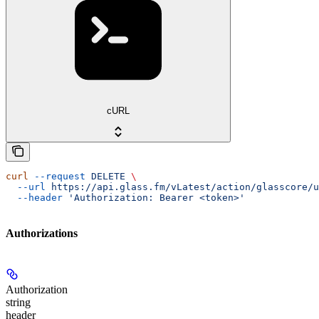
cURL
curl
 --request
 DELETE
 \
  --url
 https://api.glass.fm/vLatest/action/glasscore/u
  --header
 'Authorization: Bearer <token>'
Authorizations
Authorization
string
header