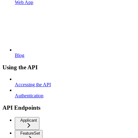
Web App
Blog
Using the API
Accessing the API
Authentication
API Endpoints
Applicant
FeatureSet