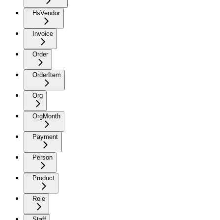
HsVendor
Invoice
Order
OrderItem
Org
OrgMonth
Payment
Person
Product
Role
Staff