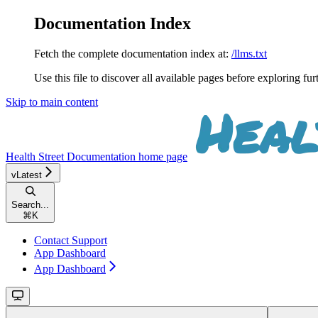
Documentation Index
Fetch the complete documentation index at:
/llms.txt
Use this file to discover all available pages before exploring fur
Skip to main content
Health Street Documentation
home page
vLatest
Search...
⌘
K
Contact Support
App Dashboard
App Dashboard