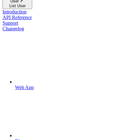
User
List User
Introduction
API Reference
Support
Changelog
Web App