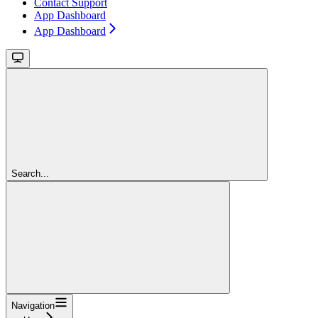
Contact Support
App Dashboard
App Dashboard
Search...
Navigation