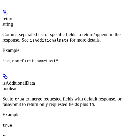
return
string
Comma-separated list of specific fields to return/append in the
response. See
for more details.
isAdditionalData
Example
:
"id,nameFirst,nameLast"
isAdditionalData
boolean
Set to
to merge requested fields with default response, or
true
false/omit to return only requested fields plus
.
ID
Example
:
true