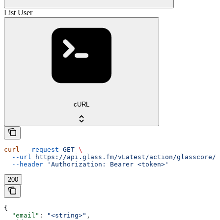
List User
cURL
curl
 --request
 GET
 \
  --url
 https://api.glass.fm/vLatest/action/glasscore/u
  --header
 'Authorization: Bearer <token>'
200
{
  "email"
: 
"<string>"
,