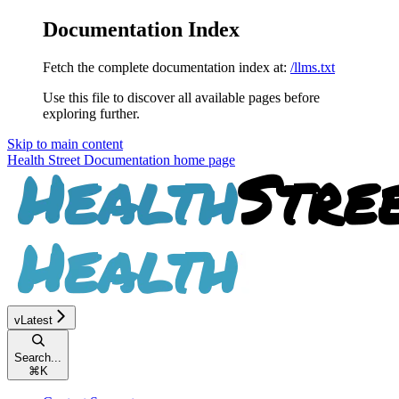
Documentation Index
Fetch the complete documentation index at:
/llms.txt
Use this file to discover all available pages before
exploring further.
Skip to main content
Health Street Documentation
home page
vLatest
Search...
⌘
K