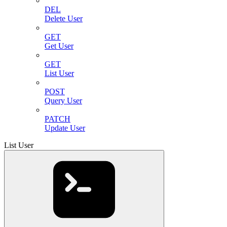
DEL
Delete User
GET
Get User
GET
List User
POST
Query User
PATCH
Update User
List User