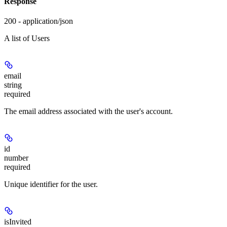
Response
200 - application/json
A list of Users
email
string
required
The email address associated with the user's account.
id
number
required
Unique identifier for the user.
isInvited