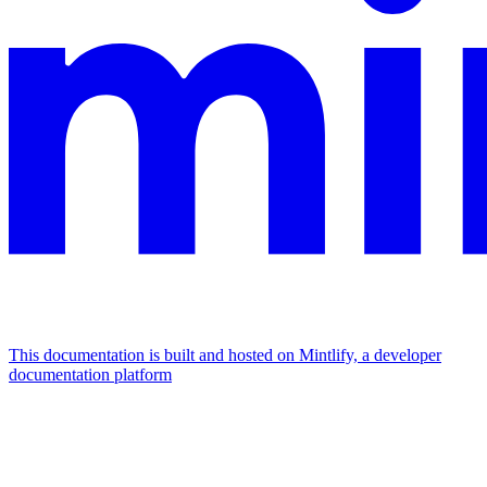
This documentation is built and hosted on Mintlify, a developer
documentation platform