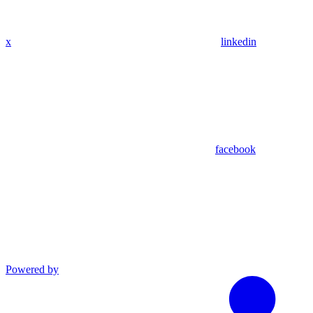
x
linkedin
facebook
Powered by