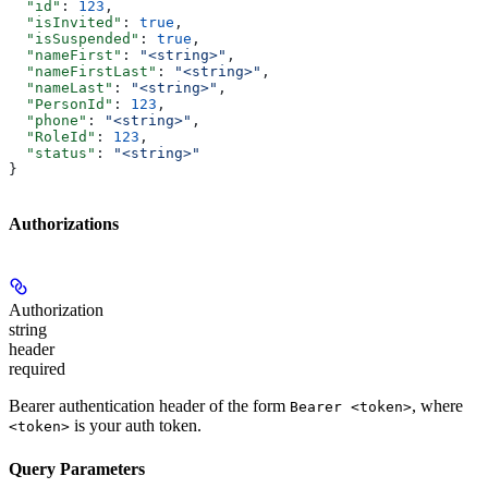
  "id"
: 
123
,
  "isInvited"
: 
true
,
  "isSuspended"
: 
true
,
  "nameFirst"
: 
"<string>"
,
  "nameFirstLast"
: 
"<string>"
,
  "nameLast"
: 
"<string>"
,
  "PersonId"
: 
123
,
  "phone"
: 
"<string>"
,
  "RoleId"
: 
123
,
  "status"
: 
"<string>"
}
Authorizations
Authorization
string
header
required
Bearer authentication header of the form
, where
Bearer <token>
is your auth token.
<token>
Query Parameters