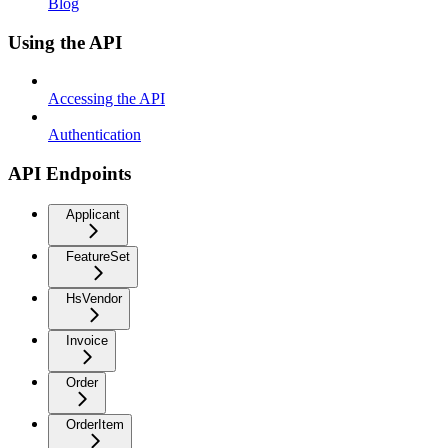
Blog
Using the API
Accessing the API
Authentication
API Endpoints
Applicant
FeatureSet
HsVendor
Invoice
Order
OrderItem