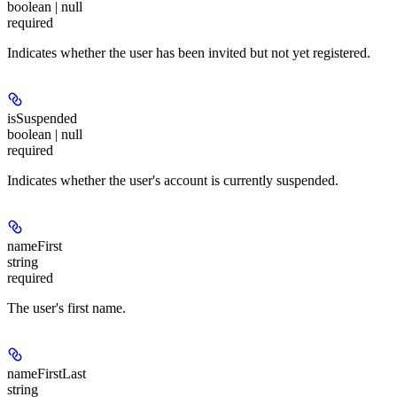
boolean | null
required
Indicates whether the user has been invited but not yet registered.
isSuspended
boolean | null
required
Indicates whether the user's account is currently suspended.
nameFirst
string
required
The user's first name.
nameFirstLast
string