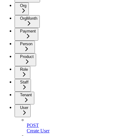
Org
OrgMonth
Payment
Person
Product
Role
Staff
Tenant
User
POST
Create User