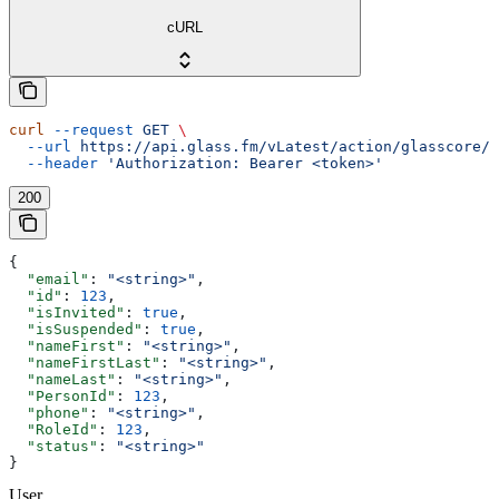
cURL
curl
 --request
 GET
 \
  --url
 https://api.glass.fm/vLatest/action/glasscore/u
  --header
 'Authorization: Bearer <token>'
200
{
  "email"
: 
"<string>"
,
  "id"
: 
123
,
  "isInvited"
: 
true
,
  "isSuspended"
: 
true
,
  "nameFirst"
: 
"<string>"
,
  "nameFirstLast"
: 
"<string>"
,
  "nameLast"
: 
"<string>"
,
  "PersonId"
: 
123
,
  "phone"
: 
"<string>"
,
  "RoleId"
: 
123
,
  "status"
: 
"<string>"
}
User