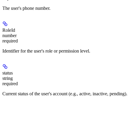
The user's phone number.
RoleId
number
required
Identifier for the user's role or permission level.
status
string
required
Current status of the user's account (e.g., active, inactive, pending).