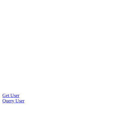
Get User
Query User