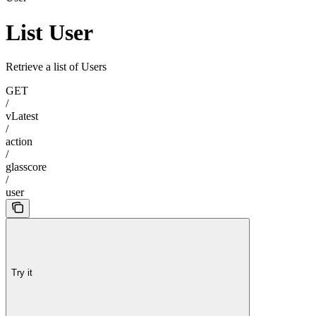
List User
Retrieve a list of Users
GET
/
vLatest
/
action
/
glasscore
/
user
Try it