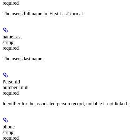
required
The user's full name in 'First Last' format.
nameLast
string
required
The user's last name.
PersonId
number | null
required
Identifier for the associated person record, nullable if not linked.
phone
string
required