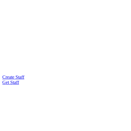
Create Staff
Get Staff