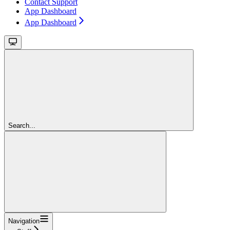
Contact Support
App Dashboard
App Dashboard
Search...
Navigation