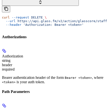
curl
 --request
 DELETE
 \
  --url
 https://api.glass.fm/v2/action/glasscore/staff/
  --header
 'Authorization: Bearer <token>'
Authorizations
Authorization
string
header
required
Bearer authentication header of the form
, where
Bearer <token>
is your auth token.
<token>
Path Parameters