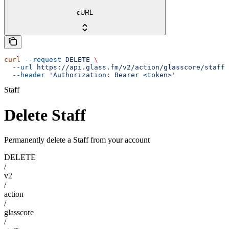
cURL
curl
 --request
 DELETE
 \
  --url
 https://api.glass.fm/v2/action/glasscore/staff/
  --header
 'Authorization: Bearer <token>'
Staff
Delete Staff
Permanently delete a Staff from your account
DELETE
/
v2
/
action
/
glasscore
/