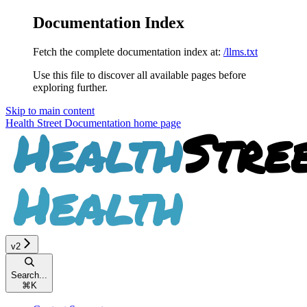
Documentation Index
Fetch the complete documentation index at:
/llms.txt
Use this file to discover all available pages before
exploring further.
Skip to main content
Health Street Documentation
home page
v2
Search...
⌘
K