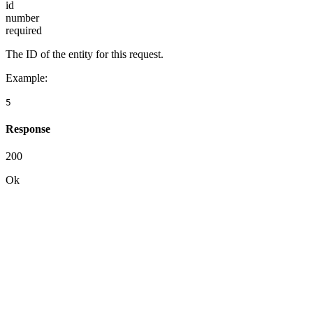
id
number
required
The ID of the entity for this request.
Example
:
5
Response
200
Ok