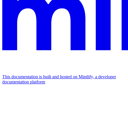
This documentation is built and hosted on Mintlify, a developer
documentation platform