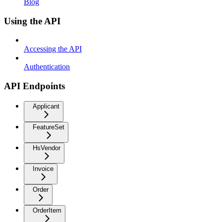
Blog
Using the API
Accessing the API
Authentication
API Endpoints
Applicant
FeatureSet
HsVendor
Invoice
Order
OrderItem