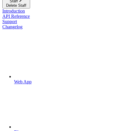
Staff
Delete Staff
Introduction
API Reference
Support
Changelog
Web App