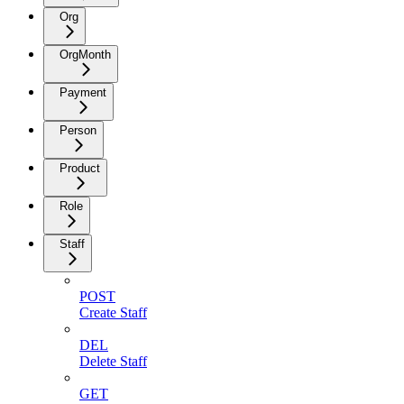
Org
OrgMonth
Payment
Person
Product
Role
Staff
POST
Create Staff
DEL
Delete Staff
GET