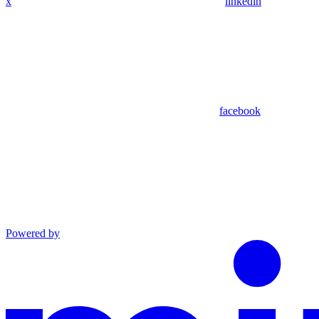
x
linkedin
facebook
Powered by