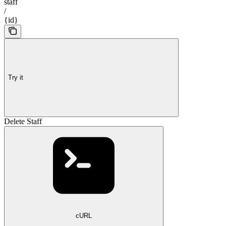
staff
/
{id}
Try it
Delete Staff
cURL