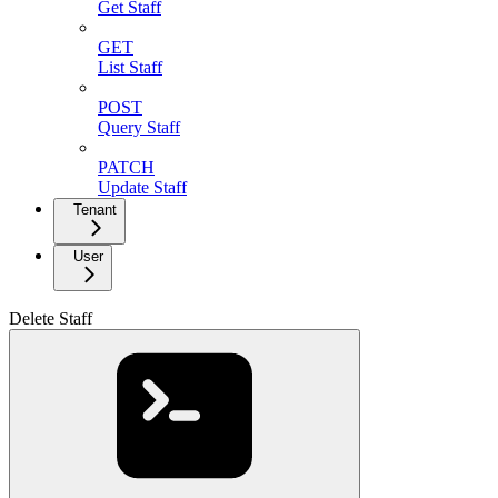
Get Staff
GET
List Staff
POST
Query Staff
PATCH
Update Staff
Tenant
User
Delete Staff