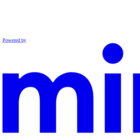
Powered by