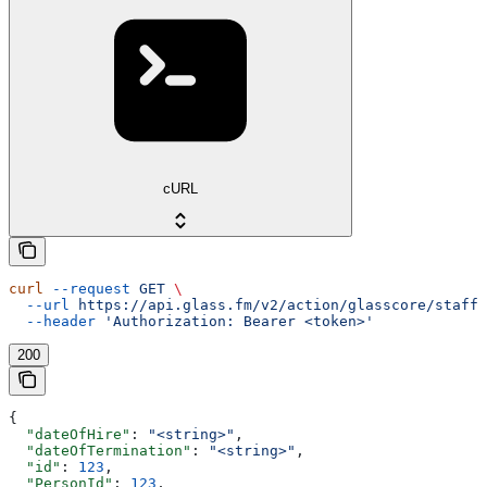
cURL
curl
 --request
 GET
 \
  --url
 https://api.glass.fm/v2/action/glasscore/staff/
  --header
 'Authorization: Bearer <token>'
200
{
  "dateOfHire"
: 
"<string>"
,
  "dateOfTermination"
: 
"<string>"
,
  "id"
: 
123
,
  "PersonId"
: 
123
,