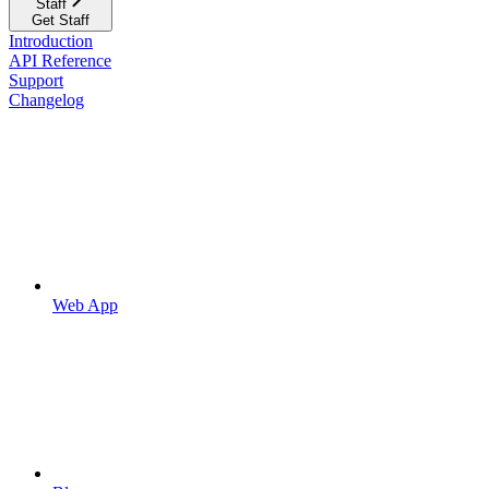
Staff
Get Staff
Introduction
API Reference
Support
Changelog
Web App