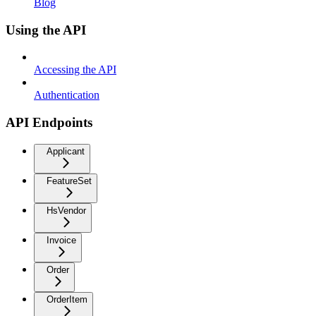
Blog
Using the API
Accessing the API
Authentication
API Endpoints
Applicant
FeatureSet
HsVendor
Invoice
Order
OrderItem