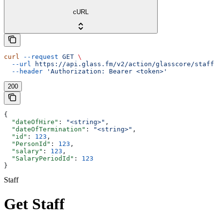
cURL
curl
 --request
 GET
 \
  --url
 https://api.glass.fm/v2/action/glasscore/staff/
  --header
 'Authorization: Bearer <token>'
200
{
  "dateOfHire"
: 
"<string>"
,
  "dateOfTermination"
: 
"<string>"
,
  "id"
: 
123
,
  "PersonId"
: 
123
,
  "salary"
: 
123
,
  "SalaryPeriodId"
: 
123
}
Staff
Get Staff