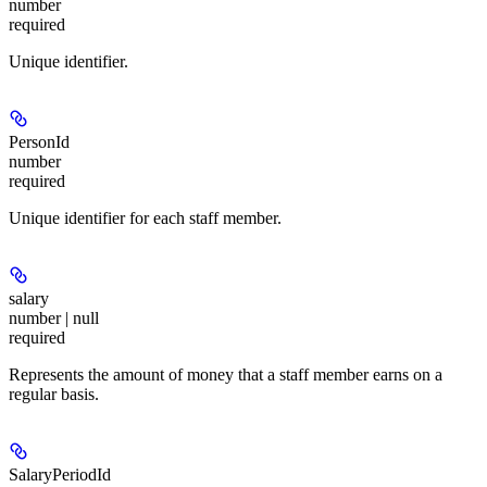
number
required
Unique identifier.
PersonId
number
required
Unique identifier for each staff member.
salary
number | null
required
Represents the amount of money that a staff member earns on a
regular basis.
SalaryPeriodId