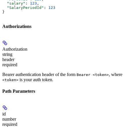
  "salary"
: 
123
,
  "SalaryPeriodId"
: 
123
}
Authorizations
Authorization
string
header
required
Bearer authentication header of the form
, where
Bearer <token>
is your auth token.
<token>
Path Parameters
id
number
required