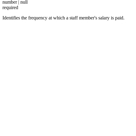
number | null
required
Identifies the frequency at which a staff member's salary is paid.