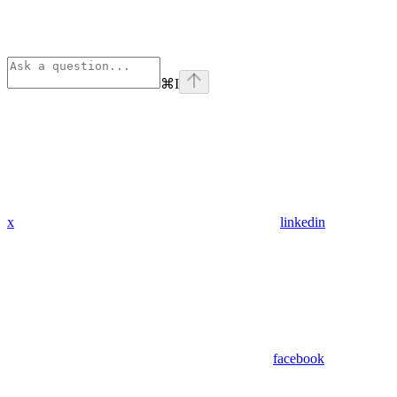
⌘
I
x
linkedin
facebook