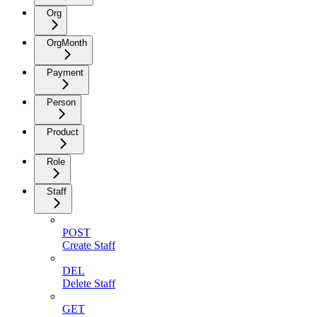
Org
OrgMonth
Payment
Person
Product
Role
Staff
POST
Create Staff
DEL
Delete Staff
GET