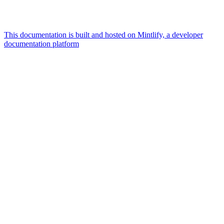
This documentation is built and hosted on Mintlify, a developer
documentation platform