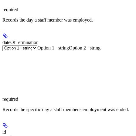
required
Records the day a staff member was employed.
dateOfTermination
Option 1 · string
Option 2 · string
required
Records the specific day a staff member's employment was ended.
id