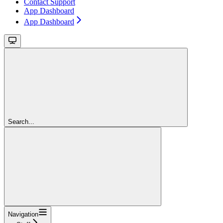
Contact Support
App Dashboard
App Dashboard
Search...
Navigation