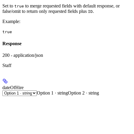
Set to
to merge requested fields with default response, or
true
false/omit to return only requested fields plus
.
ID
Example
:
true
Response
200 - application/json
Staff
dateOfHire
Option 1 · string
Option 2 · string