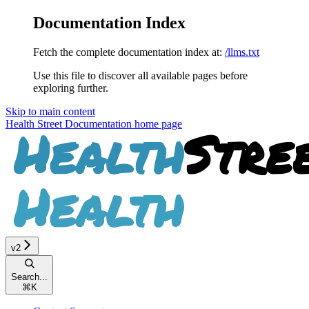
Documentation Index
Fetch the complete documentation index at:
/llms.txt
Use this file to discover all available pages before
exploring further.
Skip to main content
Health Street Documentation
home page
v2
Search...
⌘
K