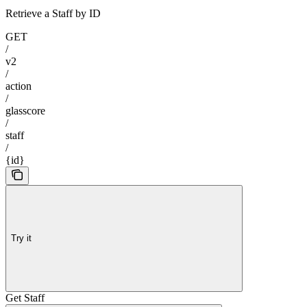
Retrieve a Staff by ID
GET
/
v2
/
action
/
glasscore
/
staff
/
{id}
Try it
Get Staff