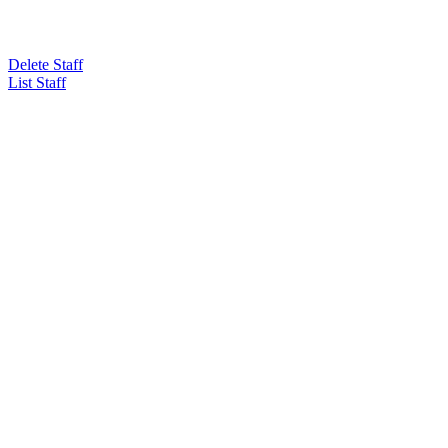
Delete Staff
List Staff