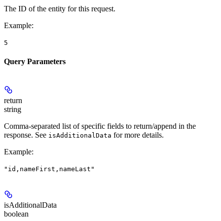
The ID of the entity for this request.
Example
:
5
Query Parameters
return
string
Comma-separated list of specific fields to return/append in the
response. See
for more details.
isAdditionalData
Example
:
"id,nameFirst,nameLast"
isAdditionalData
boolean