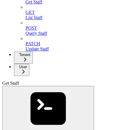
Get Staff
GET
List Staff
POST
Query Staff
PATCH
Update Staff
Tenant
User
Get Staff