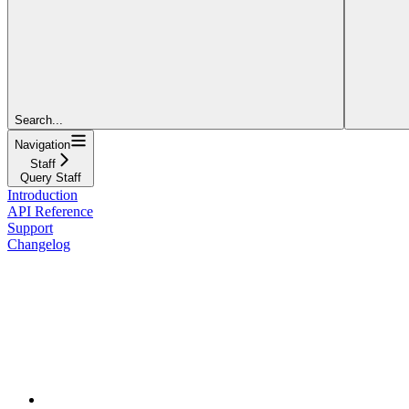
Search...
Navigation
Staff
Query Staff
Introduction
API Reference
Support
Changelog