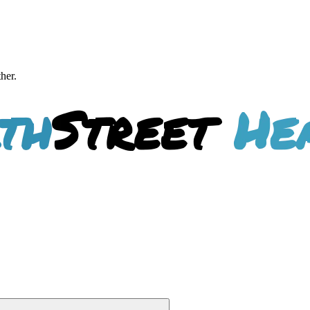
ther.