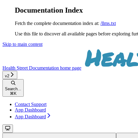
Documentation Index
Fetch the complete documentation index at:
/llms.txt
Use this file to discover all available pages before exploring fur
Skip to main content
Health Street Documentation
home page
v2
Search...
⌘
K
Contact Support
App Dashboard
App Dashboard