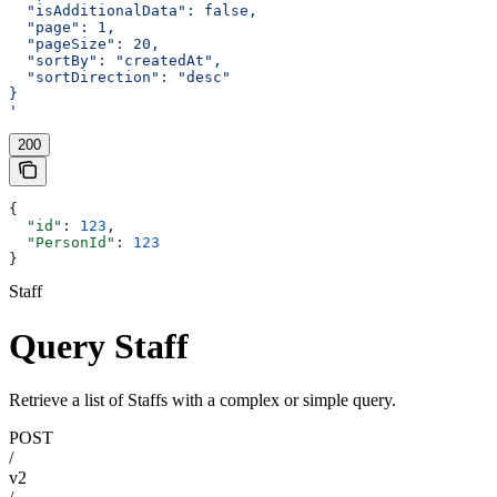
  "isAdditionalData": false,
  "page": 1,
  "pageSize": 20,
  "sortBy": "createdAt",
  "sortDirection": "desc"
}
'
200
{
  "id"
: 
123
,
  "PersonId"
: 
123
}
Staff
Query Staff
Retrieve a list of Staffs with a complex or simple query.
POST
/
v2