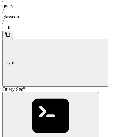
/
query
/
glasscore
/
staff
Try it
Query Staff