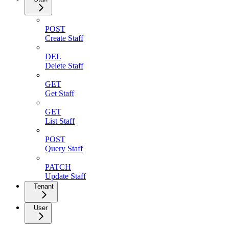
POST
Create Staff
DEL
Delete Staff
GET
Get Staff
GET
List Staff
POST
Query Staff
PATCH
Update Staff
Tenant
User