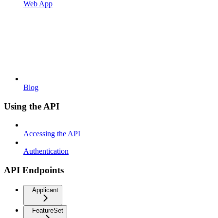
Web App
Blog
Using the API
Accessing the API
Authentication
API Endpoints
Applicant
FeatureSet