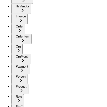
HsVendor
Invoice
Order
OrderItem
Org
OrgMonth
Payment
Person
Product
Role
Staff