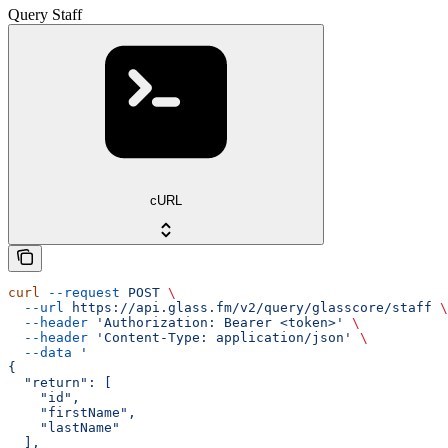
Query Staff
cURL
curl
 --request
 POST
 \
  --url
 https://api.glass.fm/v2/query/glasscore/staff
 \
  --header
 'Authorization: Bearer <token>'
 \
  --header
 'Content-Type: application/json'
 \
  --data
 '
{
  "return": [
    "id",
    "firstName",
    "lastName"
  ],